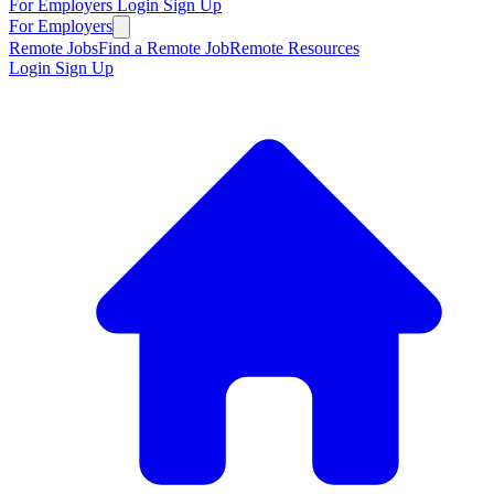
For Employers
Login
Sign Up
For Employers
Remote Jobs
Find a Remote Job
Remote Resources
Login
Sign Up