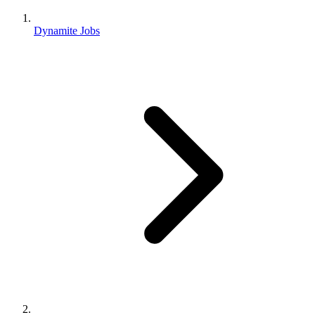
Dynamite Jobs