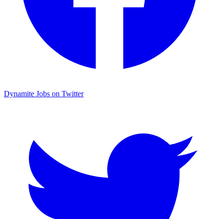
Dynamite Jobs on Twitter