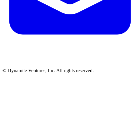
© Dynamite Ventures, Inc. All rights reserved.