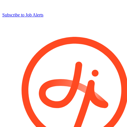
Subscribe to Job Alerts