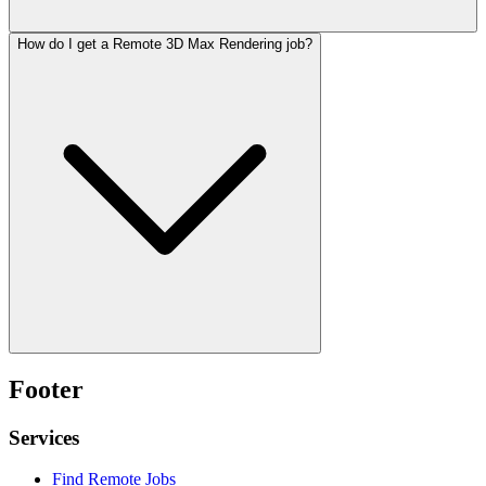
How do I get a Remote 3D Max Rendering job?
Footer
Services
Find Remote Jobs