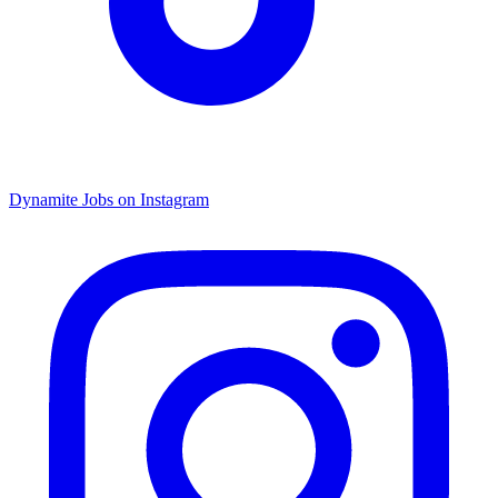
Dynamite Jobs on Instagram