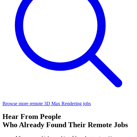
Browse more remote 3D Max Rendering jobs
Hear From People
Who Already Found Their Remote Jobs