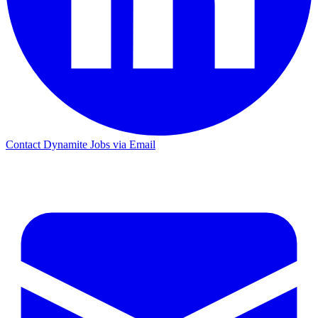
Contact Dynamite Jobs via Email