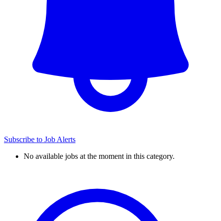
Subscribe to Job Alerts
No available jobs at the moment in this category.