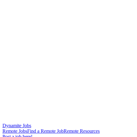
Dynamite Jobs
Remote Jobs
Find a Remote Job
Remote Resources
Post a job here!