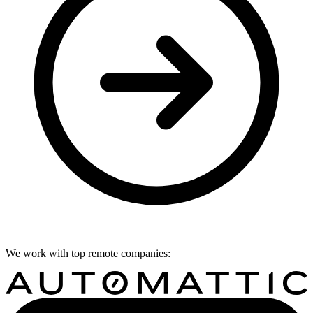
We work with top remote companies: