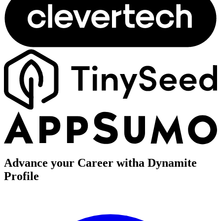
Advance your Career with
a Dynamite
Profile