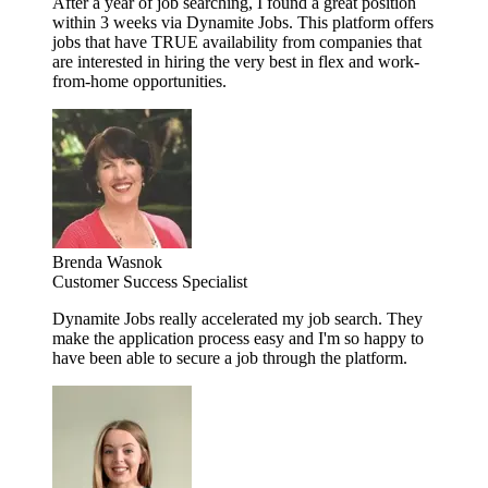
After a year of job searching, I found a great position
within 3 weeks via Dynamite Jobs. This platform offers
jobs that have TRUE availability from companies that
are interested in hiring the very best in flex and work-
from-home opportunities.
Brenda Wasnok
Customer Success Specialist
Dynamite Jobs really accelerated my job search. They
make the application process easy and I'm so happy to
have been able to secure a job through the platform.