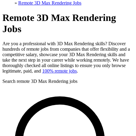
»
Remote 3D Max Rendering Jobs
Remote 3D Max Rendering
Jobs
Are you a professional with 3D Max Rendering skills? Discover
hundreds of remote jobs from companies that offer flexibility and a
competitive salary, showcase your 3D Max Rendering skills and
take the next step in your career while working remotely. We have
thoroughly checked all online listings to ensure you only browse
legitimate, paid, and
100% remote jobs
.
Search remote 3D Max Rendering jobs