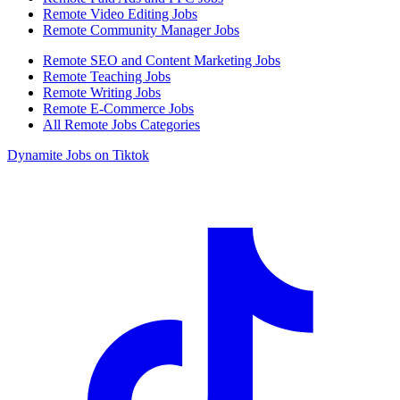
Remote Video Editing Jobs
Remote Community Manager Jobs
Remote SEO and Content Marketing Jobs
Remote Teaching Jobs
Remote Writing Jobs
Remote E-Commerce Jobs
All Remote Jobs Categories
Dynamite Jobs on Tiktok