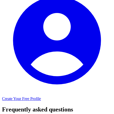
Create Your Free Profile
Frequently asked questions