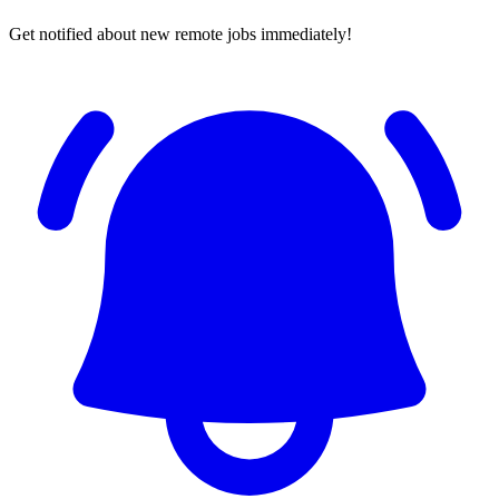
Get notified about new remote jobs immediately!