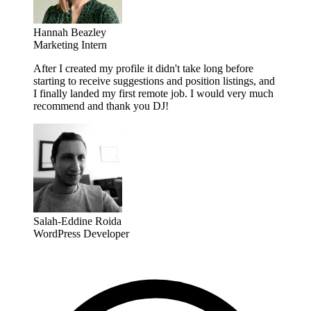
Hannah Beazley
Marketing Intern
After I created my profile it didn't take long before
starting to receive suggestions and position listings, and
I finally landed my first remote job. I would very much
recommend and thank you DJ!
Salah-Eddine Roida
WordPress Developer