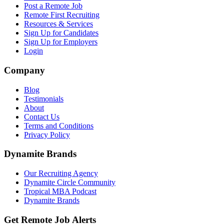
Post a Remote Job
Remote First Recruiting
Resources & Services
Sign Up for Candidates
Sign Up for Employers
Login
Company
Blog
Testimonials
About
Contact Us
Terms and Conditions
Privacy Policy
Dynamite Brands
Our Recruiting Agency
Dynamite Circle Community
Tropical MBA Podcast
Dynamite Brands
Get Remote Job Alerts