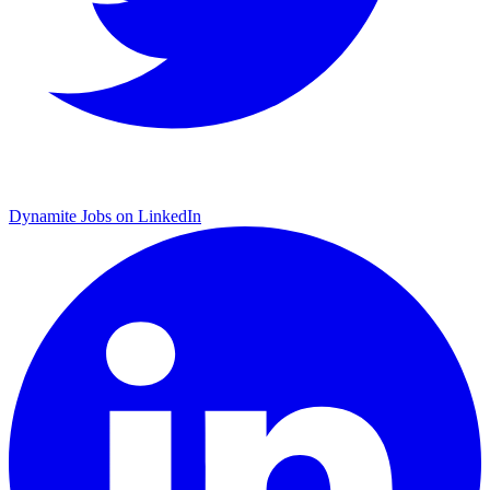
Dynamite Jobs on LinkedIn