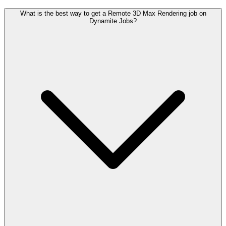
What is the best way to get a Remote 3D Max Rendering job on
Dynamite Jobs?