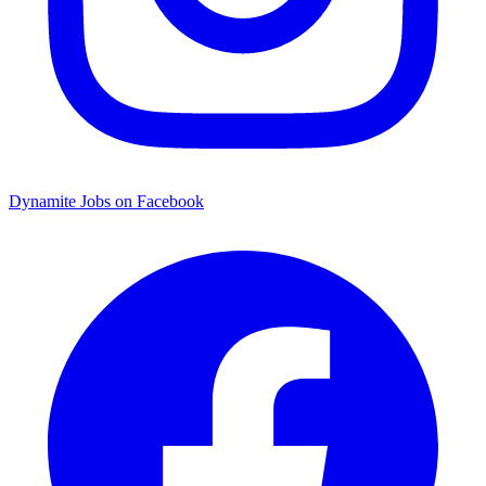
Dynamite Jobs on Facebook