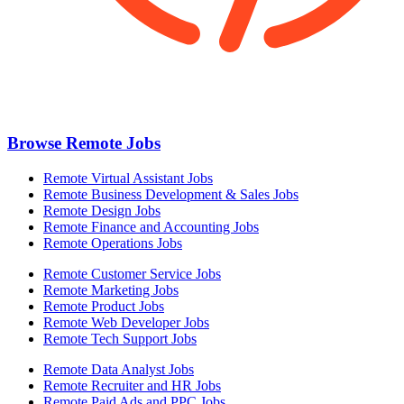
Browse Remote Jobs
Remote Virtual Assistant Jobs
Remote Business Development & Sales Jobs
Remote Design Jobs
Remote Finance and Accounting Jobs
Remote Operations Jobs
Remote Customer Service Jobs
Remote Marketing Jobs
Remote Product Jobs
Remote Web Developer Jobs
Remote Tech Support Jobs
Remote Data Analyst Jobs
Remote Recruiter and HR Jobs
Remote Paid Ads and PPC Jobs