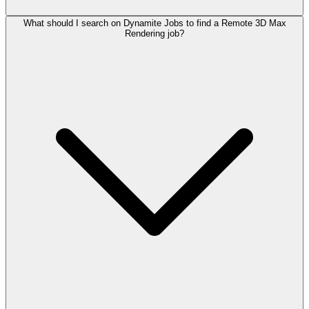
What should I search on Dynamite Jobs to find a Remote 3D Max
Rendering job?