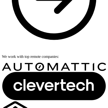
We work with top remote companies: