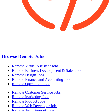
Browse Remote Jobs
Remote Virtual Assistant Jobs
Remote Business Development & Sales Jobs
Remote Design Jobs
Remote Finance and Accounting Jobs
Remote Operations Jobs
Remote Customer Service Jobs
Remote Marketing Jobs
Remote Product Jobs
Remote Web Developer Jobs
Remote Tech Support Jobs