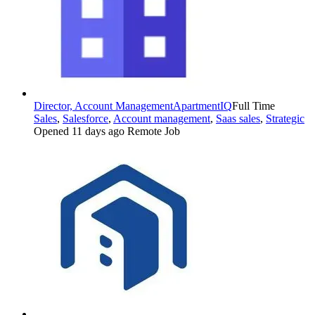
Director, Account Management
ApartmentIQ
Full Time
Sales
,
Salesforce
,
Account management
,
Saas sales
,
Strategic
Opened 11 days ago
Remote Job