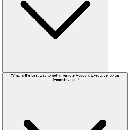
What is the best way to get a Remote Account Executive job on
Dynamite Jobs?