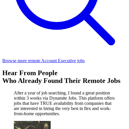
Browse more remote Account Executive jobs
Hear From People
Who Already Found Their Remote Jobs
After a year of job searching, I found a great position
within 3 weeks via Dynamite Jobs. This platform offers
jobs that have TRUE availability from companies that
are interested in hiring the very best in flex and work-
from-home opportunities.