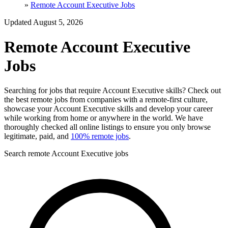
»
Remote Account Executive Jobs
Updated August 5, 2026
Remote Account Executive
Jobs
Searching for jobs that require Account Executive skills? Check out
the best remote jobs from companies with a remote-first culture,
showcase your Account Executive skills and develop your career
while working from home or anywhere in the world. We have
thoroughly checked all online listings to ensure you only browse
legitimate, paid, and
100% remote jobs
.
Search remote Account Executive jobs