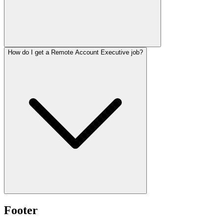
How do I get a Remote Account Executive job?
Footer