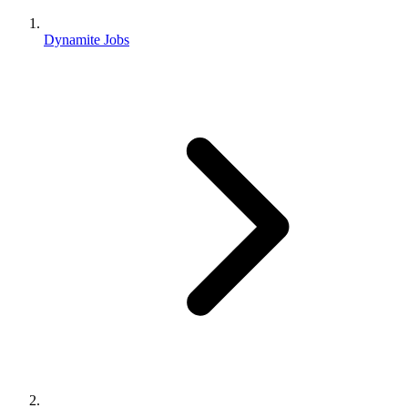
Dynamite Jobs