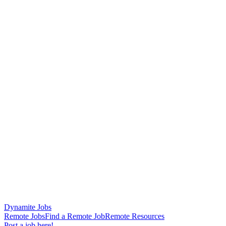
Dynamite Jobs
Remote Jobs
Find a Remote Job
Remote Resources
Post a job here!