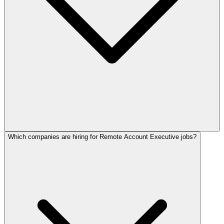
Which companies are hiring for Remote Account Executive jobs?