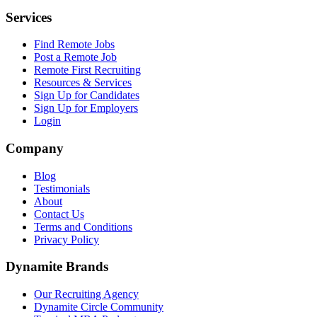
Services
Find Remote Jobs
Post a Remote Job
Remote First Recruiting
Resources & Services
Sign Up for Candidates
Sign Up for Employers
Login
Company
Blog
Testimonials
About
Contact Us
Terms and Conditions
Privacy Policy
Dynamite Brands
Our Recruiting Agency
Dynamite Circle Community