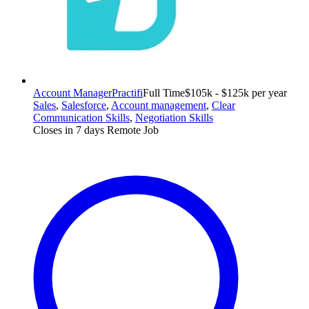
Account Manager
Practifi
Full Time
$105k - $125k per year
Sales
,
Salesforce
,
Account management
,
Clear
Communication Skills
,
Negotiation Skills
Closes in 7 days
Remote Job