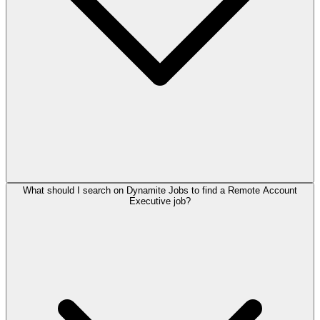
What should I search on Dynamite Jobs to find a Remote Account
Executive job?