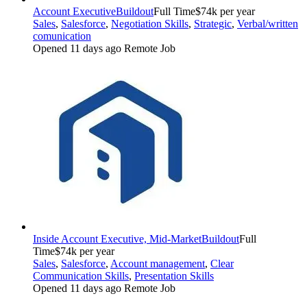
Account Executive
Buildout
Full Time
$74k per year
Sales
,
Salesforce
,
Negotiation Skills
,
Strategic
,
Verbal/written
comunication
Opened 11 days ago
Remote Job
Inside Account Executive, Mid-Market
Buildout
Full
Time
$74k per year
Sales
,
Salesforce
,
Account management
,
Clear
Communication Skills
,
Presentation Skills
Opened 11 days ago
Remote Job