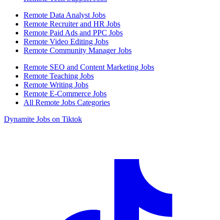
Remote Data Analyst Jobs
Remote Recruiter and HR Jobs
Remote Paid Ads and PPC Jobs
Remote Video Editing Jobs
Remote Community Manager Jobs
Remote SEO and Content Marketing Jobs
Remote Teaching Jobs
Remote Writing Jobs
Remote E-Commerce Jobs
All Remote Jobs Categories
Dynamite Jobs on Tiktok