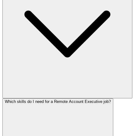
Which skills do I need for a Remote Account Executive job?