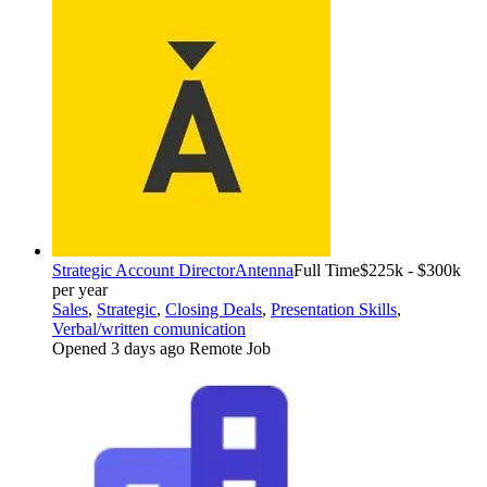
Strategic Account Director
Antenna
Full Time
$225k - $300k
per year
Sales
,
Strategic
,
Closing Deals
,
Presentation Skills
,
Verbal/written comunication
Opened 3 days ago
Remote Job