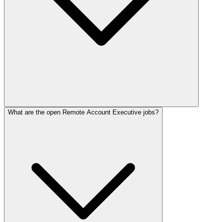
What are the open Remote Account Executive jobs?