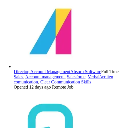
Director, Account Management
Absorb Software
Full Time
Sales
,
Account management
,
Salesforce
,
Verbal/written
comunication
,
Clear Communication Skills
Opened 12 days ago
Remote Job