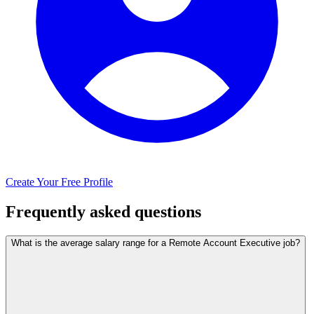
Create Your Free Profile
Frequently asked questions
What is the average salary range for a Remote Account Executive job?