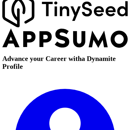
Advance your Career with
a Dynamite
Profile