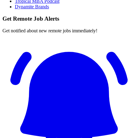
Tropical MBA Podcast
Dynamite Brands
Get Remote Job Alerts
Get notified about new remote jobs immediately!