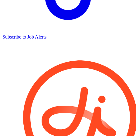
Subscribe to Job Alerts