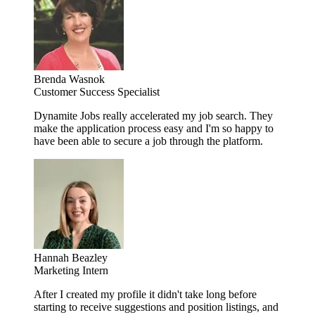
Brenda Wasnok
Customer Success Specialist
Dynamite Jobs really accelerated my job search. They
make the application process easy and I'm so happy to
have been able to secure a job through the platform.
Hannah Beazley
Marketing Intern
After I created my profile it didn't take long before
starting to receive suggestions and position listings, and