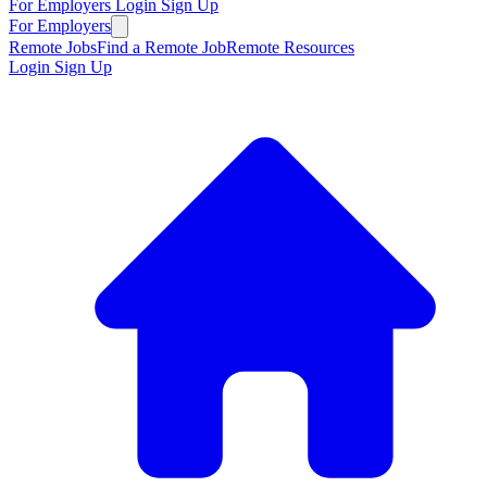
For Employers
Login
Sign Up
For Employers
Remote Jobs
Find a Remote Job
Remote Resources
Login
Sign Up