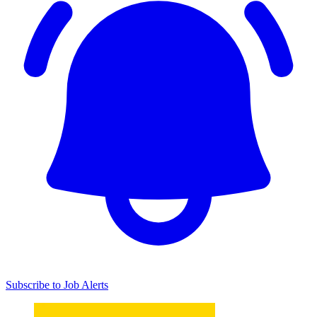
Subscribe to Job Alerts