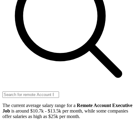
The current average salary range for a
Remote Account Executive
Job
is around $10.7k - $13.5k per month, while some companies
offer salaries as high as $25k per month.