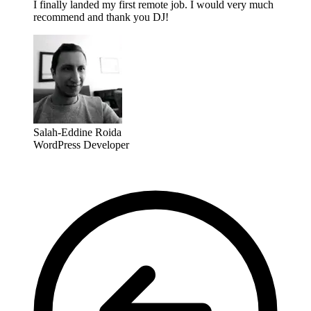
I finally landed my first remote job. I would very much
recommend and thank you DJ!
Salah-Eddine Roida
WordPress Developer