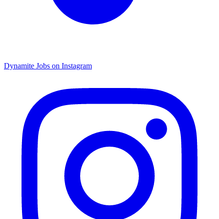
Dynamite Jobs on Instagram