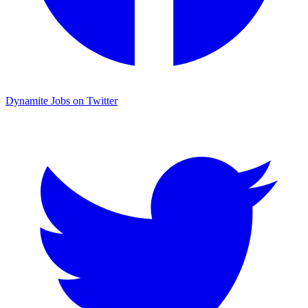
Dynamite Jobs on Twitter