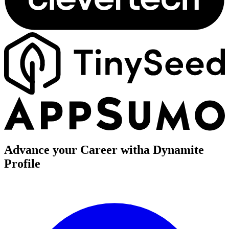
Advance your Career with
a Dynamite
Profile