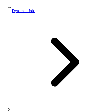
Dynamite Jobs