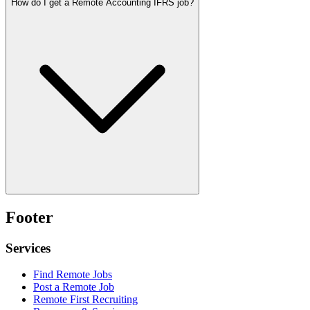
How do I get a Remote Accounting IFRS job?
Footer
Services
Find Remote Jobs
Post a Remote Job
Remote First Recruiting