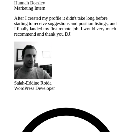
Hannah Beazley
Marketing Intern
After I created my profile it didn't take long before
starting to receive suggestions and position listings, and
I finally landed my first remote job. I would very much
recommend and thank you DJ!
Salah-Eddine Roida
WordPress Developer