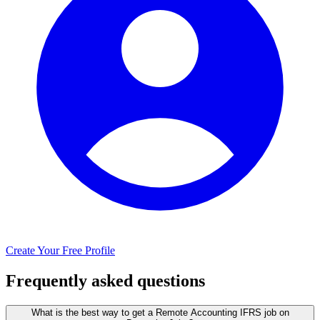
Create Your Free Profile
Frequently asked questions
What is the best way to get a Remote Accounting IFRS job on