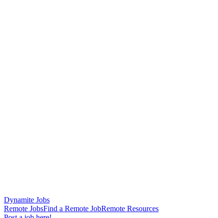
Dynamite Jobs
Remote Jobs
Find a Remote Job
Remote Resources
Post a job here!