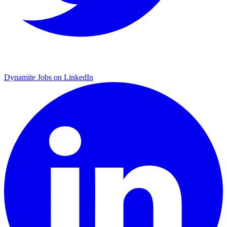
Dynamite Jobs on LinkedIn