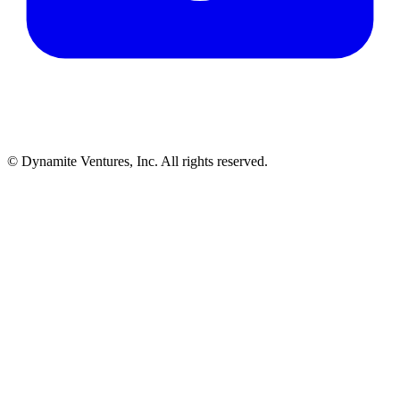
© Dynamite Ventures, Inc. All rights reserved.