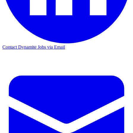
Contact Dynamite Jobs via Email