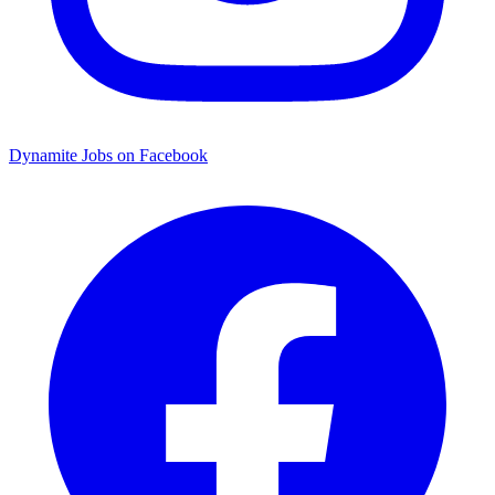
Dynamite Jobs on Facebook