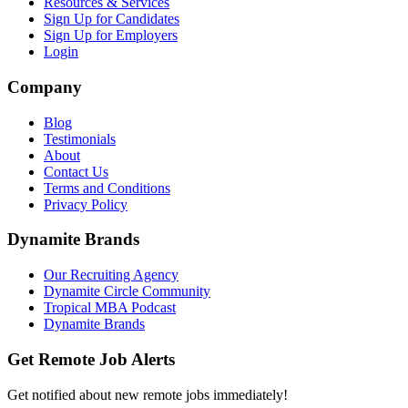
Resources & Services
Sign Up for Candidates
Sign Up for Employers
Login
Company
Blog
Testimonials
About
Contact Us
Terms and Conditions
Privacy Policy
Dynamite Brands
Our Recruiting Agency
Dynamite Circle Community
Tropical MBA Podcast
Dynamite Brands
Get Remote Job Alerts
Get notified about new remote jobs immediately!