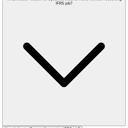
IFRS job?