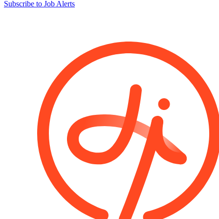
Subscribe to Job Alerts