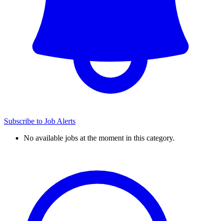
Subscribe to Job Alerts
No available jobs at the moment in this category.