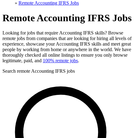
»
Remote Accounting IFRS Jobs
Remote Accounting IFRS Jobs
Looking for jobs that require Accounting IFRS skills? Browse
remote jobs from companies that are looking for hiring all levels of
experience, showcase your Accounting IFRS skills and meet great
people by working from home or anywhere in the world. We have
thoroughly checked all online listings to ensure you only browse
legitimate, paid, and
100% remote jobs
.
Search remote Accounting IFRS jobs