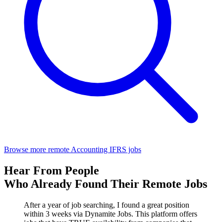
Browse more remote Accounting IFRS jobs
Hear From People
Who Already Found Their Remote Jobs
After a year of job searching, I found a great position
within 3 weeks via Dynamite Jobs. This platform offers