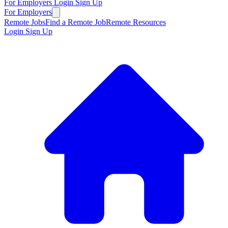
For Employers
Login
Sign Up
For Employers
Remote Jobs
Find a Remote Job
Remote Resources
Login
Sign Up