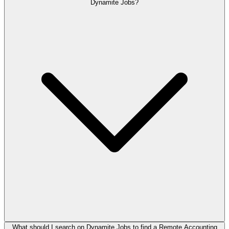
Dynamite Jobs?
What should I search on Dynamite Jobs to find a Remote Accounting