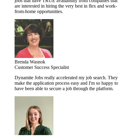
jobs that have TRUE availability from companies that
are interested in hiring the very best in flex and work-
from-home opportunities.
Brenda Wasnok
Customer Success Specialist
Dynamite Jobs really accelerated my job search. They
make the application process easy and I'm so happy to
have been able to secure a job through the platform.