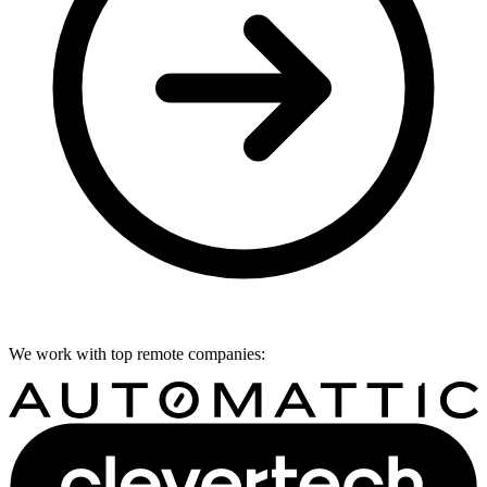
We work with top remote companies: