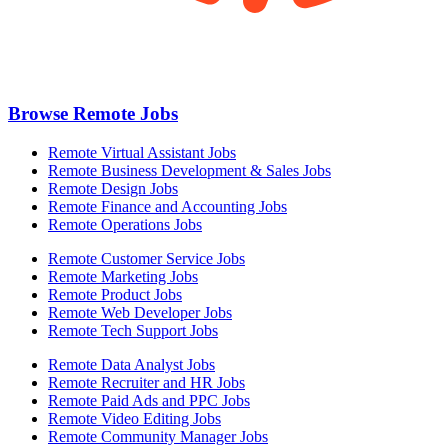
Browse Remote Jobs
Remote Virtual Assistant Jobs
Remote Business Development & Sales Jobs
Remote Design Jobs
Remote Finance and Accounting Jobs
Remote Operations Jobs
Remote Customer Service Jobs
Remote Marketing Jobs
Remote Product Jobs
Remote Web Developer Jobs
Remote Tech Support Jobs
Remote Data Analyst Jobs
Remote Recruiter and HR Jobs
Remote Paid Ads and PPC Jobs
Remote Video Editing Jobs
Remote Community Manager Jobs