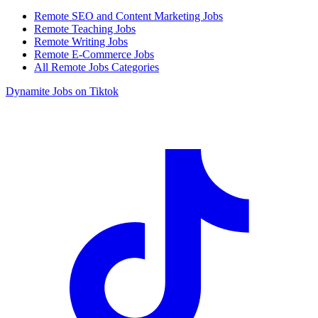
Remote SEO and Content Marketing Jobs
Remote Teaching Jobs
Remote Writing Jobs
Remote E-Commerce Jobs
All Remote Jobs Categories
Dynamite Jobs on Tiktok