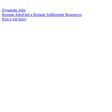
Dynamite Jobs
Remote Jobs
Find a Remote Job
Remote Resources
Post a job here!