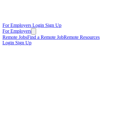
For Employers
Login
Sign Up
For Employers
Remote Jobs
Find a Remote Job
Remote Resources
Login
Sign Up