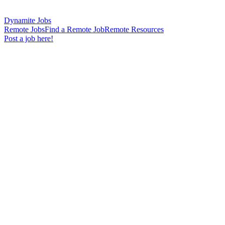
Dynamite Jobs
Remote Jobs
Find a Remote Job
Remote Resources
Post a job here!