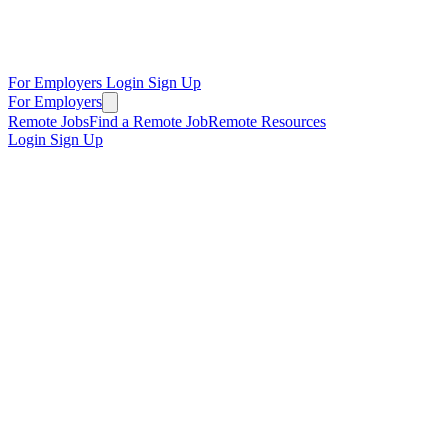
For Employers
Login
Sign Up
For Employers
Remote Jobs
Find a Remote Job
Remote Resources
Login
Sign Up