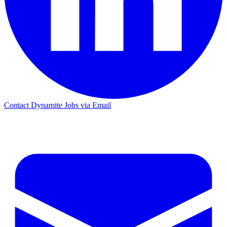
Contact Dynamite Jobs via Email