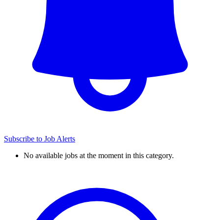
Subscribe to Job Alerts
No available jobs at the moment in this category.