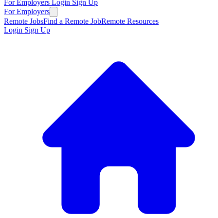
For Employers
Login
Sign Up
For Employers
Remote Jobs
Find a Remote Job
Remote Resources
Login
Sign Up