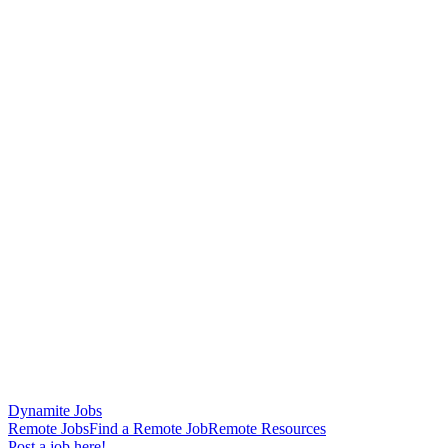
Dynamite Jobs
Remote Jobs
Find a Remote Job
Remote Resources
Post a job here!