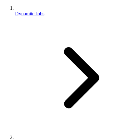
Dynamite Jobs