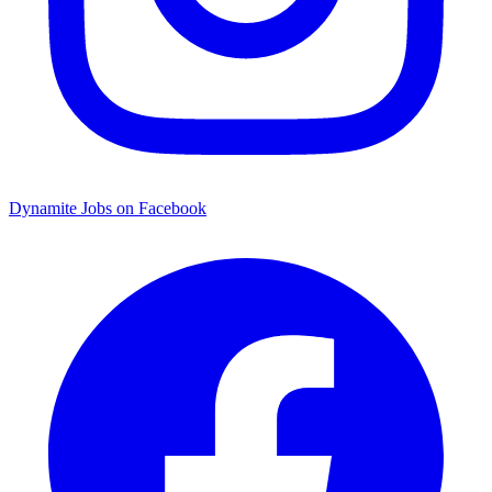
Dynamite Jobs on Facebook