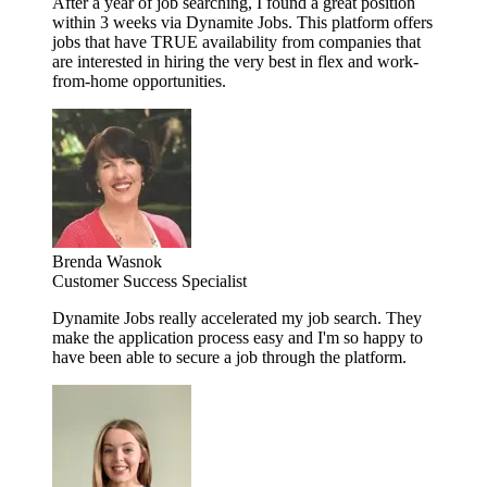
After a year of job searching, I found a great position
within 3 weeks via Dynamite Jobs. This platform offers
jobs that have TRUE availability from companies that
are interested in hiring the very best in flex and work-
from-home opportunities.
Brenda Wasnok
Customer Success Specialist
Dynamite Jobs really accelerated my job search. They
make the application process easy and I'm so happy to
have been able to secure a job through the platform.