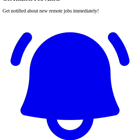
Get notified about new remote jobs immediately!