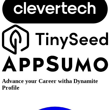
Advance your Career with
a Dynamite
Profile