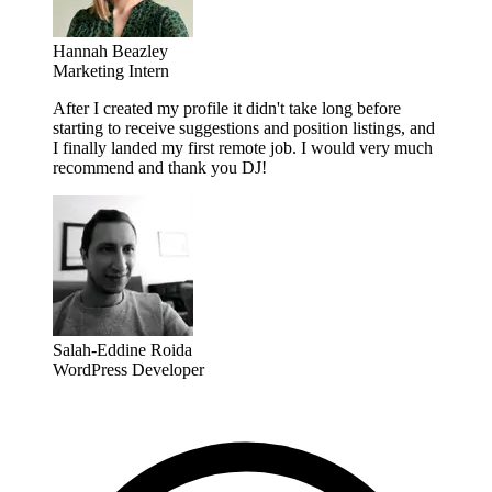
Hannah Beazley
Marketing Intern
After I created my profile it didn't take long before
starting to receive suggestions and position listings, and
I finally landed my first remote job. I would very much
recommend and thank you DJ!
Salah-Eddine Roida
WordPress Developer