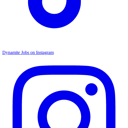
Dynamite Jobs on Instagram