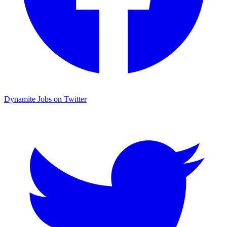
Dynamite Jobs on Twitter