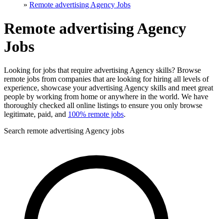
»
Remote advertising Agency Jobs
Remote advertising Agency
Jobs
Looking for jobs that require advertising Agency skills? Browse
remote jobs from companies that are looking for hiring all levels of
experience, showcase your advertising Agency skills and meet great
people by working from home or anywhere in the world. We have
thoroughly checked all online listings to ensure you only browse
legitimate, paid, and
100% remote jobs
.
Search remote advertising Agency jobs