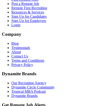
Post a Remote Job
Remote First Recruiting
Resources & Services
Sign Up for Candidates
Sign Up for Employers
Login
Company
Blog
Testimonials
About
Contact Us
Terms and Conditions
Privacy Policy
Dynamite Brands
Our Recruiting Agency
Dynamite Circle Community
Tropical MBA Podcast
Dynamite Brands
Get Remote Job Alerts