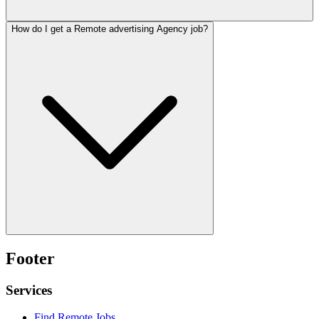
How do I get a Remote advertising Agency job?
Footer
Services
Find Remote Jobs