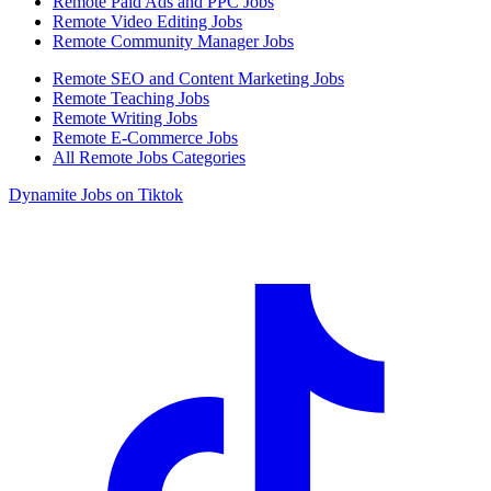
Remote Paid Ads and PPC Jobs
Remote Video Editing Jobs
Remote Community Manager Jobs
Remote SEO and Content Marketing Jobs
Remote Teaching Jobs
Remote Writing Jobs
Remote E-Commerce Jobs
All Remote Jobs Categories
Dynamite Jobs on Tiktok