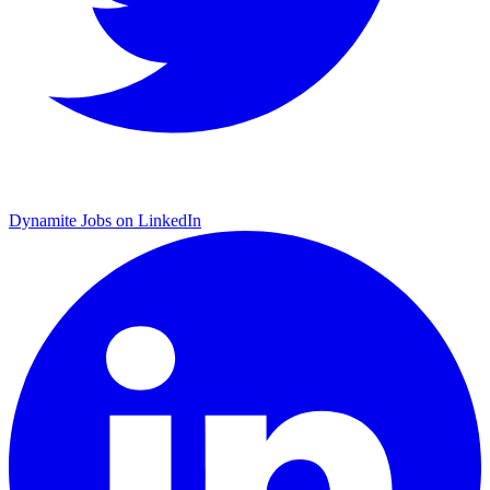
Dynamite Jobs on LinkedIn