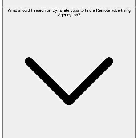
What should I search on Dynamite Jobs to find a Remote advertising
Agency job?