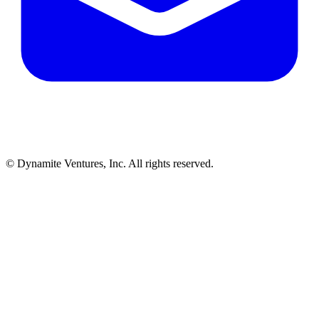
© Dynamite Ventures, Inc. All rights reserved.