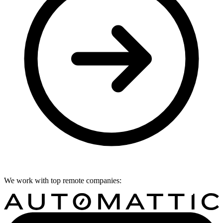
We work with top remote companies: