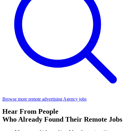
Browse more remote advertising Agency jobs
Hear From People
Who Already Found Their Remote Jobs