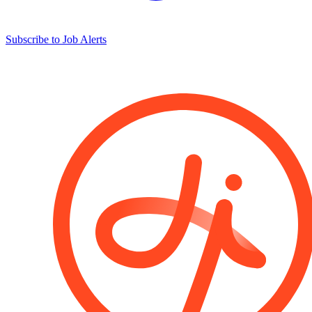
Subscribe to Job Alerts