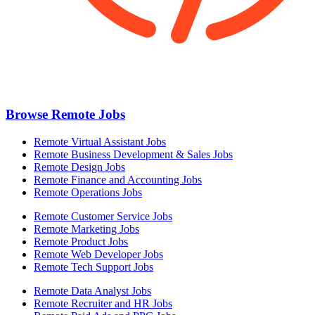
Browse Remote Jobs
Remote Virtual Assistant Jobs
Remote Business Development & Sales Jobs
Remote Design Jobs
Remote Finance and Accounting Jobs
Remote Operations Jobs
Remote Customer Service Jobs
Remote Marketing Jobs
Remote Product Jobs
Remote Web Developer Jobs
Remote Tech Support Jobs
Remote Data Analyst Jobs
Remote Recruiter and HR Jobs