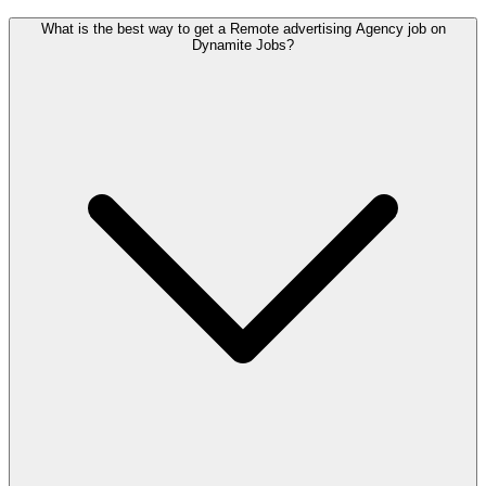
What is the best way to get a Remote advertising Agency job on
Dynamite Jobs?