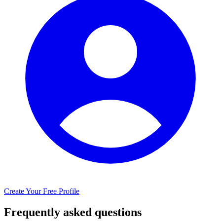
Create Your Free Profile
Frequently asked questions