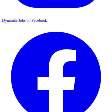
Dynamite Jobs on Facebook