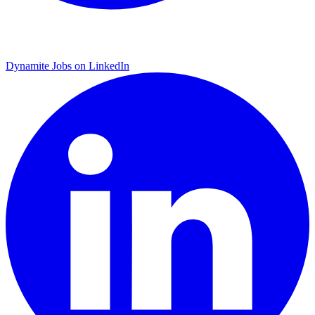
Dynamite Jobs on LinkedIn