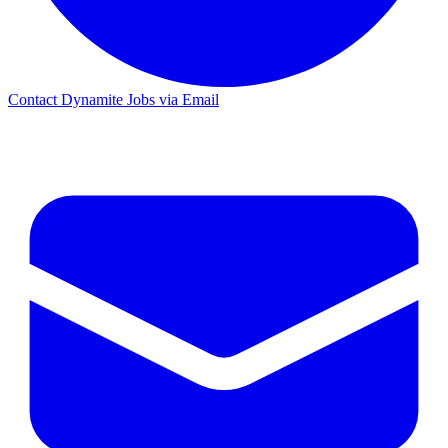
Contact Dynamite Jobs via Email