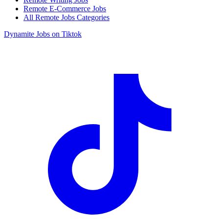
Remote E-Commerce Jobs
All Remote Jobs Categories
Dynamite Jobs on Tiktok