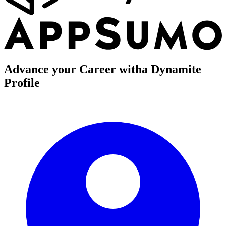
Advance your Career with
a Dynamite
Profile