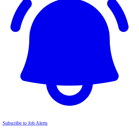
Subscribe to Job Alerts