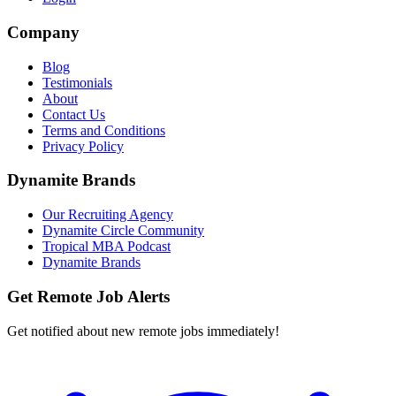
Company
Blog
Testimonials
About
Contact Us
Terms and Conditions
Privacy Policy
Dynamite Brands
Our Recruiting Agency
Dynamite Circle Community
Tropical MBA Podcast
Dynamite Brands
Get Remote Job Alerts
Get notified about new remote jobs immediately!