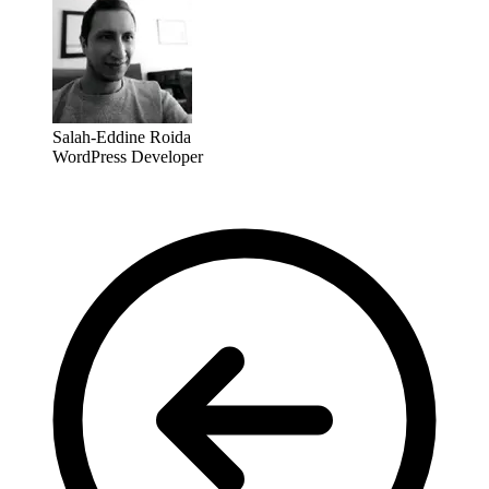
Salah-Eddine Roida
WordPress Developer