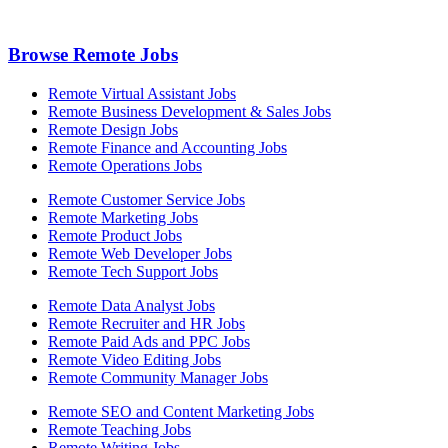
Browse Remote Jobs
Remote Virtual Assistant Jobs
Remote Business Development & Sales Jobs
Remote Design Jobs
Remote Finance and Accounting Jobs
Remote Operations Jobs
Remote Customer Service Jobs
Remote Marketing Jobs
Remote Product Jobs
Remote Web Developer Jobs
Remote Tech Support Jobs
Remote Data Analyst Jobs
Remote Recruiter and HR Jobs
Remote Paid Ads and PPC Jobs
Remote Video Editing Jobs
Remote Community Manager Jobs
Remote SEO and Content Marketing Jobs
Remote Teaching Jobs
Remote Writing Jobs