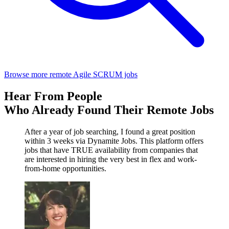
Browse more remote Agile SCRUM jobs
Hear From People
Who Already Found Their Remote Jobs
After a year of job searching, I found a great position
within 3 weeks via Dynamite Jobs. This platform offers
jobs that have TRUE availability from companies that
are interested in hiring the very best in flex and work-
from-home opportunities.