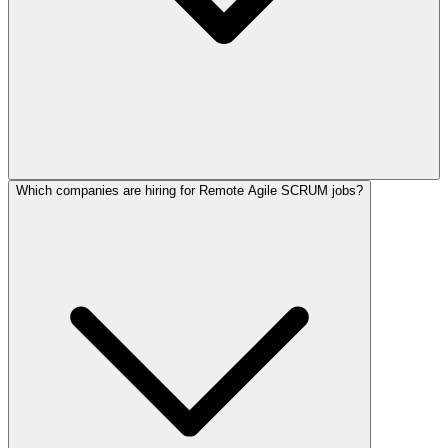
Which companies are hiring for Remote Agile SCRUM jobs?