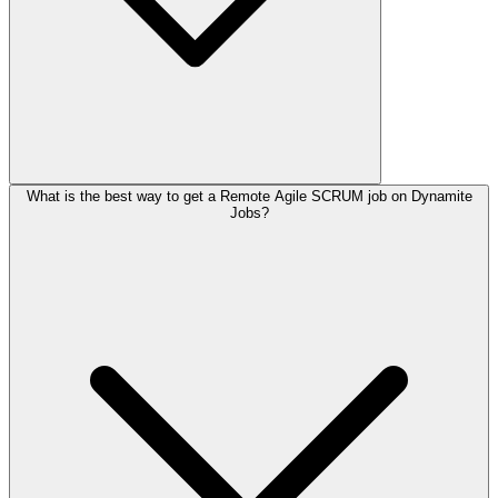
What is the best way to get a Remote Agile SCRUM job on Dynamite
Jobs?