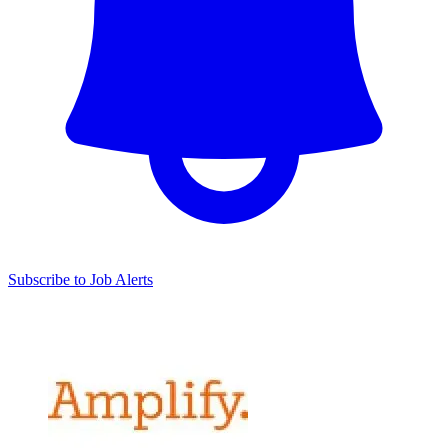
Subscribe to Job Alerts