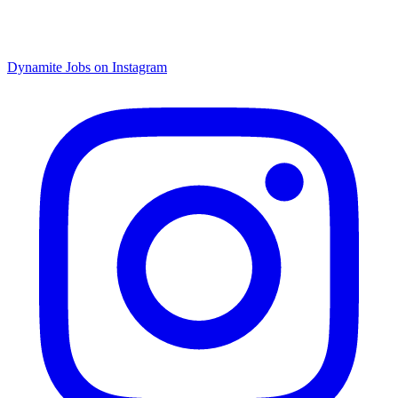
Dynamite Jobs on Instagram