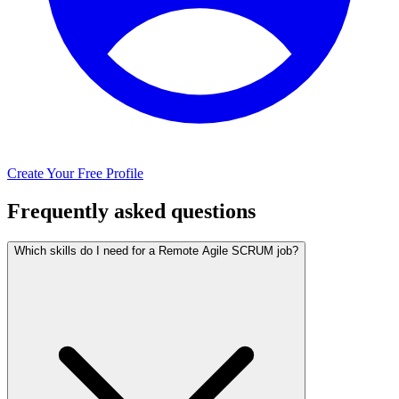
Create Your Free Profile
Frequently asked questions
Which skills do I need for a Remote Agile SCRUM job?