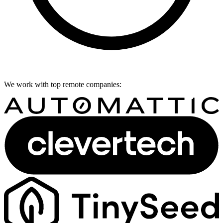
We work with top remote companies: