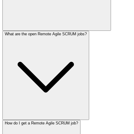
What are the open Remote Agile SCRUM jobs?
How do I get a Remote Agile SCRUM job?