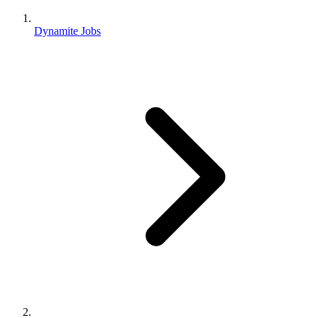
Dynamite Jobs