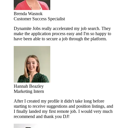
Brenda Wasnok
Customer Success Specialist
Dynamite Jobs really accelerated my job search. They
make the application process easy and I'm so happy to
have been able to secure a job through the platform.
Hannah Beazley
Marketing Intern
After I created my profile it didn't take long before
starting to receive suggestions and position listings, and
I finally landed my first remote job. I would very much
recommend and thank you DJ!