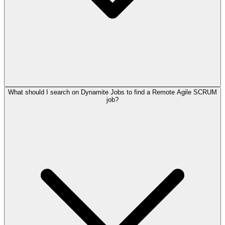
What should I search on Dynamite Jobs to find a Remote Agile SCRUM
job?