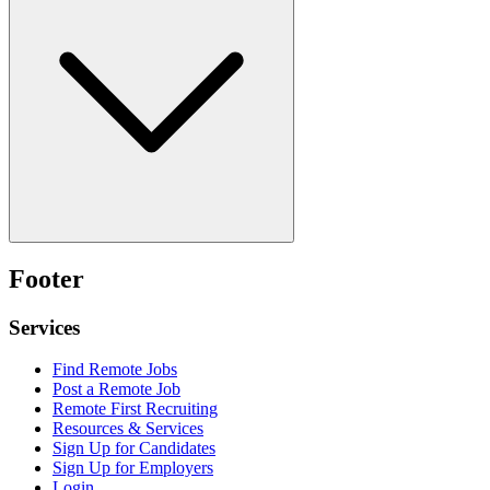
Footer
Services
Find Remote Jobs
Post a Remote Job
Remote First Recruiting
Resources & Services
Sign Up for Candidates
Sign Up for Employers
Login