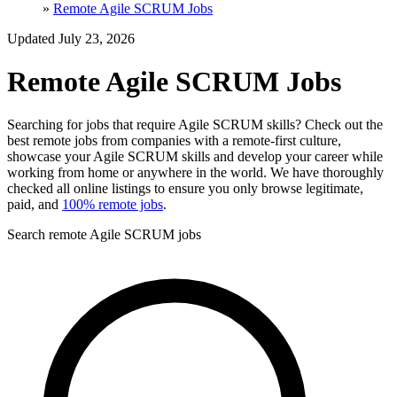
»
Remote Agile SCRUM Jobs
Updated July 23, 2026
Remote Agile SCRUM Jobs
Searching for jobs that require Agile SCRUM skills? Check out the
best remote jobs from companies with a remote-first culture,
showcase your Agile SCRUM skills and develop your career while
working from home or anywhere in the world. We have thoroughly
checked all online listings to ensure you only browse legitimate,
paid, and
100% remote jobs
.
Search remote Agile SCRUM jobs