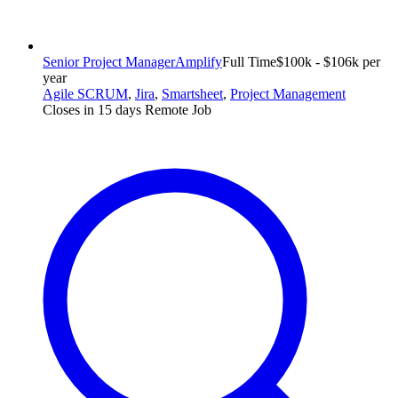
Senior Project Manager
Amplify
Full Time
$100k - $106k per
year
Agile SCRUM
,
Jira
,
Smartsheet
,
Project Management
Closes in 15 days
Remote Job