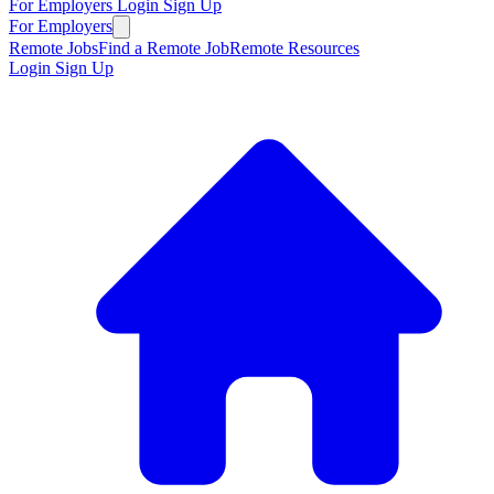
For Employers
Login
Sign Up
For Employers
Remote Jobs
Find a Remote Job
Remote Resources
Login
Sign Up