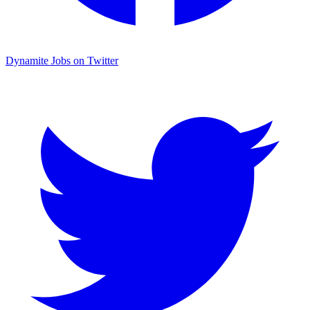
Dynamite Jobs on Twitter