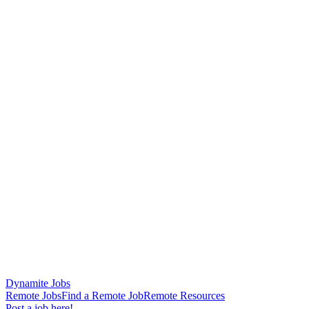
Dynamite Jobs
Remote Jobs
Find a Remote Job
Remote Resources
Post a job here!