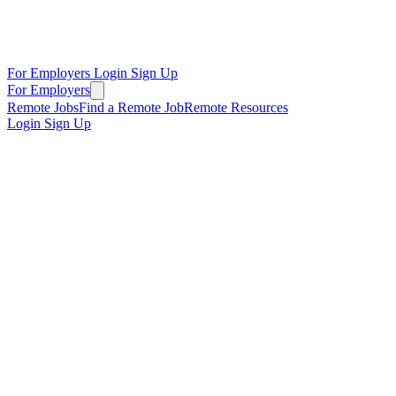
For Employers
Login
Sign Up
For Employers
Remote Jobs
Find a Remote Job
Remote Resources
Login
Sign Up