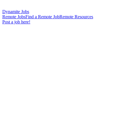
Dynamite Jobs
Remote Jobs
Find a Remote Job
Remote Resources
Post a job here!