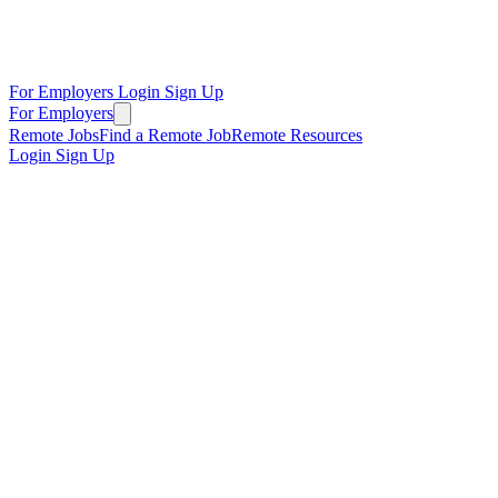
For Employers
Login
Sign Up
For Employers
Remote Jobs
Find a Remote Job
Remote Resources
Login
Sign Up