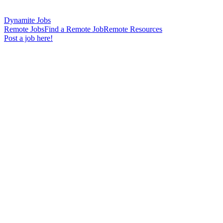
Dynamite Jobs
Remote Jobs
Find a Remote Job
Remote Resources
Post a job here!