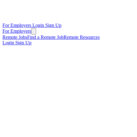
For Employers
Login
Sign Up
For Employers
Remote Jobs
Find a Remote Job
Remote Resources
Login
Sign Up