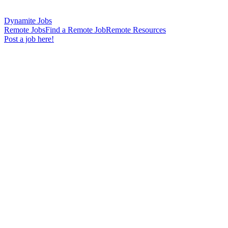
Dynamite Jobs
Remote Jobs
Find a Remote Job
Remote Resources
Post a job here!