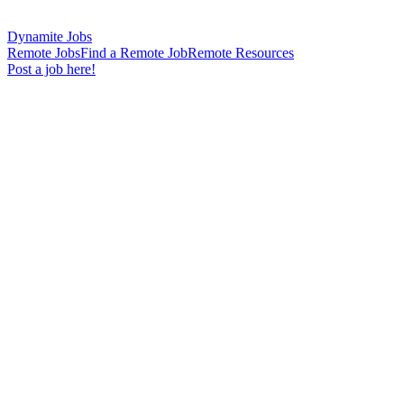
Dynamite Jobs
Remote Jobs
Find a Remote Job
Remote Resources
Post a job here!