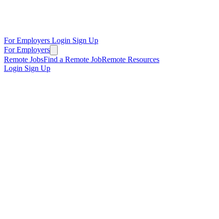
For Employers
Login
Sign Up
For Employers
Remote Jobs
Find a Remote Job
Remote Resources
Login
Sign Up