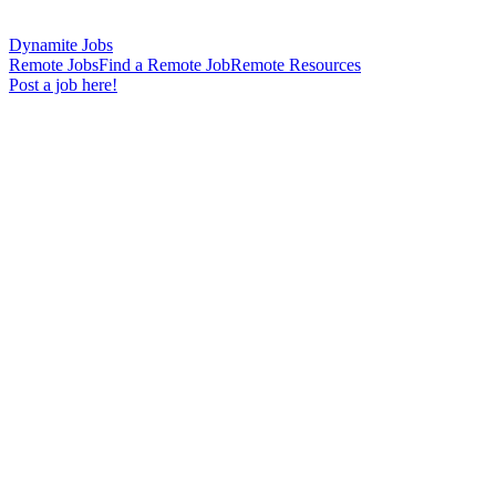
Dynamite Jobs
Remote Jobs
Find a Remote Job
Remote Resources
Post a job here!