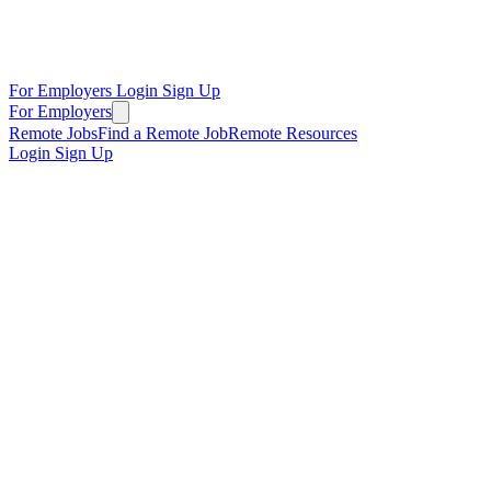
For Employers
Login
Sign Up
For Employers
Remote Jobs
Find a Remote Job
Remote Resources
Login
Sign Up