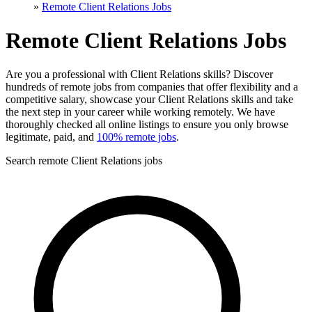
»
Remote Client Relations Jobs
Remote Client Relations Jobs
Are you a professional with Client Relations skills? Discover
hundreds of remote jobs from companies that offer flexibility and a
competitive salary, showcase your Client Relations skills and take
the next step in your career while working remotely. We have
thoroughly checked all online listings to ensure you only browse
legitimate, paid, and
100% remote jobs
.
Search remote Client Relations jobs