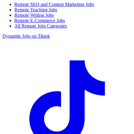
Remote SEO and Content Marketing Jobs
Remote Teaching Jobs
Remote Writing Jobs
Remote E-Commerce Jobs
All Remote Jobs Categories
Dynamite Jobs on Tiktok