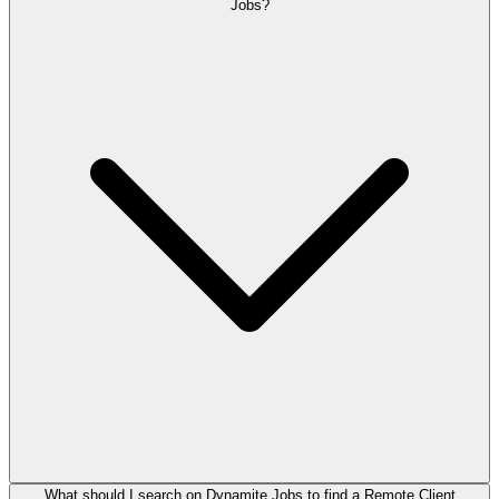
Jobs?
What should I search on Dynamite Jobs to find a Remote Client