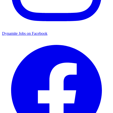
Dynamite Jobs on Facebook