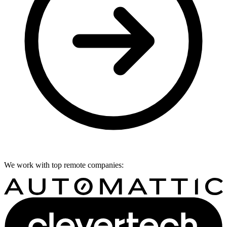
We work with top remote companies: