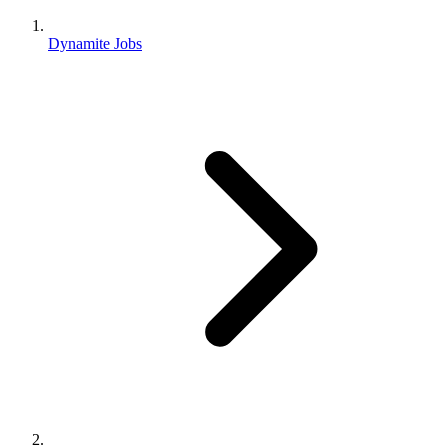
Dynamite Jobs