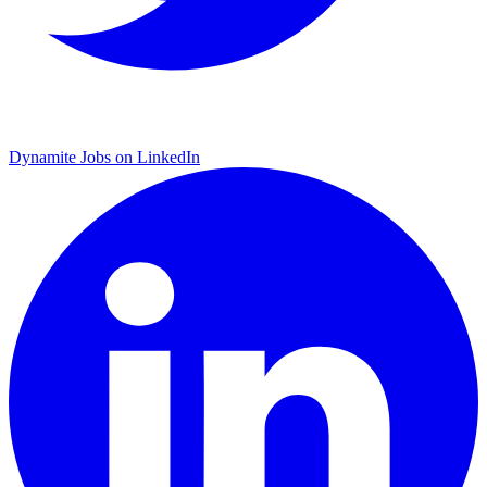
Dynamite Jobs on LinkedIn