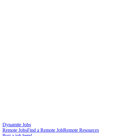
Dynamite Jobs
Remote Jobs
Find a Remote Job
Remote Resources
Post a job here!