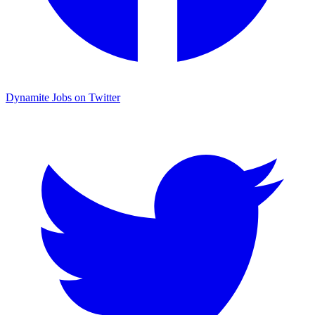
Dynamite Jobs on Twitter