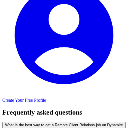
Create Your Free Profile
Frequently asked questions
What is the best way to get a Remote Client Relations job on Dynamite