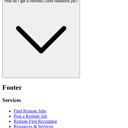
How do I get a Remote Client Relations job?
Footer
Services
Find Remote Jobs
Post a Remote Job
Remote First Recruiting
Resources & Services