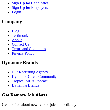
Sign Up for Candidates
Sign Up for Employers
Login
Company
Blog
Testimonials
About
Contact Us
Terms and Conditions
Privacy Policy
Dynamite Brands
Our Recruiting Agency
Dynamite Circle Community
Tropical MBA Podcast
Dynamite Brands
Get Remote Job Alerts
Get notified about new remote jobs immediately!