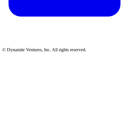
© Dynamite Ventures, Inc. All rights reserved.