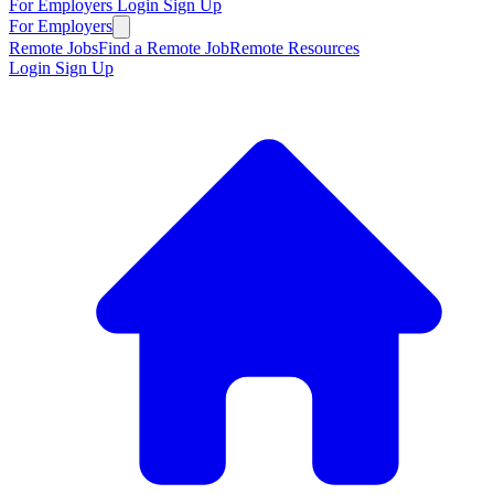
For Employers
Login
Sign Up
For Employers
Remote Jobs
Find a Remote Job
Remote Resources
Login
Sign Up