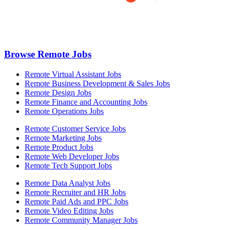
Browse Remote Jobs
Remote Virtual Assistant Jobs
Remote Business Development & Sales Jobs
Remote Design Jobs
Remote Finance and Accounting Jobs
Remote Operations Jobs
Remote Customer Service Jobs
Remote Marketing Jobs
Remote Product Jobs
Remote Web Developer Jobs
Remote Tech Support Jobs
Remote Data Analyst Jobs
Remote Recruiter and HR Jobs
Remote Paid Ads and PPC Jobs
Remote Video Editing Jobs
Remote Community Manager Jobs