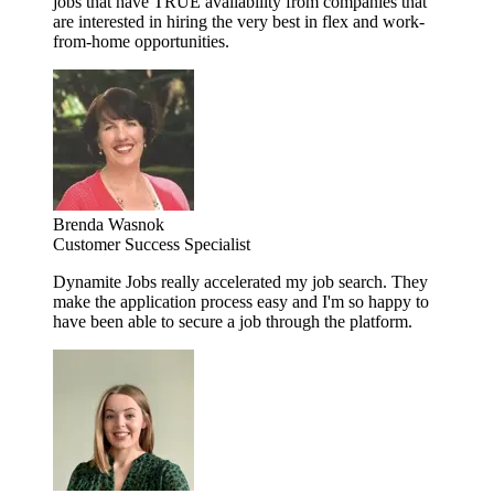
jobs that have TRUE availability from companies that
are interested in hiring the very best in flex and work-
from-home opportunities.
Brenda Wasnok
Customer Success Specialist
Dynamite Jobs really accelerated my job search. They
make the application process easy and I'm so happy to
have been able to secure a job through the platform.