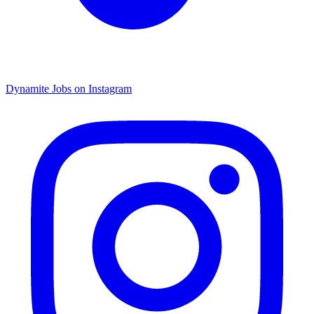
Dynamite Jobs on Instagram