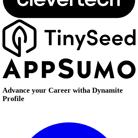
Advance your Career with
a Dynamite
Profile