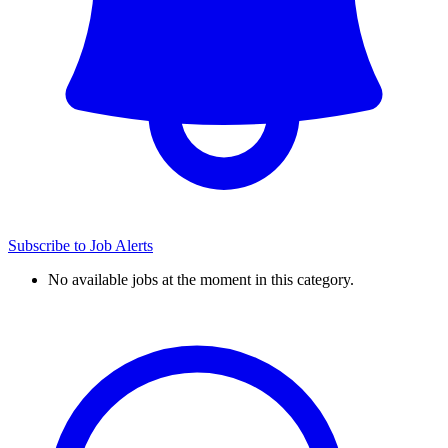
Subscribe to Job Alerts
No available jobs at the moment in this category.