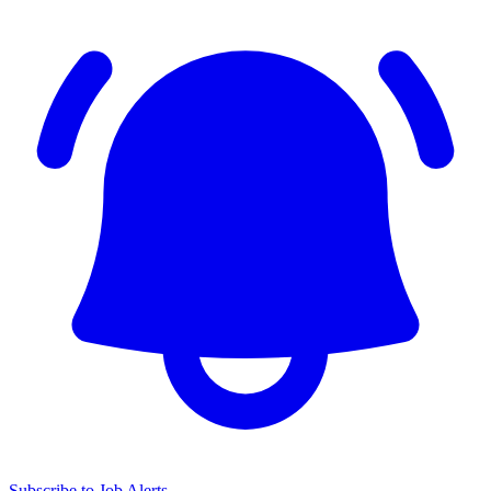
Subscribe to Job Alerts