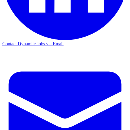
Contact Dynamite Jobs via Email