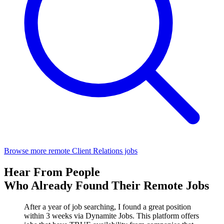
Browse more remote Client Relations jobs
Hear From People
Who Already Found Their Remote Jobs
After a year of job searching, I found a great position
within 3 weeks via Dynamite Jobs. This platform offers