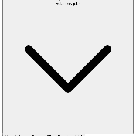
Relations job?