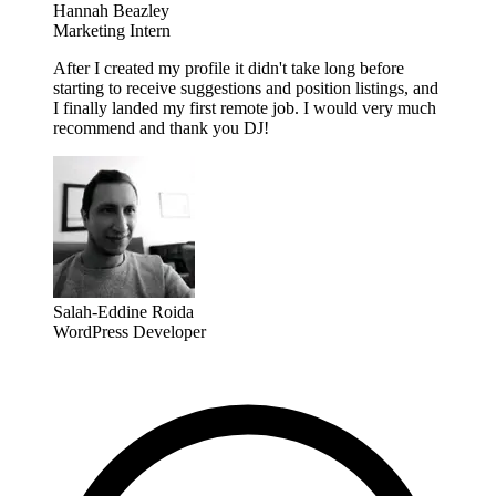
Hannah Beazley
Marketing Intern
After I created my profile it didn't take long before
starting to receive suggestions and position listings, and
I finally landed my first remote job. I would very much
recommend and thank you DJ!
Salah-Eddine Roida
WordPress Developer