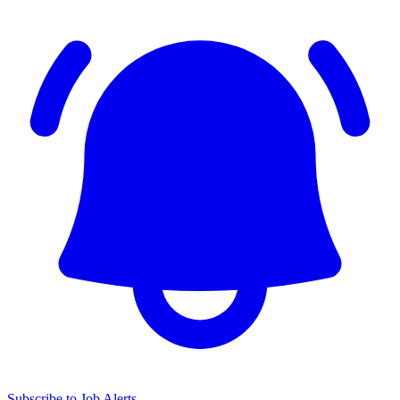
Subscribe to Job Alerts