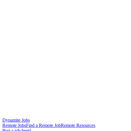
Dynamite Jobs
Remote Jobs
Find a Remote Job
Remote Resources
Post a job here!