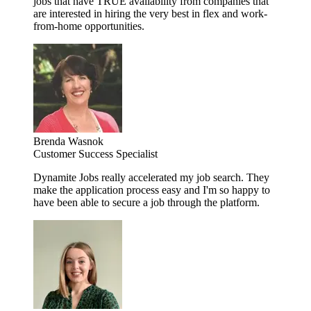
jobs that have TRUE availability from companies that
are interested in hiring the very best in flex and work-
from-home opportunities.
Brenda Wasnok
Customer Success Specialist
Dynamite Jobs really accelerated my job search. They
make the application process easy and I'm so happy to
have been able to secure a job through the platform.