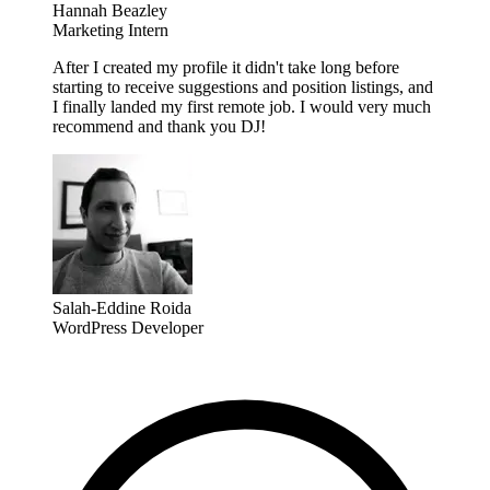
Hannah Beazley
Marketing Intern
After I created my profile it didn't take long before
starting to receive suggestions and position listings, and
I finally landed my first remote job. I would very much
recommend and thank you DJ!
Salah-Eddine Roida
WordPress Developer