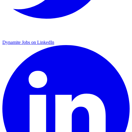
Dynamite Jobs on LinkedIn