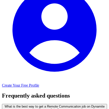
Create Your Free Profile
Frequently asked questions
What is the best way to get a Remote Communicaiton job on Dynamite