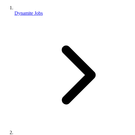
Dynamite Jobs