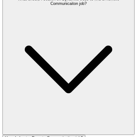
Communicaiton job?