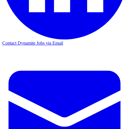
Contact Dynamite Jobs via Email