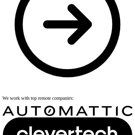
We work with top remote companies: