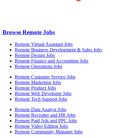
Browse Remote Jobs
Remote Virtual Assistant Jobs
Remote Business Development & Sales Jobs
Remote Design Jobs
Remote Finance and Accounting Jobs
Remote Operations Jobs
Remote Customer Service Jobs
Remote Marketing Jobs
Remote Product Jobs
Remote Web Developer Jobs
Remote Tech Support Jobs
Remote Data Analyst Jobs
Remote Recruiter and HR Jobs
Remote Paid Ads and PPC Jobs
Remote Video Editing Jobs
Remote Community Manager Jobs