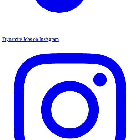
Dynamite Jobs on Instagram