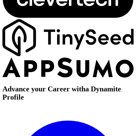
Advance your Career with
a Dynamite
Profile