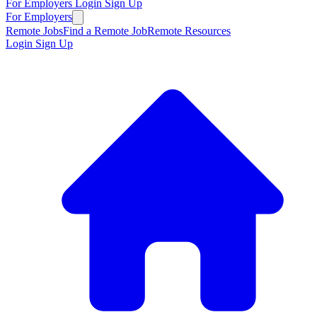
For Employers
Login
Sign Up
For Employers
Remote Jobs
Find a Remote Job
Remote Resources
Login
Sign Up