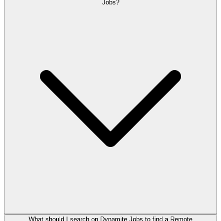
Jobs?
What should I search on Dynamite Jobs to find a Remote