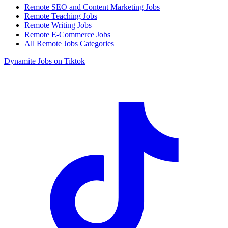
Remote SEO and Content Marketing Jobs
Remote Teaching Jobs
Remote Writing Jobs
Remote E-Commerce Jobs
All Remote Jobs Categories
Dynamite Jobs on Tiktok