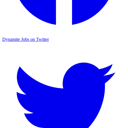
Dynamite Jobs on Twitter