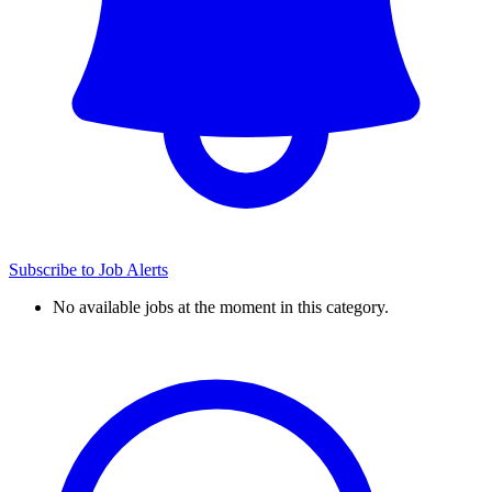
Subscribe to Job Alerts
No available jobs at the moment in this category.