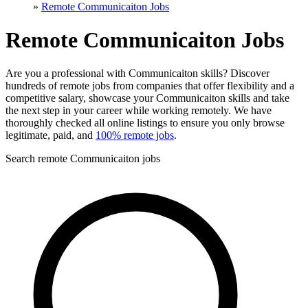
»
Remote Communicaiton Jobs
Remote Communicaiton Jobs
Are you a professional with Communicaiton skills? Discover
hundreds of remote jobs from companies that offer flexibility and a
competitive salary, showcase your Communicaiton skills and take
the next step in your career while working remotely. We have
thoroughly checked all online listings to ensure you only browse
legitimate, paid, and
100% remote jobs
.
Search remote Communicaiton jobs