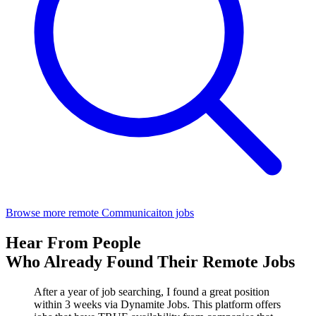
Browse more remote Communicaiton jobs
Hear From People
Who Already Found Their Remote Jobs
After a year of job searching, I found a great position
within 3 weeks via Dynamite Jobs. This platform offers