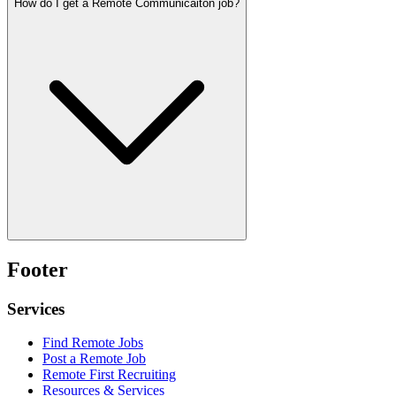
How do I get a Remote Communicaiton job?
Footer
Services
Find Remote Jobs
Post a Remote Job
Remote First Recruiting
Resources & Services