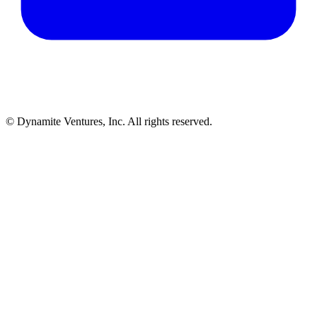
© Dynamite Ventures, Inc. All rights reserved.