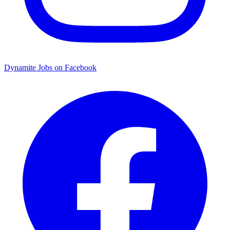
Dynamite Jobs on Facebook