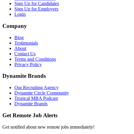
Sign Up for Candidates
Sign Up for Employers
Login
Company
Blog
Testimonials
About
Contact Us
Terms and Conditions
Privacy Policy
Dynamite Brands
Our Recruiting Agency
Dynamite Circle Community
Tropical MBA Podcast
Dynamite Brands
Get Remote Job Alerts
Get notified about new remote jobs immediately!