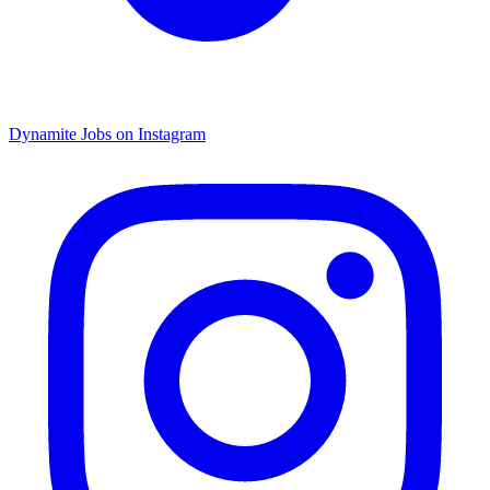
Dynamite Jobs on Instagram