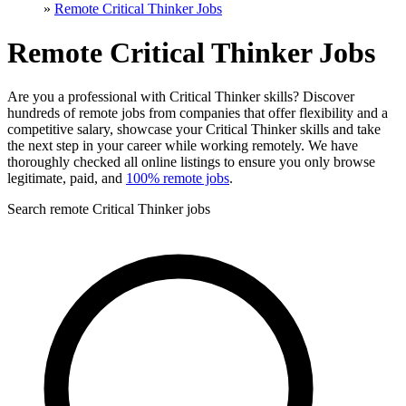
»
Remote Critical Thinker Jobs
Remote Critical Thinker Jobs
Are you a professional with Critical Thinker skills? Discover
hundreds of remote jobs from companies that offer flexibility and a
competitive salary, showcase your Critical Thinker skills and take
the next step in your career while working remotely. We have
thoroughly checked all online listings to ensure you only browse
legitimate, paid, and
100% remote jobs
.
Search remote Critical Thinker jobs