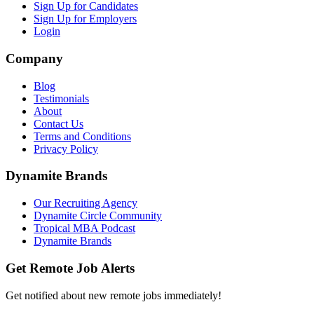
Sign Up for Candidates
Sign Up for Employers
Login
Company
Blog
Testimonials
About
Contact Us
Terms and Conditions
Privacy Policy
Dynamite Brands
Our Recruiting Agency
Dynamite Circle Community
Tropical MBA Podcast
Dynamite Brands
Get Remote Job Alerts
Get notified about new remote jobs immediately!