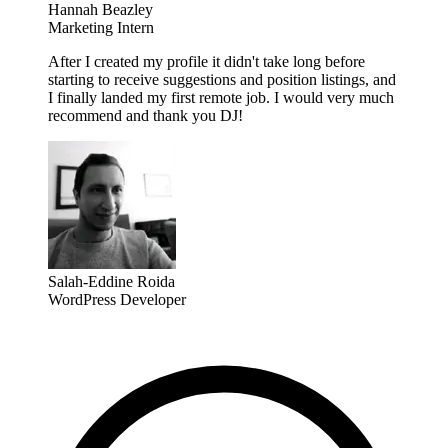
Hannah Beazley
Marketing Intern
After I created my profile it didn't take long before
starting to receive suggestions and position listings, and
I finally landed my first remote job. I would very much
recommend and thank you DJ!
Salah-Eddine Roida
WordPress Developer