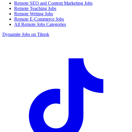
Remote SEO and Content Marketing Jobs
Remote Teaching Jobs
Remote Writing Jobs
Remote E-Commerce Jobs
All Remote Jobs Categories
Dynamite Jobs on Tiktok