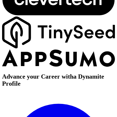
Advance your Career with
a Dynamite
Profile