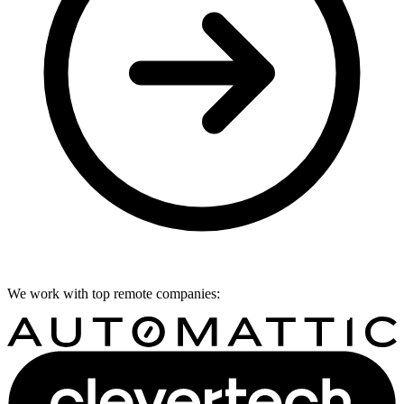
We work with top remote companies: