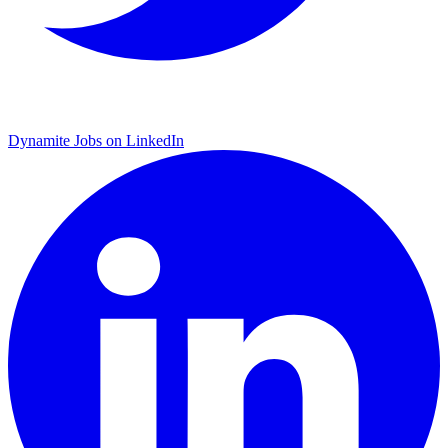
Dynamite Jobs on LinkedIn