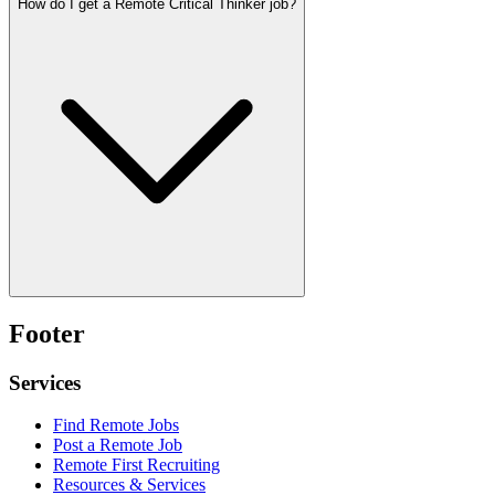
How do I get a Remote Critical Thinker job?
Footer
Services
Find Remote Jobs
Post a Remote Job
Remote First Recruiting
Resources & Services