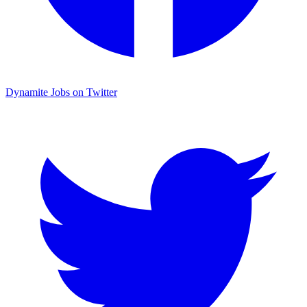
Dynamite Jobs on Twitter