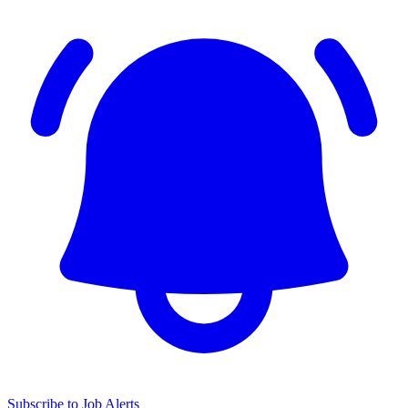
Subscribe to Job Alerts