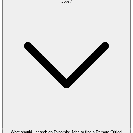
Jobs?
What should I search on Dynamite Jobs to find a Remote Critical