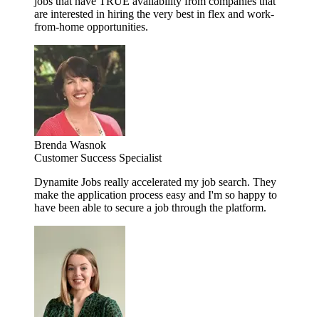
jobs that have TRUE availability from companies that
are interested in hiring the very best in flex and work-
from-home opportunities.
Brenda Wasnok
Customer Success Specialist
Dynamite Jobs really accelerated my job search. They
make the application process easy and I'm so happy to
have been able to secure a job through the platform.