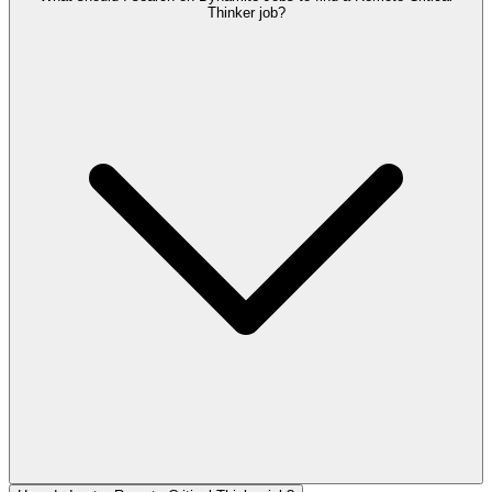
Thinker job?