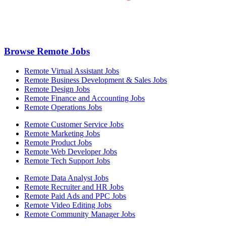
Browse Remote Jobs
Remote Virtual Assistant Jobs
Remote Business Development & Sales Jobs
Remote Design Jobs
Remote Finance and Accounting Jobs
Remote Operations Jobs
Remote Customer Service Jobs
Remote Marketing Jobs
Remote Product Jobs
Remote Web Developer Jobs
Remote Tech Support Jobs
Remote Data Analyst Jobs
Remote Recruiter and HR Jobs
Remote Paid Ads and PPC Jobs
Remote Video Editing Jobs
Remote Community Manager Jobs