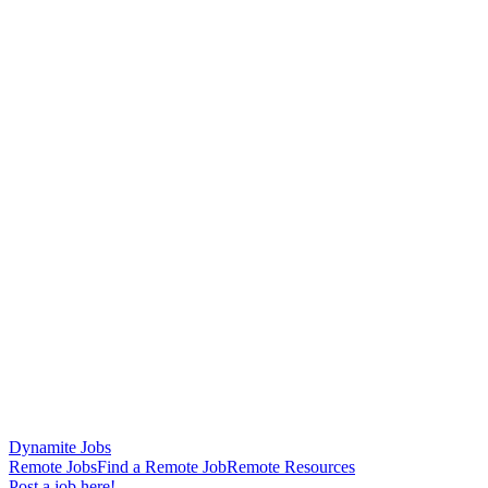
Dynamite Jobs
Remote Jobs
Find a Remote Job
Remote Resources
Post a job here!