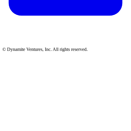
© Dynamite Ventures, Inc. All rights reserved.