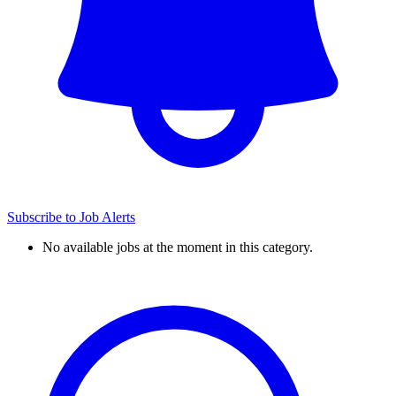
Subscribe to Job Alerts
No available jobs at the moment in this category.