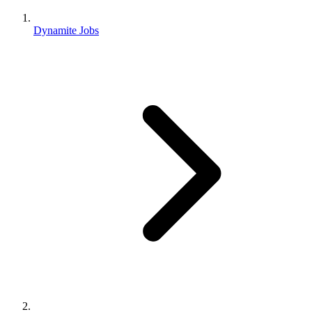
Dynamite Jobs