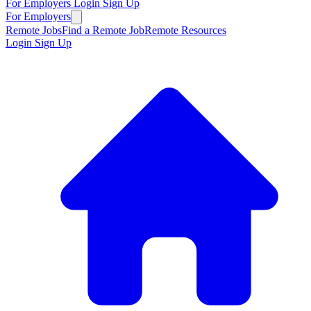
For Employers
Login
Sign Up
For Employers
Remote Jobs
Find a Remote Job
Remote Resources
Login
Sign Up