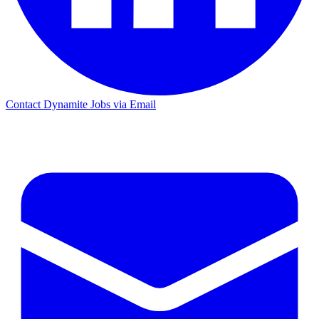
Contact Dynamite Jobs via Email