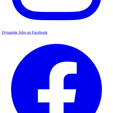
Dynamite Jobs on Facebook