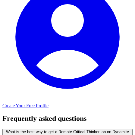
Create Your Free Profile
Frequently asked questions
What is the best way to get a Remote Critical Thinker job on Dynamite