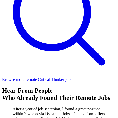
Browse more remote Critical Thinker jobs
Hear From People
Who Already Found Their Remote Jobs
After a year of job searching, I found a great position
within 3 weeks via Dynamite Jobs. This platform offers