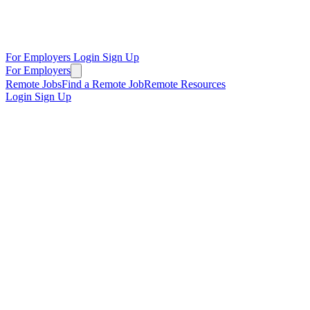
For Employers
Login
Sign Up
For Employers
Remote Jobs
Find a Remote Job
Remote Resources
Login
Sign Up