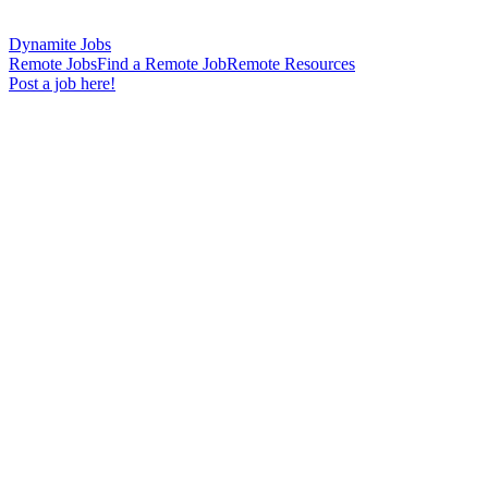
Dynamite Jobs
Remote Jobs
Find a Remote Job
Remote Resources
Post a job here!