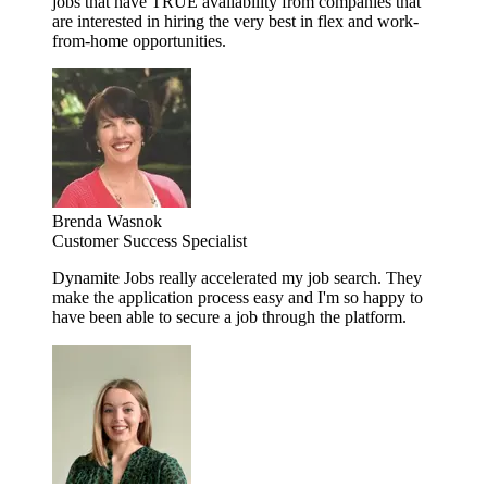
jobs that have TRUE availability from companies that
are interested in hiring the very best in flex and work-
from-home opportunities.
Brenda Wasnok
Customer Success Specialist
Dynamite Jobs really accelerated my job search. They
make the application process easy and I'm so happy to
have been able to secure a job through the platform.