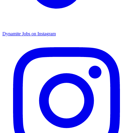
Dynamite Jobs on Instagram