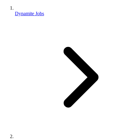
Dynamite Jobs