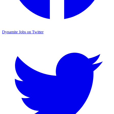
Dynamite Jobs on Twitter