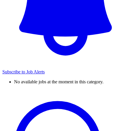
Subscribe to Job Alerts
No available jobs at the moment in this category.