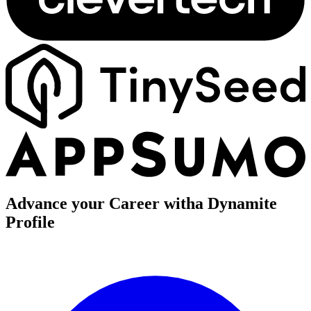
Advance your Career with
a Dynamite
Profile