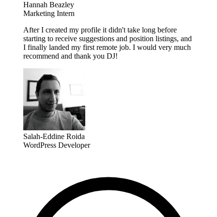
Hannah Beazley
Marketing Intern
After I created my profile it didn't take long before
starting to receive suggestions and position listings, and
I finally landed my first remote job. I would very much
recommend and thank you DJ!
Salah-Eddine Roida
WordPress Developer