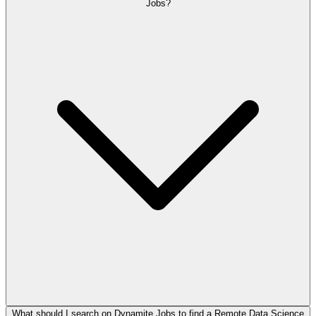
Jobs?
What should I search on Dynamite Jobs to find a Remote Data Science