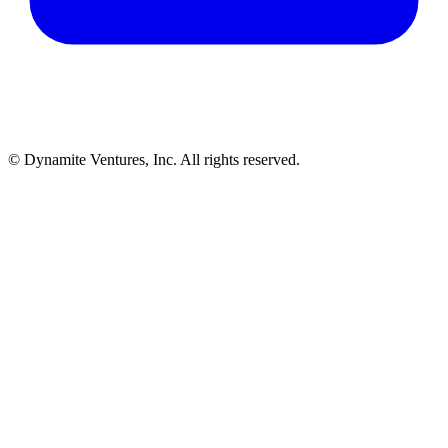
© Dynamite Ventures, Inc. All rights reserved.