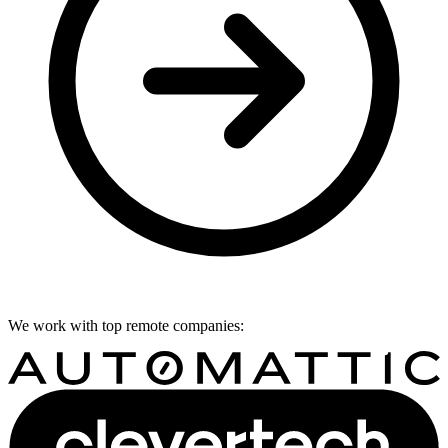
We work with top remote companies: