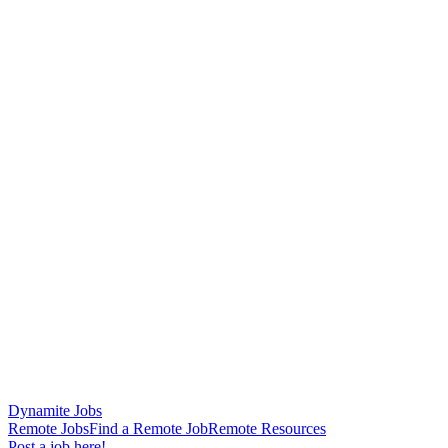
Dynamite Jobs
Remote Jobs
Find a Remote Job
Remote Resources
Post a job here!