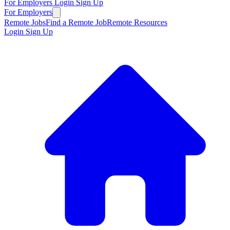
For Employers
Login
Sign Up
For Employers
Remote Jobs
Find a Remote Job
Remote Resources
Login
Sign Up