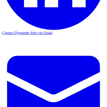
Contact Dynamite Jobs via Email