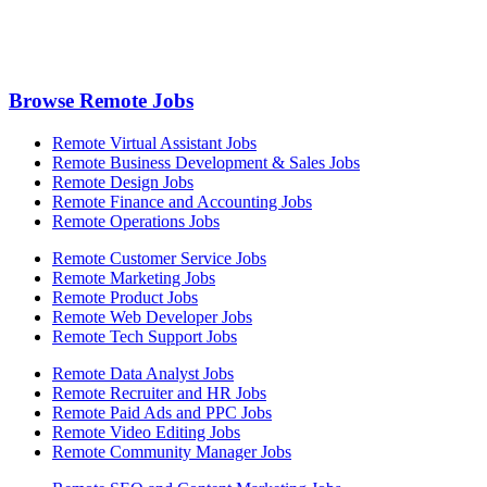
Browse Remote Jobs
Remote Virtual Assistant Jobs
Remote Business Development & Sales Jobs
Remote Design Jobs
Remote Finance and Accounting Jobs
Remote Operations Jobs
Remote Customer Service Jobs
Remote Marketing Jobs
Remote Product Jobs
Remote Web Developer Jobs
Remote Tech Support Jobs
Remote Data Analyst Jobs
Remote Recruiter and HR Jobs
Remote Paid Ads and PPC Jobs
Remote Video Editing Jobs
Remote Community Manager Jobs