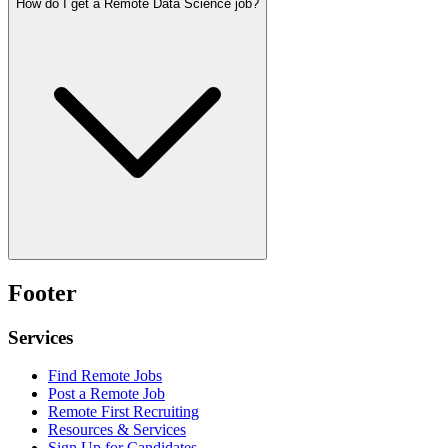
How do I get a Remote Data Science job?
Footer
Services
Find Remote Jobs
Post a Remote Job
Remote First Recruiting
Resources & Services
Sign Up for Candidates