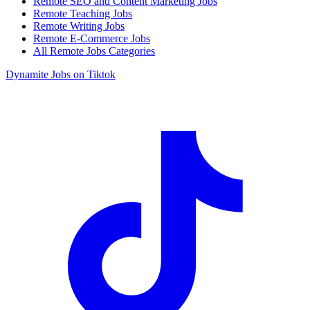
Remote SEO and Content Marketing Jobs
Remote Teaching Jobs
Remote Writing Jobs
Remote E-Commerce Jobs
All Remote Jobs Categories
Dynamite Jobs on Tiktok