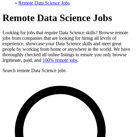
»
Remote Data Science Jobs
Remote Data Science Jobs
Looking for jobs that require Data Science skills? Browse remote
jobs from companies that are looking for hiring all levels of
experience, showcase your Data Science skills and meet great
people by working from home or anywhere in the world. We have
thoroughly checked all online listings to ensure you only browse
legitimate, paid, and
100% remote jobs
.
Search remote Data Science jobs