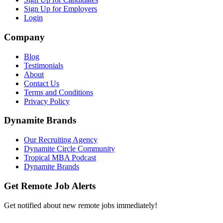
Sign Up for Employers
Login
Company
Blog
Testimonials
About
Contact Us
Terms and Conditions
Privacy Policy
Dynamite Brands
Our Recruiting Agency
Dynamite Circle Community
Tropical MBA Podcast
Dynamite Brands
Get Remote Job Alerts
Get notified about new remote jobs immediately!