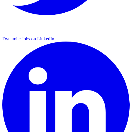
Dynamite Jobs on LinkedIn