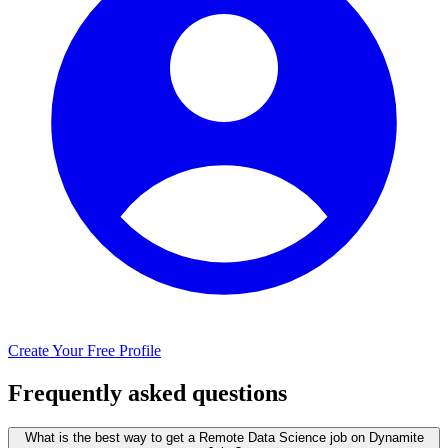
Create Your Free Profile
Frequently asked questions
What is the best way to get a Remote Data Science job on Dynamite