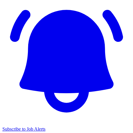
Subscribe to Job Alerts