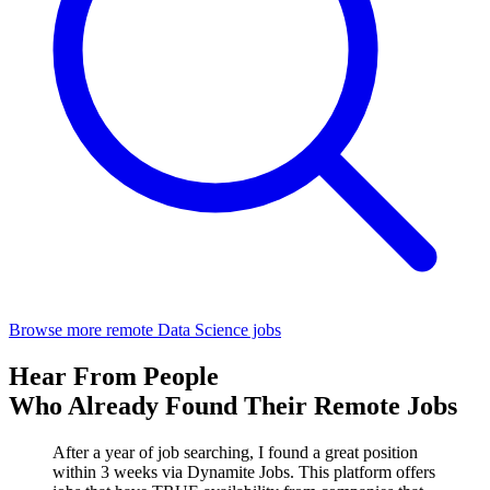
Browse more remote Data Science jobs
Hear From People
Who Already Found Their Remote Jobs
After a year of job searching, I found a great position
within 3 weeks via Dynamite Jobs. This platform offers