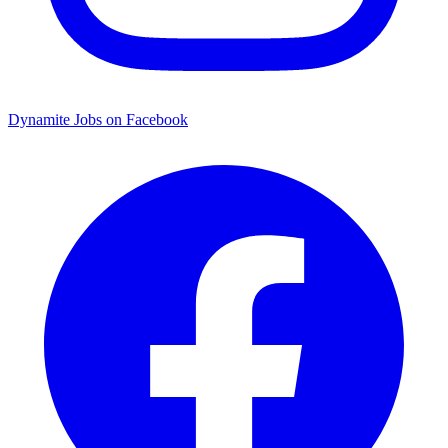
Dynamite Jobs on Facebook