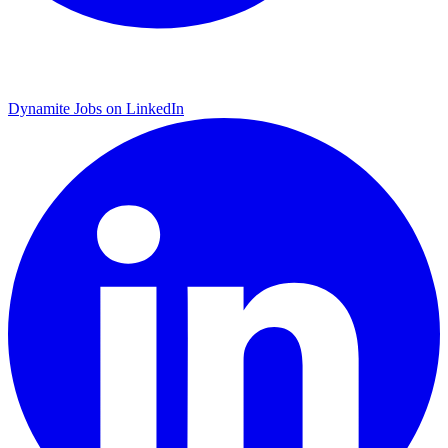
Dynamite Jobs on LinkedIn