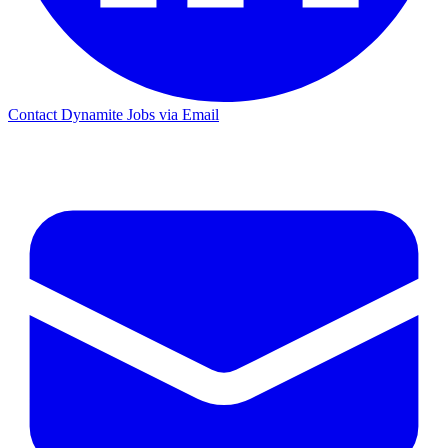
Contact Dynamite Jobs via Email