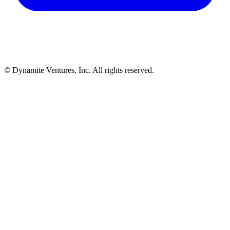
© Dynamite Ventures, Inc. All rights reserved.