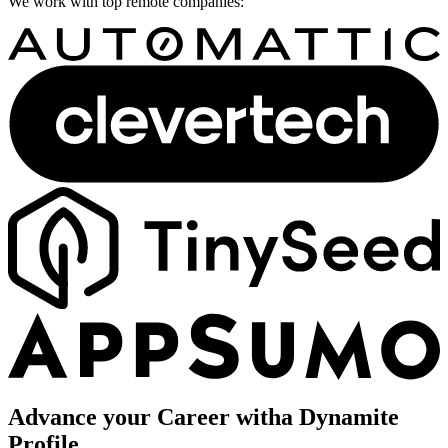
We work with top remote companies:
Advance your Career with
a Dynamite
Profile