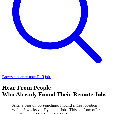
Browse more remote Defi jobs
Hear From People
Who Already Found Their Remote Jobs
After a year of job searching, I found a great position
within 3 weeks via Dynamite Jobs. This platform offers