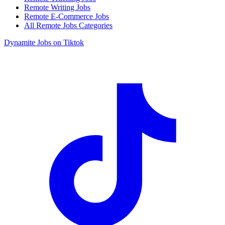
Remote Writing Jobs
Remote E-Commerce Jobs
All Remote Jobs Categories
Dynamite Jobs on Tiktok