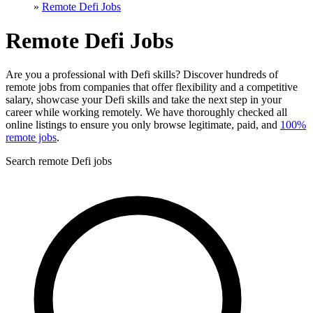
»
Remote Defi Jobs
Remote Defi Jobs
Are you a professional with Defi skills? Discover hundreds of
remote jobs from companies that offer flexibility and a competitive
salary, showcase your Defi skills and take the next step in your
career while working remotely. We have thoroughly checked all
online listings to ensure you only browse legitimate, paid, and
100%
remote jobs
.
Search remote Defi jobs