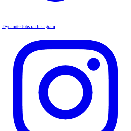
Dynamite Jobs on Instagram