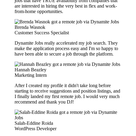
jobs that have TRUE availability from companies that
are interested in hiring the very best in flex and work-
from-home opportunities.
Brenda Wasnok
Customer Success Specialist
Dynamite Jobs really accelerated my job search. They
make the application process easy and I'm so happy to
have been able to secure a job through the platform.
Hannah Beazley
Marketing Intern
After I created my profile it didn't take long before
starting to receive suggestions and position listings, and
I finally landed my first remote job. I would very much
recommend and thank you DJ!
Salah-Eddine Roida
WordPress Developer