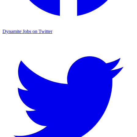
Dynamite Jobs on Twitter