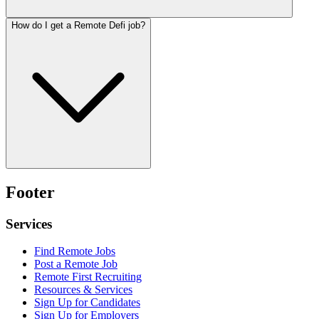
How do I get a Remote Defi job?
Footer
Services
Find Remote Jobs
Post a Remote Job
Remote First Recruiting
Resources & Services
Sign Up for Candidates
Sign Up for Employers