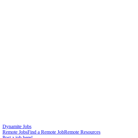
Dynamite Jobs
Remote Jobs
Find a Remote Job
Remote Resources
Post a job here!