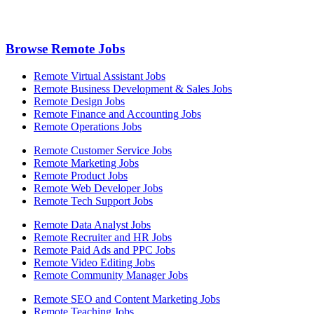
Browse Remote Jobs
Remote Virtual Assistant Jobs
Remote Business Development & Sales Jobs
Remote Design Jobs
Remote Finance and Accounting Jobs
Remote Operations Jobs
Remote Customer Service Jobs
Remote Marketing Jobs
Remote Product Jobs
Remote Web Developer Jobs
Remote Tech Support Jobs
Remote Data Analyst Jobs
Remote Recruiter and HR Jobs
Remote Paid Ads and PPC Jobs
Remote Video Editing Jobs
Remote Community Manager Jobs
Remote SEO and Content Marketing Jobs
Remote Teaching Jobs