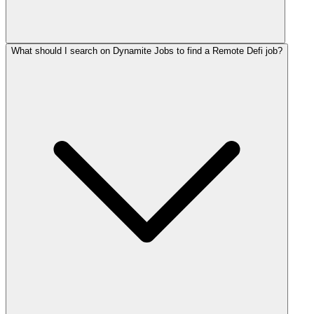
What should I search on Dynamite Jobs to find a Remote Defi job?