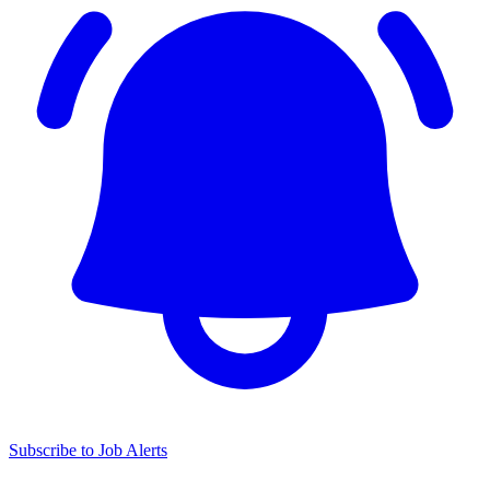
Subscribe to Job Alerts