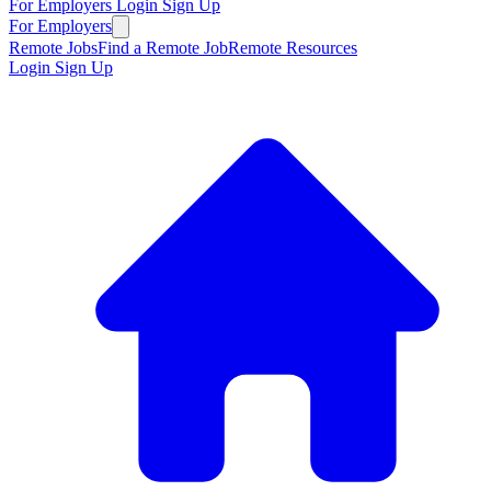
For Employers
Login
Sign Up
For Employers
Remote Jobs
Find a Remote Job
Remote Resources
Login
Sign Up