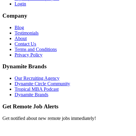
Login
Company
Blog
Testimonials
About
Contact Us
Terms and Conditions
Privacy Policy
Dynamite Brands
Our Recruiting Agency
Dynamite Circle Community
Tropical MBA Podcast
Dynamite Brands
Get Remote Job Alerts
Get notified about new remote jobs immediately!