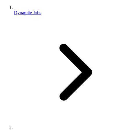
Dynamite Jobs