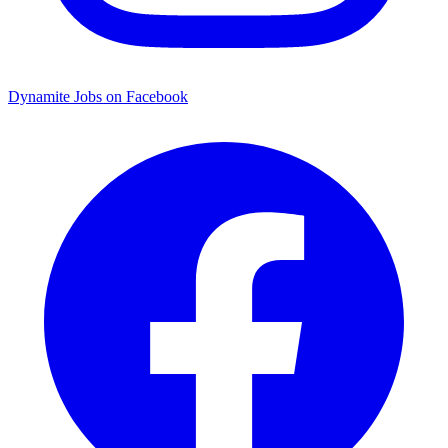
Dynamite Jobs on Facebook