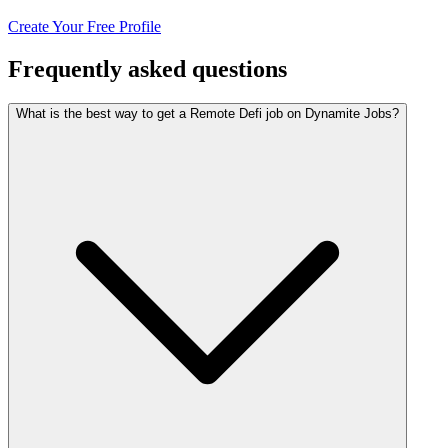
Create Your Free Profile
Frequently asked questions
What is the best way to get a Remote Defi job on Dynamite Jobs?