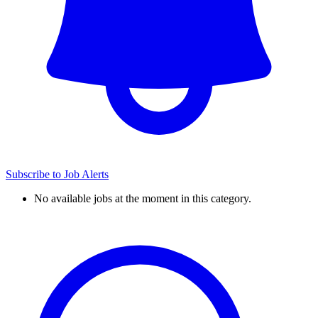
Subscribe to Job Alerts
No available jobs at the moment in this category.