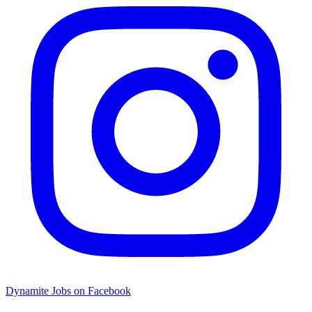
Dynamite Jobs on Facebook