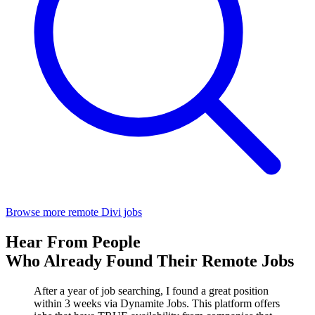
Browse more remote Divi jobs
Hear From People
Who Already Found Their Remote Jobs
After a year of job searching, I found a great position
within 3 weeks via Dynamite Jobs. This platform offers