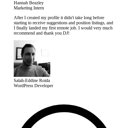
Hannah Beazley
Marketing Intern
After I created my profile it didn't take long before
starting to receive suggestions and position listings, and
I finally landed my first remote job. I would very much
recommend and thank you DJ!
Salah-Eddine Roida
WordPress Developer