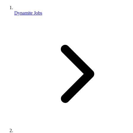
Dynamite Jobs