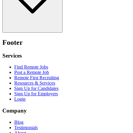
Footer
Services
Find Remote Jobs
Post a Remote Job
Remote First Recruiting
Resources & Services
Sign Up for Candidates
Sign Up for Employers
Login
Company
Blog
Testimonials
About