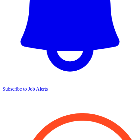
Subscribe to Job Alerts