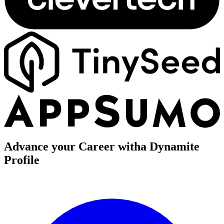
Advance your Career with
a Dynamite
Profile