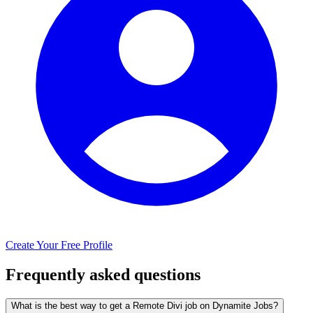
Create Your Free Profile
Frequently asked questions
What is the best way to get a Remote Divi job on Dynamite Jobs?