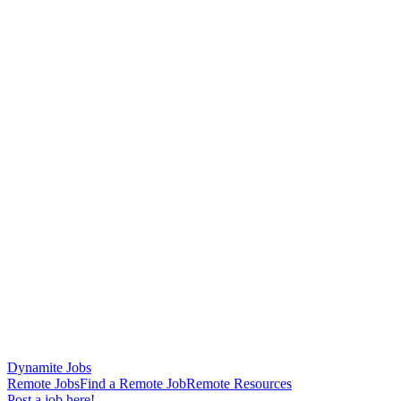
Dynamite Jobs
Remote Jobs
Find a Remote Job
Remote Resources
Post a job here!