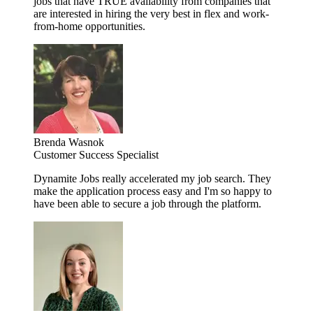
jobs that have TRUE availability from companies that
are interested in hiring the very best in flex and work-
from-home opportunities.
Brenda Wasnok
Customer Success Specialist
Dynamite Jobs really accelerated my job search. They
make the application process easy and I'm so happy to
have been able to secure a job through the platform.