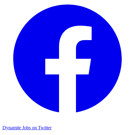
Dynamite Jobs on Twitter