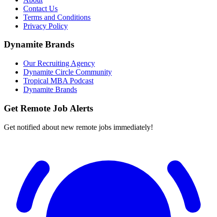
Contact Us
Terms and Conditions
Privacy Policy
Dynamite Brands
Our Recruiting Agency
Dynamite Circle Community
Tropical MBA Podcast
Dynamite Brands
Get Remote Job Alerts
Get notified about new remote jobs immediately!