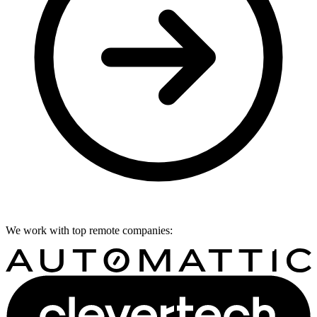
We work with top remote companies: