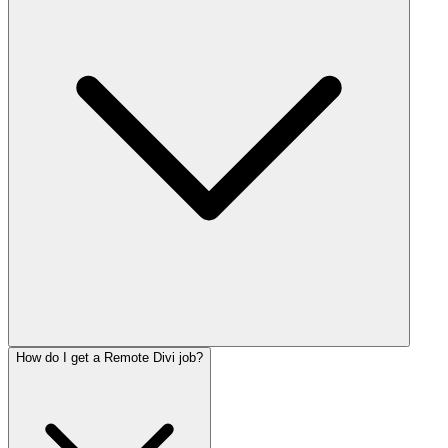
How do I get a Remote Divi job?