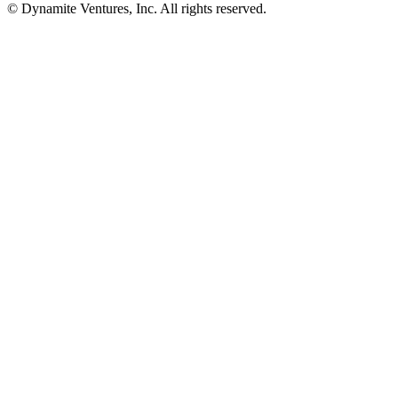
© Dynamite Ventures, Inc. All rights reserved.