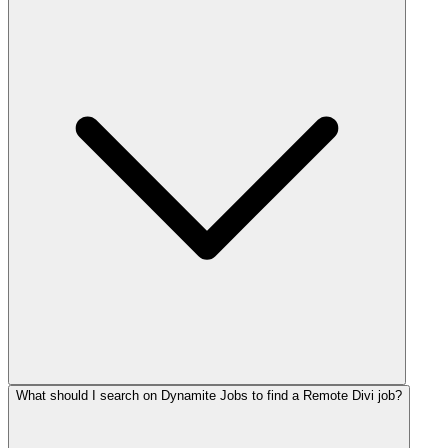
What should I search on Dynamite Jobs to find a Remote Divi job?