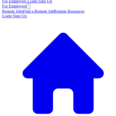
For Employers
Login
Sign Up
For Employers
Remote Jobs
Find a Remote Job
Remote Resources
Login
Sign Up