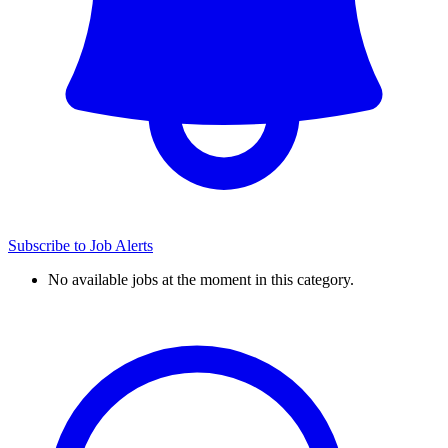
Subscribe to Job Alerts
No available jobs at the moment in this category.