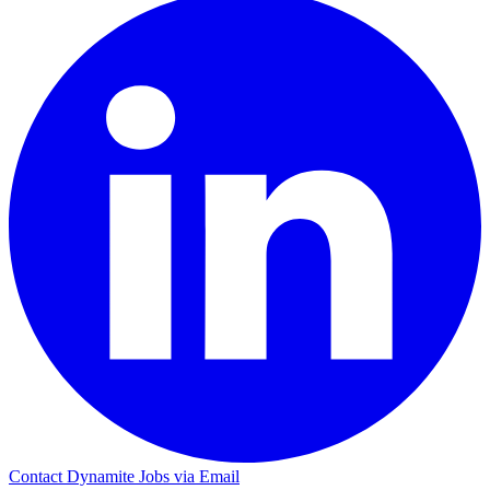
Contact Dynamite Jobs via Email