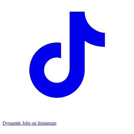
Dynamite Jobs on Instagram