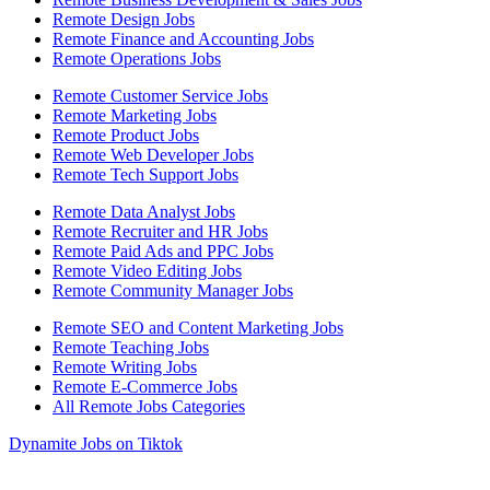
Remote Design Jobs
Remote Finance and Accounting Jobs
Remote Operations Jobs
Remote Customer Service Jobs
Remote Marketing Jobs
Remote Product Jobs
Remote Web Developer Jobs
Remote Tech Support Jobs
Remote Data Analyst Jobs
Remote Recruiter and HR Jobs
Remote Paid Ads and PPC Jobs
Remote Video Editing Jobs
Remote Community Manager Jobs
Remote SEO and Content Marketing Jobs
Remote Teaching Jobs
Remote Writing Jobs
Remote E-Commerce Jobs
All Remote Jobs Categories
Dynamite Jobs on Tiktok