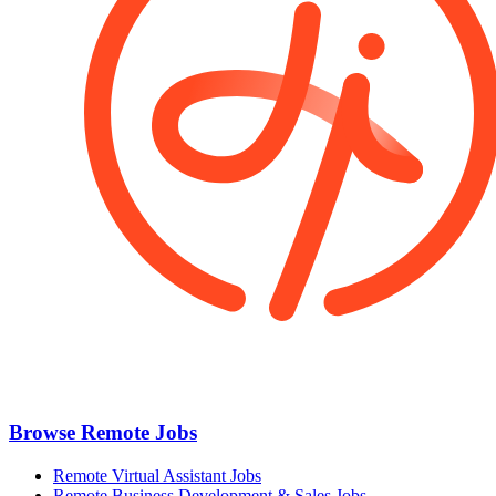
Browse Remote Jobs
Remote Virtual Assistant Jobs
Remote Business Development & Sales Jobs