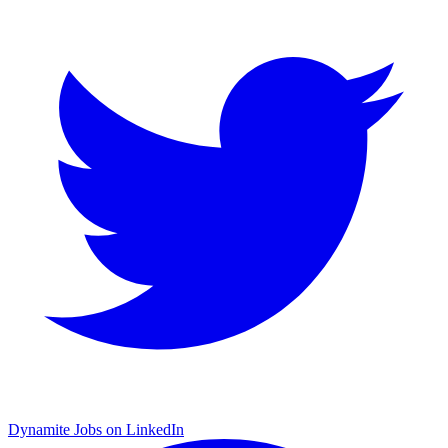
Dynamite Jobs on LinkedIn