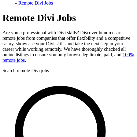
»
Remote Divi Jobs
Remote Divi Jobs
Are you a professional with Divi skills? Discover hundreds of
remote jobs from companies that offer flexibility and a competitive
salary, showcase your Divi skills and take the next step in your
career while working remotely. We have thoroughly checked all
online listings to ensure you only browse legitimate, paid, and
100%
remote jobs
.
Search remote Divi jobs