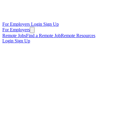
For Employers
Login
Sign Up
For Employers
Remote Jobs
Find a Remote Job
Remote Resources
Login
Sign Up