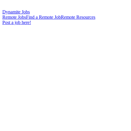
Dynamite Jobs
Remote Jobs
Find a Remote Job
Remote Resources
Post a job here!