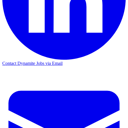
Contact Dynamite Jobs via Email