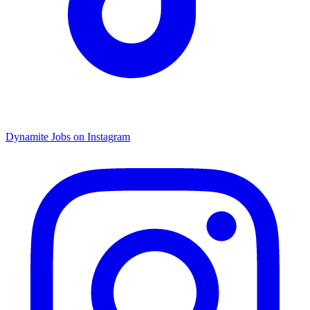
Dynamite Jobs on Instagram