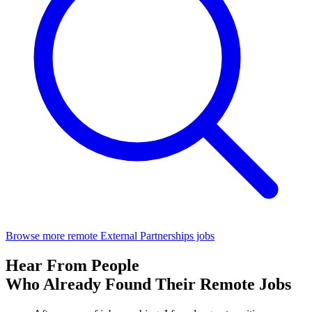
Browse more remote External Partnerships jobs
Hear From People
Who Already Found Their Remote Jobs