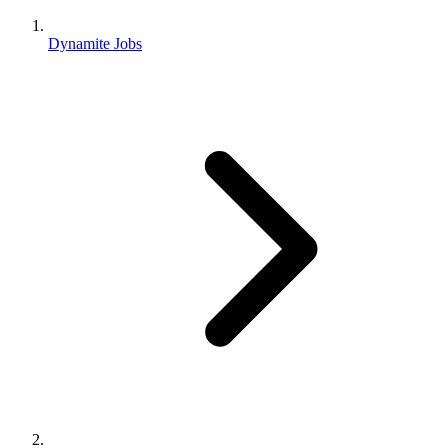
Dynamite Jobs