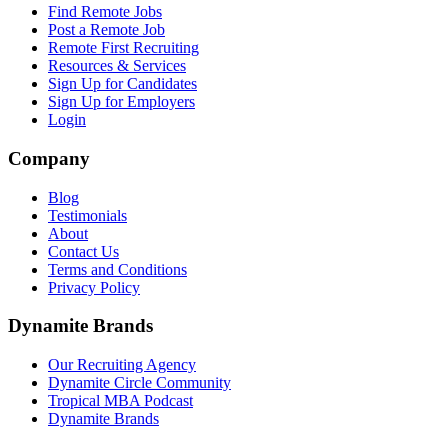
Find Remote Jobs
Post a Remote Job
Remote First Recruiting
Resources & Services
Sign Up for Candidates
Sign Up for Employers
Login
Company
Blog
Testimonials
About
Contact Us
Terms and Conditions
Privacy Policy
Dynamite Brands
Our Recruiting Agency
Dynamite Circle Community
Tropical MBA Podcast
Dynamite Brands