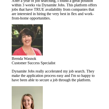
After a year of job searching, I found a great position
within 3 weeks via Dynamite Jobs. This platform offers
jobs that have TRUE availability from companies that
are interested in hiring the very best in flex and work-
from-home opportunities.
Brenda Wasnok
Customer Success Specialist
Dynamite Jobs really accelerated my job search. They
make the application process easy and I'm so happy to
have been able to secure a job through the platform.