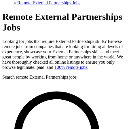
»
Remote External Partnerships Jobs
Remote External Partnerships
Jobs
Looking for jobs that require External Partnerships skills? Browse
remote jobs from companies that are looking for hiring all levels of
experience, showcase your External Partnerships skills and meet
great people by working from home or anywhere in the world. We
have thoroughly checked all online listings to ensure you only
browse legitimate, paid, and
100% remote jobs
.
Search remote External Partnerships jobs