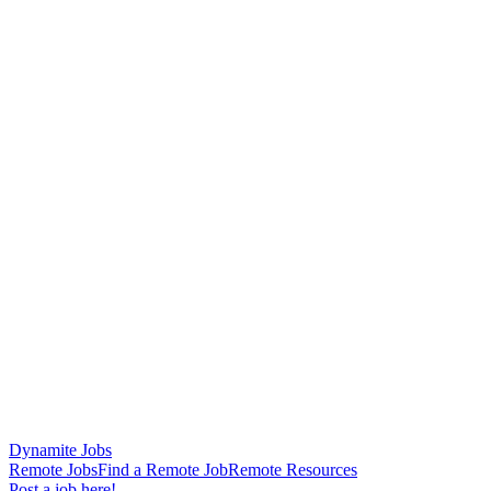
Dynamite Jobs
Remote Jobs
Find a Remote Job
Remote Resources
Post a job here!