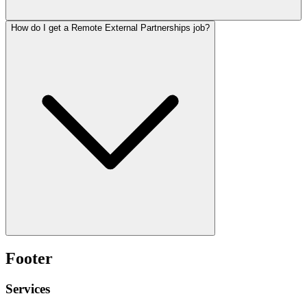
How do I get a Remote External Partnerships job?
Footer
Services