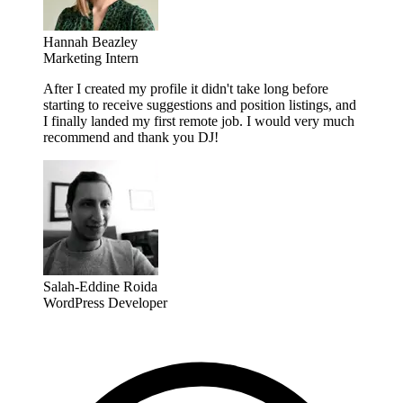
Hannah Beazley
Marketing Intern
After I created my profile it didn't take long before
starting to receive suggestions and position listings, and
I finally landed my first remote job. I would very much
recommend and thank you DJ!
Salah-Eddine Roida
WordPress Developer