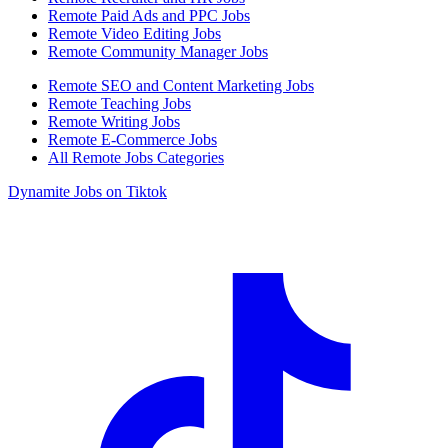
Remote Paid Ads and PPC Jobs
Remote Video Editing Jobs
Remote Community Manager Jobs
Remote SEO and Content Marketing Jobs
Remote Teaching Jobs
Remote Writing Jobs
Remote E-Commerce Jobs
All Remote Jobs Categories
Dynamite Jobs on Tiktok