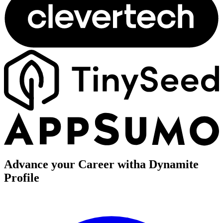
Advance your Career with
a Dynamite
Profile