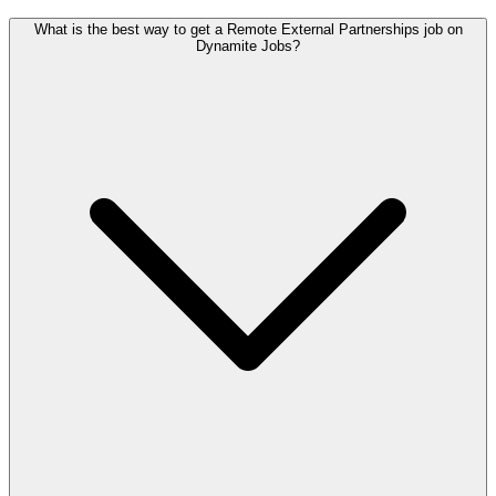
What is the best way to get a Remote External Partnerships job on
Dynamite Jobs?