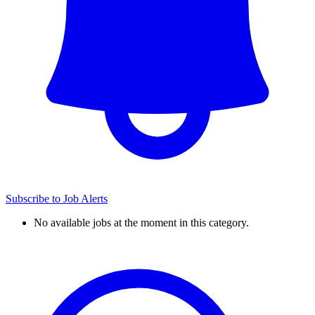
Subscribe to Job Alerts
No available jobs at the moment in this category.