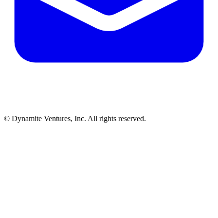
© Dynamite Ventures, Inc. All rights reserved.