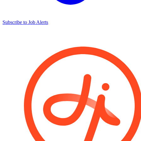
Subscribe to Job Alerts