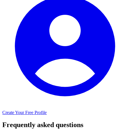
Create Your Free Profile
Frequently asked questions