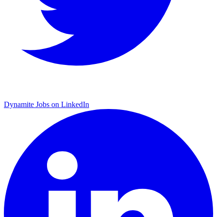
Dynamite Jobs on LinkedIn