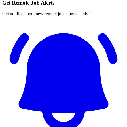
Get Remote Job Alerts
Get notified about new remote jobs immediately!