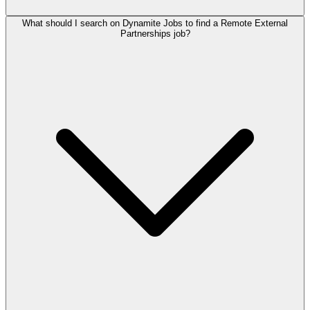
What should I search on Dynamite Jobs to find a Remote External
Partnerships job?