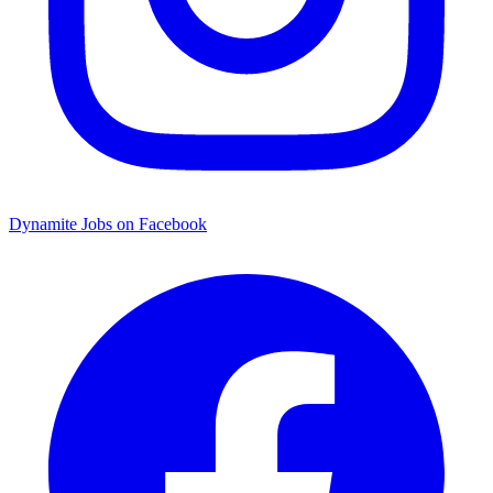
Dynamite Jobs on Facebook