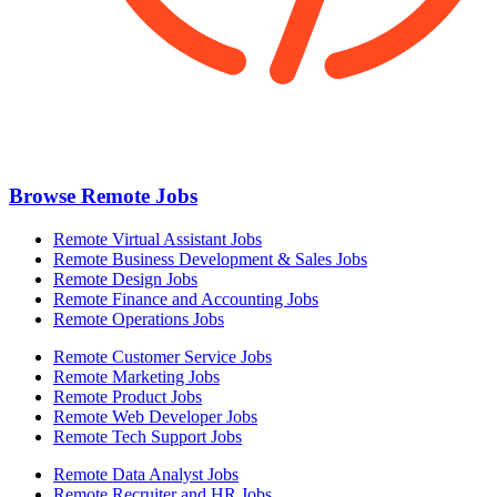
Browse Remote Jobs
Remote Virtual Assistant Jobs
Remote Business Development & Sales Jobs
Remote Design Jobs
Remote Finance and Accounting Jobs
Remote Operations Jobs
Remote Customer Service Jobs
Remote Marketing Jobs
Remote Product Jobs
Remote Web Developer Jobs
Remote Tech Support Jobs
Remote Data Analyst Jobs
Remote Recruiter and HR Jobs