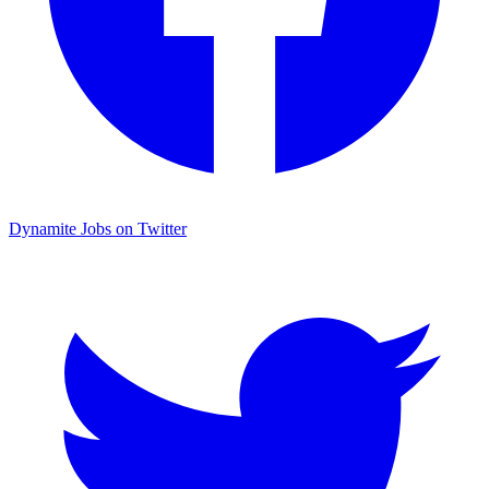
Dynamite Jobs on Twitter