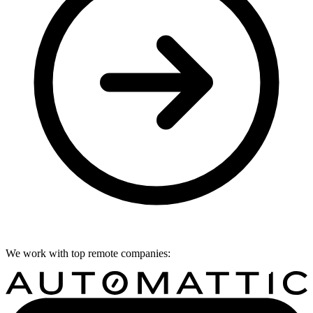
We work with top remote companies: