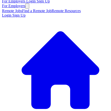
For Employers
Login
Sign Up
For Employers
Remote Jobs
Find a Remote Job
Remote Resources
Login
Sign Up