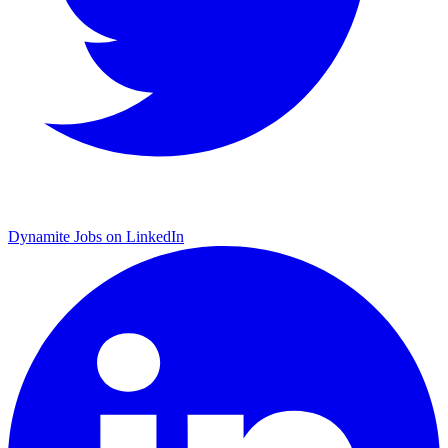
Dynamite Jobs on LinkedIn