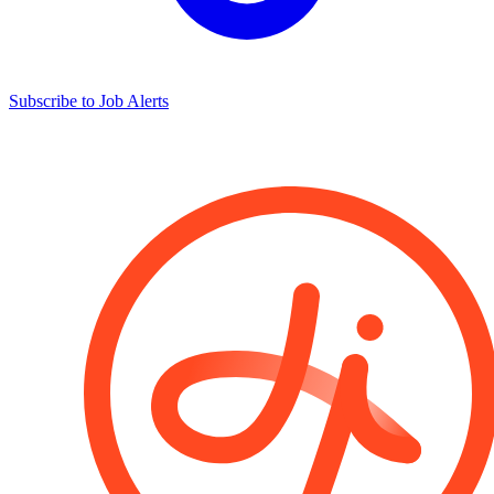
Subscribe to Job Alerts