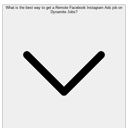
What is the best way to get a Remote Facebook Instagram Ads job on
Dynamite Jobs?