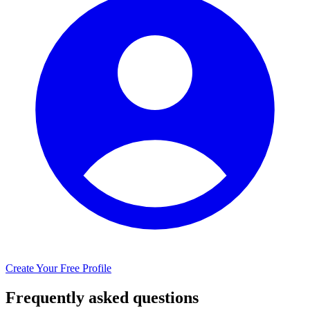
Create Your Free Profile
Frequently asked questions