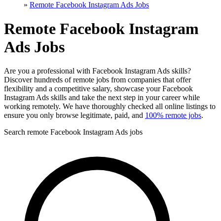
»
Remote Facebook Instagram Ads Jobs
Remote Facebook Instagram
Ads Jobs
Are you a professional with Facebook Instagram Ads skills?
Discover hundreds of remote jobs from companies that offer
flexibility and a competitive salary, showcase your Facebook
Instagram Ads skills and take the next step in your career while
working remotely. We have thoroughly checked all online listings to
ensure you only browse legitimate, paid, and
100% remote jobs
.
Search remote Facebook Instagram Ads jobs