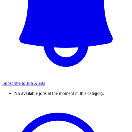
Subscribe to Job Alerts
No available jobs at the moment in this category.