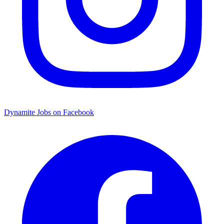
Dynamite Jobs on Facebook