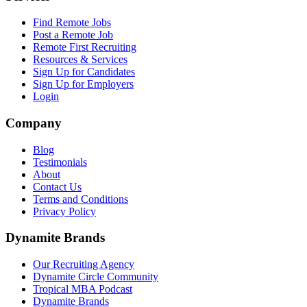
Find Remote Jobs
Post a Remote Job
Remote First Recruiting
Resources & Services
Sign Up for Candidates
Sign Up for Employers
Login
Company
Blog
Testimonials
About
Contact Us
Terms and Conditions
Privacy Policy
Dynamite Brands
Our Recruiting Agency
Dynamite Circle Community
Tropical MBA Podcast
Dynamite Brands