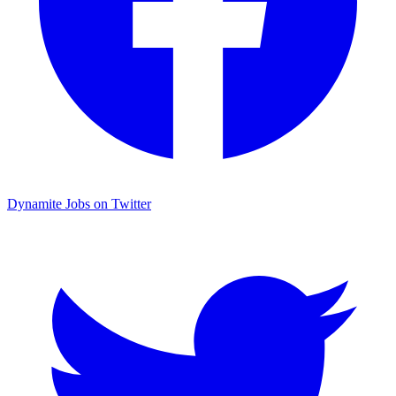
Dynamite Jobs on Twitter