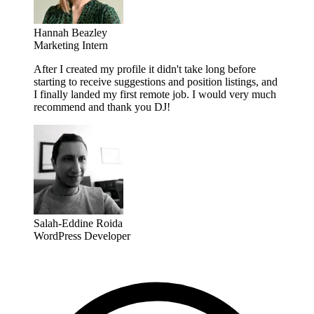
Hannah Beazley
Marketing Intern
After I created my profile it didn't take long before
starting to receive suggestions and position listings, and
I finally landed my first remote job. I would very much
recommend and thank you DJ!
Salah-Eddine Roida
WordPress Developer