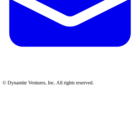
© Dynamite Ventures, Inc. All rights reserved.