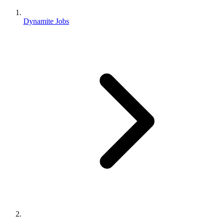
Dynamite Jobs