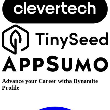
Advance your Career with
a Dynamite
Profile