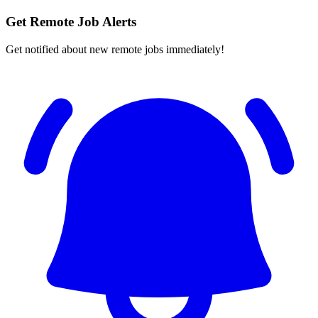
Get Remote Job Alerts
Get notified about new remote jobs immediately!