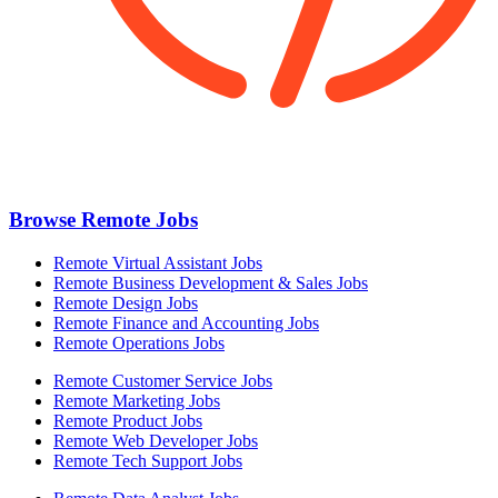
Browse Remote Jobs
Remote Virtual Assistant Jobs
Remote Business Development & Sales Jobs
Remote Design Jobs
Remote Finance and Accounting Jobs
Remote Operations Jobs
Remote Customer Service Jobs
Remote Marketing Jobs
Remote Product Jobs
Remote Web Developer Jobs
Remote Tech Support Jobs