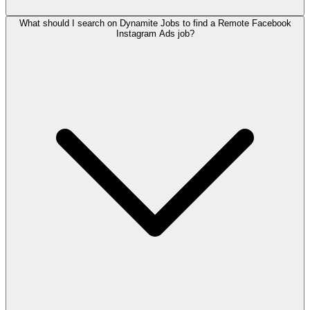
What should I search on Dynamite Jobs to find a Remote Facebook
Instagram Ads job?