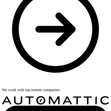
We work with top remote companies: