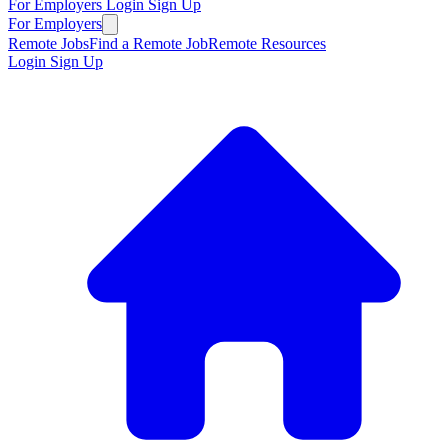
For Employers
Login
Sign Up
For Employers
Remote Jobs
Find a Remote Job
Remote Resources
Login
Sign Up