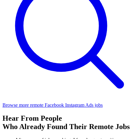
Browse more remote Facebook Instagram Ads jobs
Hear From People
Who Already Found Their Remote Jobs