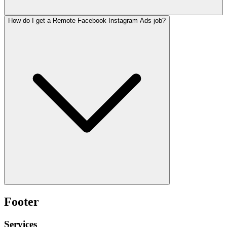
How do I get a Remote Facebook Instagram Ads job?
Footer
Services