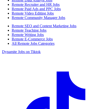
Remote Data Analyst Jobs
Remote Recruiter and HR Jobs
Remote Paid Ads and PPC Jobs
Remote Video Editing Jobs
Remote Community Manager Jobs
Remote SEO and Content Marketing Jobs
Remote Teaching Jobs
Remote Writing Jobs
Remote E-Commerce Jobs
All Remote Jobs Categories
Dynamite Jobs on Tiktok