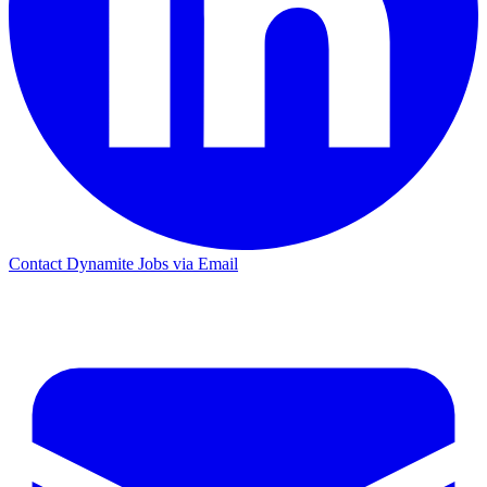
Contact Dynamite Jobs via Email