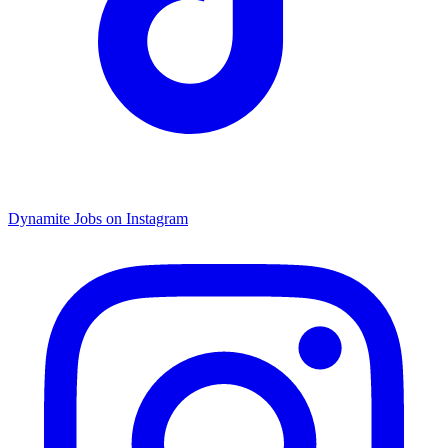
Dynamite Jobs on Instagram