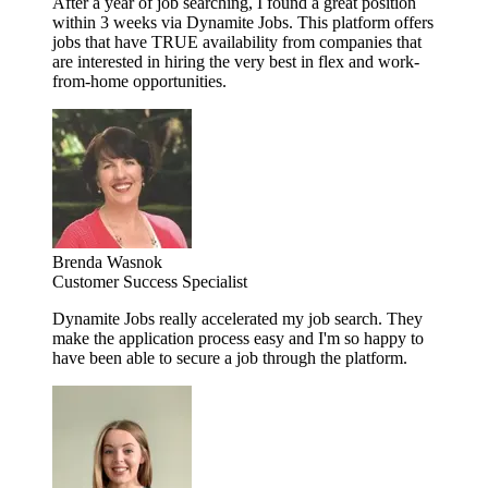
After a year of job searching, I found a great position
within 3 weeks via Dynamite Jobs. This platform offers
jobs that have TRUE availability from companies that
are interested in hiring the very best in flex and work-
from-home opportunities.
Brenda Wasnok
Customer Success Specialist
Dynamite Jobs really accelerated my job search. They
make the application process easy and I'm so happy to
have been able to secure a job through the platform.