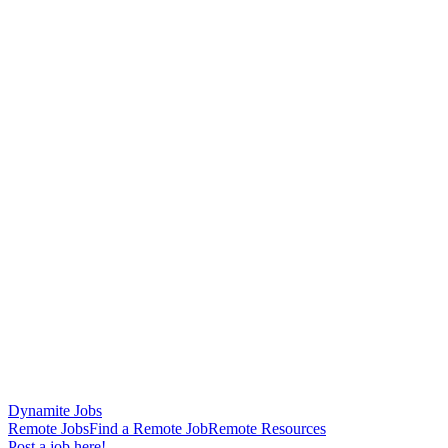
Dynamite Jobs
Remote Jobs
Find a Remote Job
Remote Resources
Post a job here!