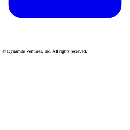
© Dynamite Ventures, Inc. All rights reserved.