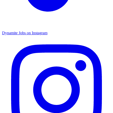
Dynamite Jobs on Instagram