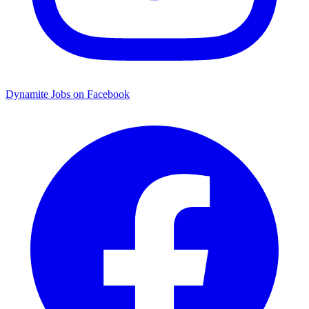
Dynamite Jobs on Facebook