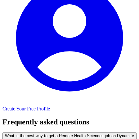
Create Your Free Profile
Frequently asked questions
What is the best way to get a Remote Health Sciences job on Dynamite