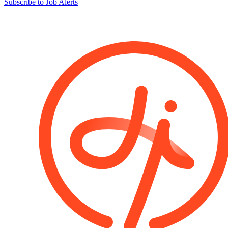
Subscribe to Job Alerts