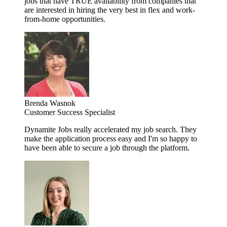
jobs that have TRUE availability from companies that
are interested in hiring the very best in flex and work-
from-home opportunities.
Brenda Wasnok
Customer Success Specialist
Dynamite Jobs really accelerated my job search. They
make the application process easy and I'm so happy to
have been able to secure a job through the platform.