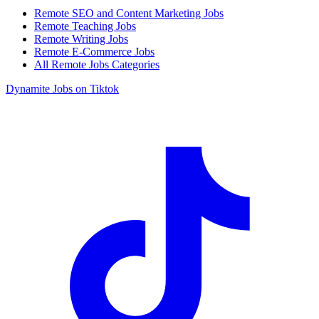
Remote SEO and Content Marketing Jobs
Remote Teaching Jobs
Remote Writing Jobs
Remote E-Commerce Jobs
All Remote Jobs Categories
Dynamite Jobs on Tiktok