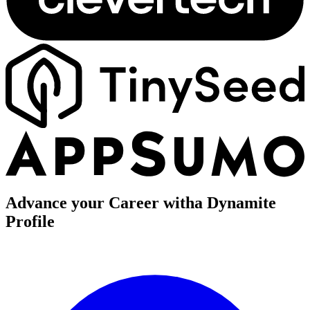
Advance your Career with
a Dynamite
Profile