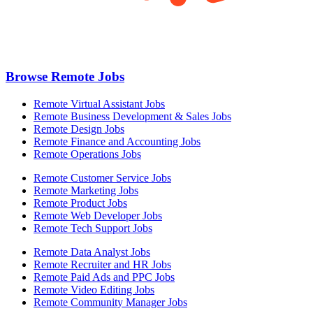
Browse Remote Jobs
Remote Virtual Assistant Jobs
Remote Business Development & Sales Jobs
Remote Design Jobs
Remote Finance and Accounting Jobs
Remote Operations Jobs
Remote Customer Service Jobs
Remote Marketing Jobs
Remote Product Jobs
Remote Web Developer Jobs
Remote Tech Support Jobs
Remote Data Analyst Jobs
Remote Recruiter and HR Jobs
Remote Paid Ads and PPC Jobs
Remote Video Editing Jobs
Remote Community Manager Jobs