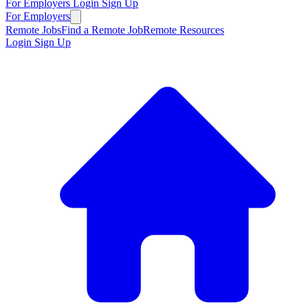
For Employers
Login
Sign Up
For Employers
Remote Jobs
Find a Remote Job
Remote Resources
Login
Sign Up