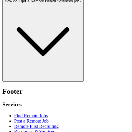
How do I get a Remote Health Sciences job?
Footer
Services
Find Remote Jobs
Post a Remote Job
Remote First Recruiting
Resources & Services