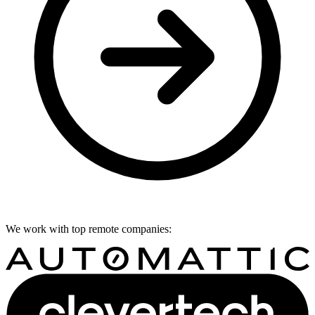
We work with top remote companies: