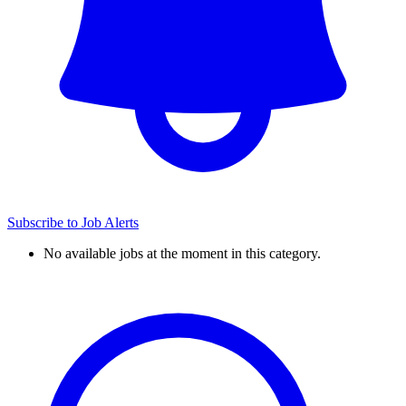
Subscribe to Job Alerts
No available jobs at the moment in this category.