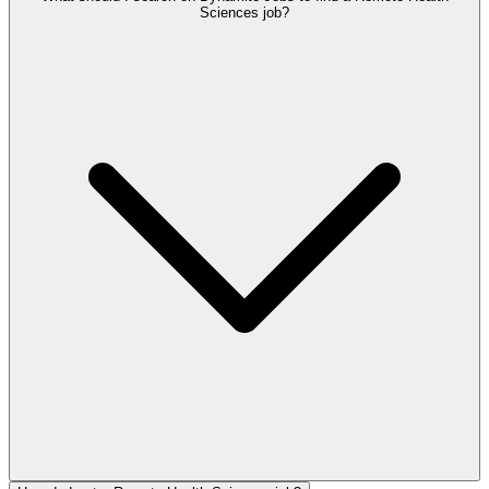
Sciences job?