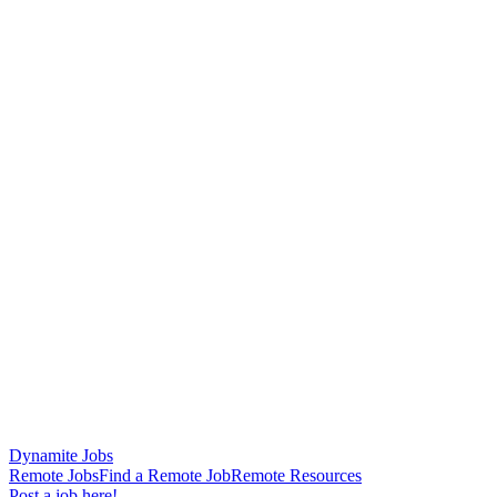
Dynamite Jobs
Remote Jobs
Find a Remote Job
Remote Resources
Post a job here!