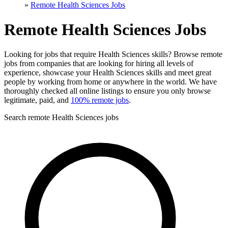
»
Remote Health Sciences Jobs
Remote Health Sciences Jobs
Looking for jobs that require Health Sciences skills? Browse remote
jobs from companies that are looking for hiring all levels of
experience, showcase your Health Sciences skills and meet great
people by working from home or anywhere in the world. We have
thoroughly checked all online listings to ensure you only browse
legitimate, paid, and
100% remote jobs
.
Search remote Health Sciences jobs