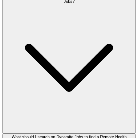
Jobs?
What should I search on Dynamite Jobs to find a Remote Health