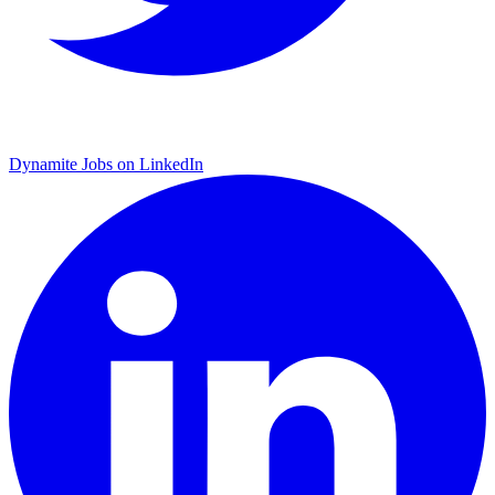
Dynamite Jobs on LinkedIn