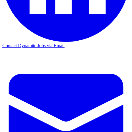
Contact Dynamite Jobs via Email