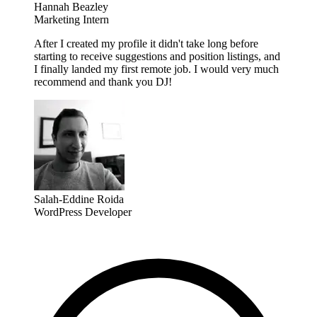
Hannah Beazley
Marketing Intern
After I created my profile it didn't take long before
starting to receive suggestions and position listings, and
I finally landed my first remote job. I would very much
recommend and thank you DJ!
Salah-Eddine Roida
WordPress Developer