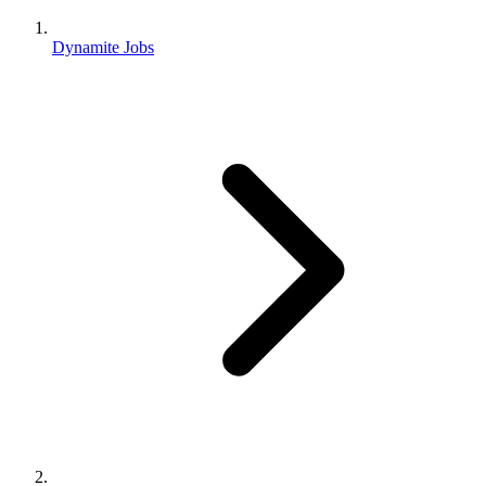
Dynamite Jobs