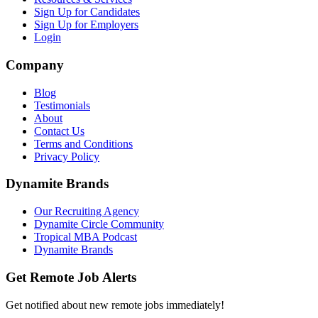
Sign Up for Candidates
Sign Up for Employers
Login
Company
Blog
Testimonials
About
Contact Us
Terms and Conditions
Privacy Policy
Dynamite Brands
Our Recruiting Agency
Dynamite Circle Community
Tropical MBA Podcast
Dynamite Brands
Get Remote Job Alerts
Get notified about new remote jobs immediately!