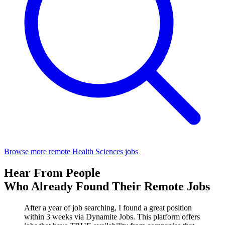
Browse more remote Health Sciences jobs
Hear From People
Who Already Found Their Remote Jobs
After a year of job searching, I found a great position
within 3 weeks via Dynamite Jobs. This platform offers