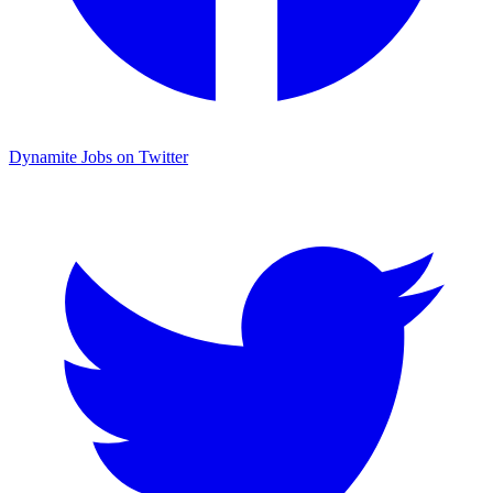
Dynamite Jobs on Twitter