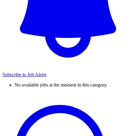
Subscribe to Job Alerts
No available jobs at the moment in this category.