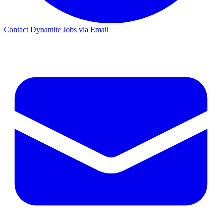
Contact Dynamite Jobs via Email