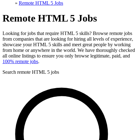
»
Remote HTML 5 Jobs
Remote HTML 5 Jobs
Looking for jobs that require HTML 5 skills? Browse remote jobs
from companies that are looking for hiring all levels of experience,
showcase your HTML 5 skills and meet great people by working
from home or anywhere in the world. We have thoroughly checked
all online listings to ensure you only browse legitimate, paid, and
100% remote jobs
.
Search remote HTML 5 jobs