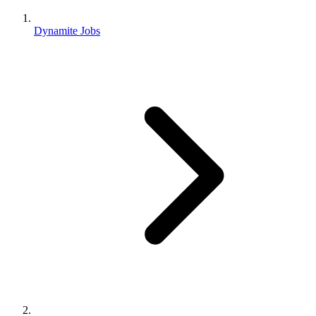
Dynamite Jobs