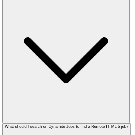
What should I search on Dynamite Jobs to find a Remote HTML 5 job?