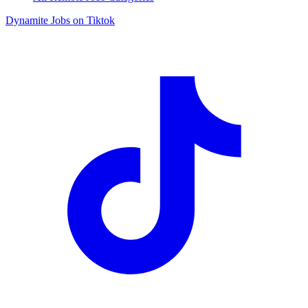
Dynamite Jobs on Tiktok