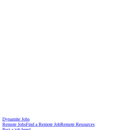
Dynamite Jobs
Remote Jobs
Find a Remote Job
Remote Resources
Post a job here!