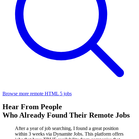
Browse more remote HTML 5 jobs
Hear From People
Who Already Found Their Remote Jobs
After a year of job searching, I found a great position
within 3 weeks via Dynamite Jobs. This platform offers