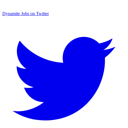
Dynamite Jobs on Twitter