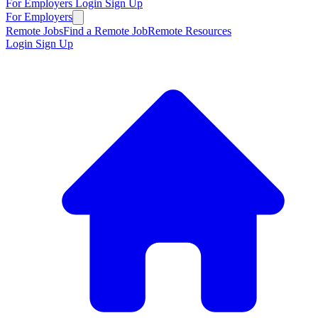
For Employers
Login
Sign Up
For Employers
Remote Jobs
Find a Remote Job
Remote Resources
Login
Sign Up