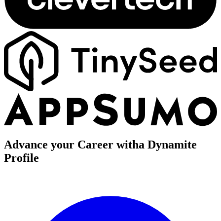
Advance your Career with
a Dynamite
Profile