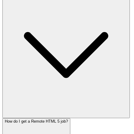
How do I get a Remote HTML 5 job?