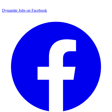
Dynamite Jobs on Facebook