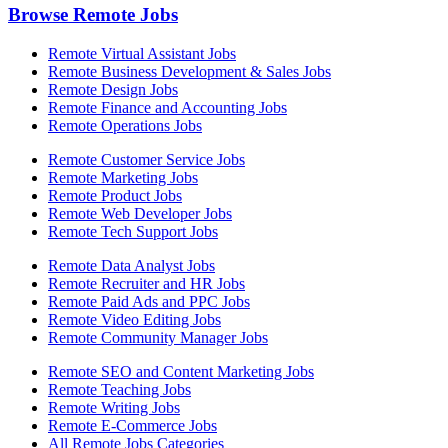
Browse Remote Jobs
Remote Virtual Assistant Jobs
Remote Business Development & Sales Jobs
Remote Design Jobs
Remote Finance and Accounting Jobs
Remote Operations Jobs
Remote Customer Service Jobs
Remote Marketing Jobs
Remote Product Jobs
Remote Web Developer Jobs
Remote Tech Support Jobs
Remote Data Analyst Jobs
Remote Recruiter and HR Jobs
Remote Paid Ads and PPC Jobs
Remote Video Editing Jobs
Remote Community Manager Jobs
Remote SEO and Content Marketing Jobs
Remote Teaching Jobs
Remote Writing Jobs
Remote E-Commerce Jobs
All Remote Jobs Categories