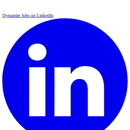
Dynamite Jobs on LinkedIn