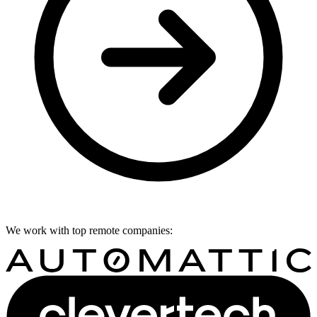
We work with top remote companies: