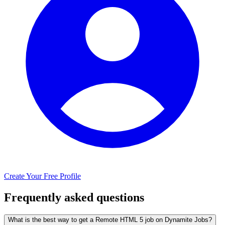
Create Your Free Profile
Frequently asked questions
What is the best way to get a Remote HTML 5 job on Dynamite Jobs?