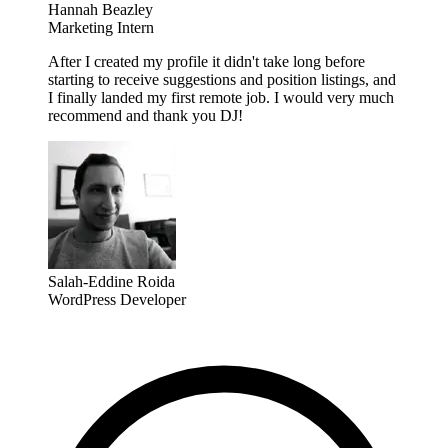
Hannah Beazley
Marketing Intern
After I created my profile it didn't take long before
starting to receive suggestions and position listings, and
I finally landed my first remote job. I would very much
recommend and thank you DJ!
Salah-Eddine Roida
WordPress Developer