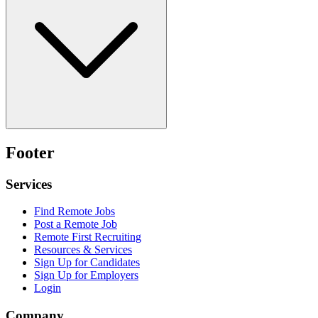
Footer
Services
Find Remote Jobs
Post a Remote Job
Remote First Recruiting
Resources & Services
Sign Up for Candidates
Sign Up for Employers
Login
Company