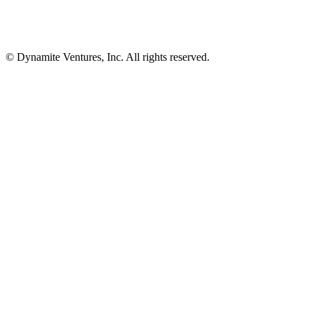
© Dynamite Ventures, Inc. All rights reserved.