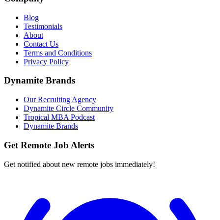
Blog
Testimonials
About
Contact Us
Terms and Conditions
Privacy Policy
Dynamite Brands
Our Recruiting Agency
Dynamite Circle Community
Tropical MBA Podcast
Dynamite Brands
Get Remote Job Alerts
Get notified about new remote jobs immediately!