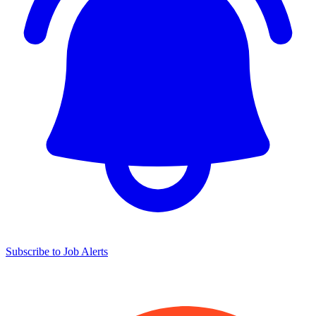
Subscribe to Job Alerts