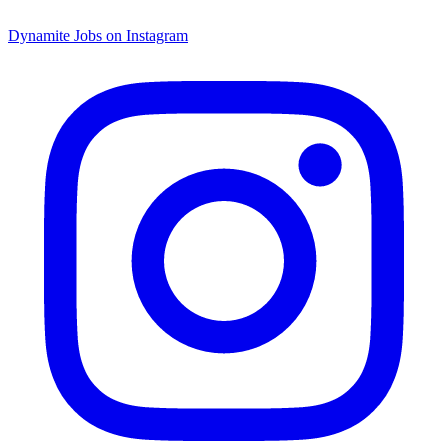
Dynamite Jobs on Instagram