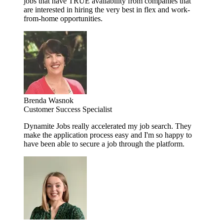
jobs that have TRUE availability from companies that
are interested in hiring the very best in flex and work-
from-home opportunities.
Brenda Wasnok
Customer Success Specialist
Dynamite Jobs really accelerated my job search. They
make the application process easy and I'm so happy to
have been able to secure a job through the platform.