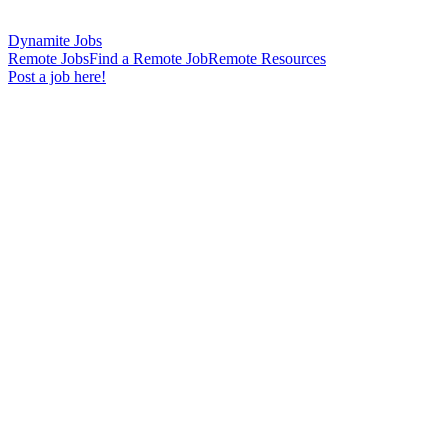
Dynamite Jobs
Remote Jobs
Find a Remote Job
Remote Resources
Post a job here!