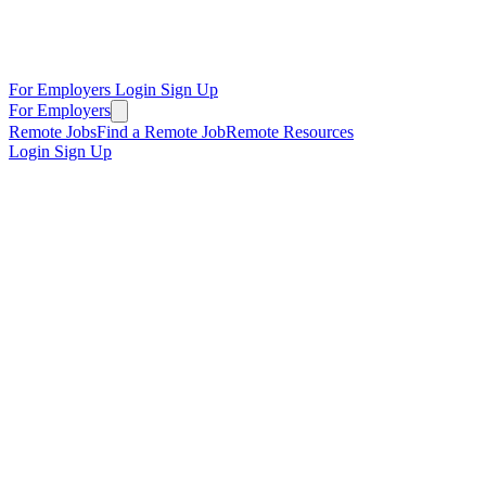
For Employers
Login
Sign Up
For Employers
Remote Jobs
Find a Remote Job
Remote Resources
Login
Sign Up