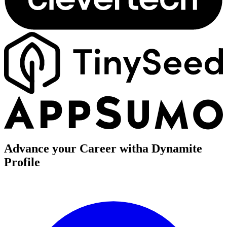
Advance your Career with
a Dynamite
Profile