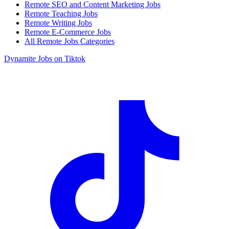
Remote SEO and Content Marketing Jobs
Remote Teaching Jobs
Remote Writing Jobs
Remote E-Commerce Jobs
All Remote Jobs Categories
Dynamite Jobs on Tiktok