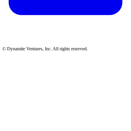
© Dynamite Ventures, Inc. All rights reserved.