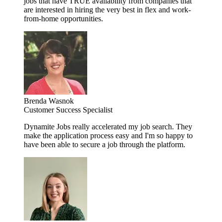
jobs that have TRUE availability from companies that
are interested in hiring the very best in flex and work-
from-home opportunities.
Brenda Wasnok
Customer Success Specialist
Dynamite Jobs really accelerated my job search. They
make the application process easy and I'm so happy to
have been able to secure a job through the platform.