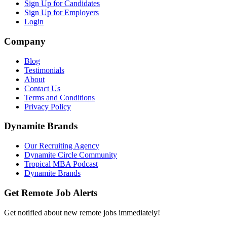
Sign Up for Candidates
Sign Up for Employers
Login
Company
Blog
Testimonials
About
Contact Us
Terms and Conditions
Privacy Policy
Dynamite Brands
Our Recruiting Agency
Dynamite Circle Community
Tropical MBA Podcast
Dynamite Brands
Get Remote Job Alerts
Get notified about new remote jobs immediately!