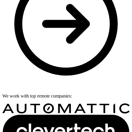
We work with top remote companies: