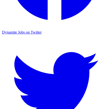
Dynamite Jobs on Twitter