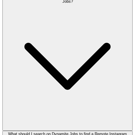
Jobs?
What should I search on Dynamite Jobs to find a Remote Instagram