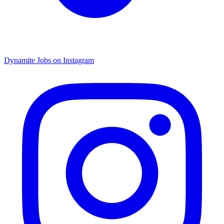
Dynamite Jobs on Instagram