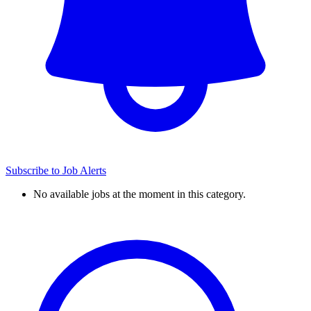
Subscribe to Job Alerts
No available jobs at the moment in this category.