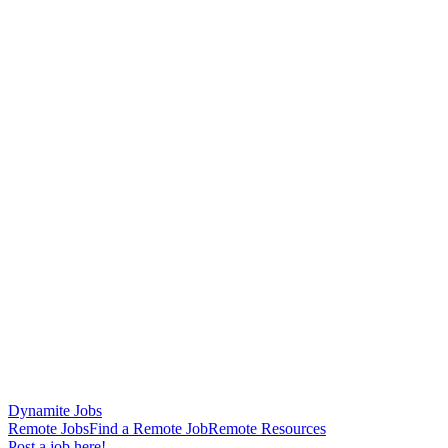
Dynamite Jobs
Remote Jobs
Find a Remote Job
Remote Resources
Post a job here!