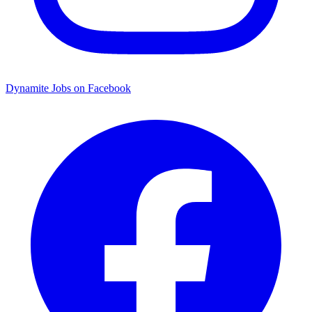
Dynamite Jobs on Facebook