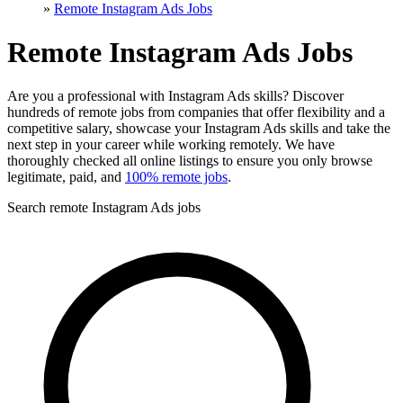
»
Remote Instagram Ads Jobs
Remote Instagram Ads Jobs
Are you a professional with Instagram Ads skills? Discover
hundreds of remote jobs from companies that offer flexibility and a
competitive salary, showcase your Instagram Ads skills and take the
next step in your career while working remotely. We have
thoroughly checked all online listings to ensure you only browse
legitimate, paid, and
100% remote jobs
.
Search remote Instagram Ads jobs