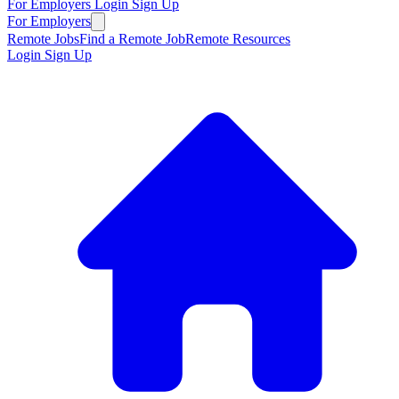
For Employers
Login
Sign Up
For Employers
Remote Jobs
Find a Remote Job
Remote Resources
Login
Sign Up