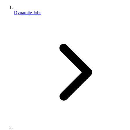
Dynamite Jobs