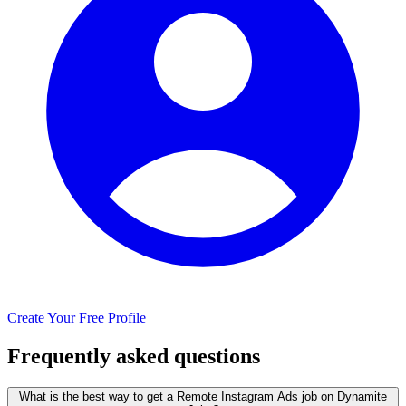
Create Your Free Profile
Frequently asked questions
What is the best way to get a Remote Instagram Ads job on Dynamite