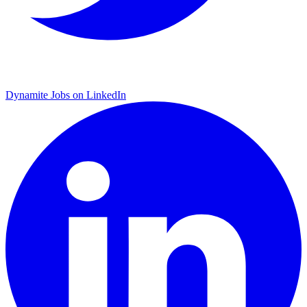
Dynamite Jobs on LinkedIn