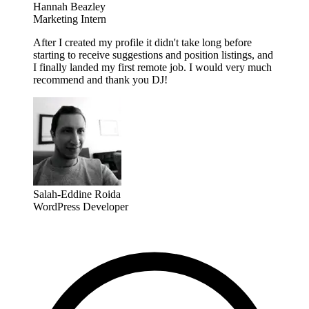
Hannah Beazley
Marketing Intern
After I created my profile it didn't take long before
starting to receive suggestions and position listings, and
I finally landed my first remote job. I would very much
recommend and thank you DJ!
Salah-Eddine Roida
WordPress Developer