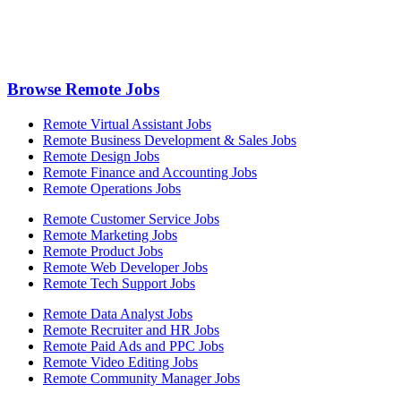
Browse Remote Jobs
Remote Virtual Assistant Jobs
Remote Business Development & Sales Jobs
Remote Design Jobs
Remote Finance and Accounting Jobs
Remote Operations Jobs
Remote Customer Service Jobs
Remote Marketing Jobs
Remote Product Jobs
Remote Web Developer Jobs
Remote Tech Support Jobs
Remote Data Analyst Jobs
Remote Recruiter and HR Jobs
Remote Paid Ads and PPC Jobs
Remote Video Editing Jobs
Remote Community Manager Jobs