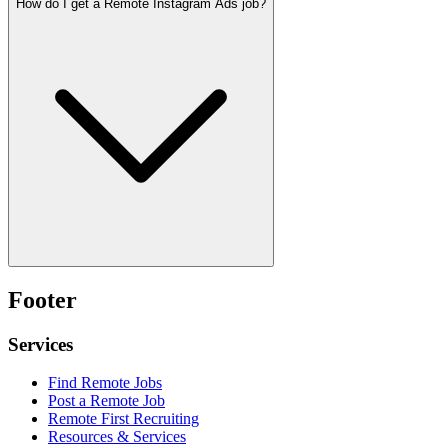
How do I get a Remote Instagram Ads job?
Footer
Services
Find Remote Jobs
Post a Remote Job
Remote First Recruiting
Resources & Services