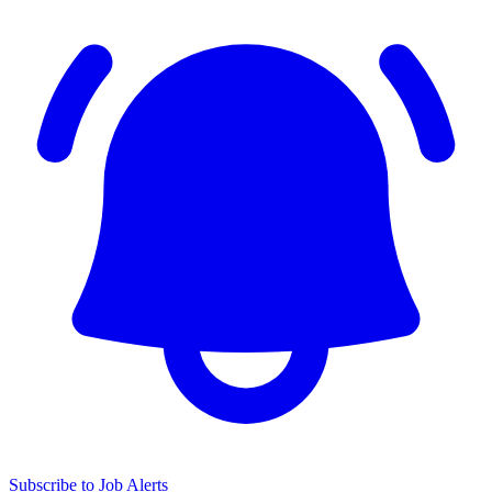
Subscribe to Job Alerts