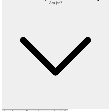
Ads job?