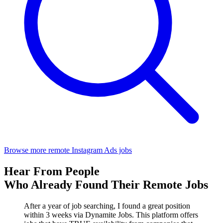
Browse more remote Instagram Ads jobs
Hear From People
Who Already Found Their Remote Jobs
After a year of job searching, I found a great position
within 3 weeks via Dynamite Jobs. This platform offers