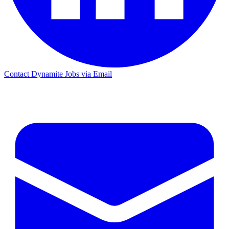
Contact Dynamite Jobs via Email