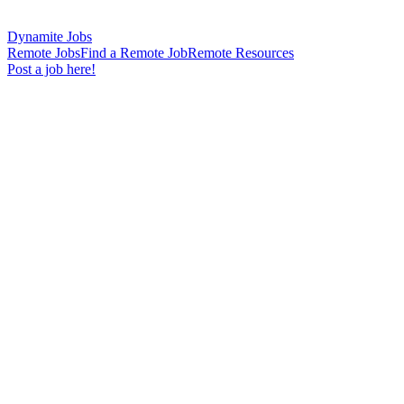
Dynamite Jobs
Remote Jobs
Find a Remote Job
Remote Resources
Post a job here!