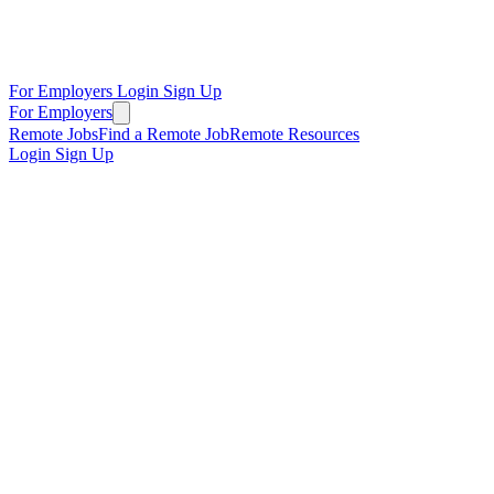
For Employers
Login
Sign Up
For Employers
Remote Jobs
Find a Remote Job
Remote Resources
Login
Sign Up