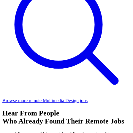
Browse more remote Multimedia Design jobs
Hear From People
Who Already Found Their Remote Jobs