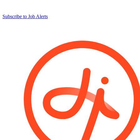
Subscribe to Job Alerts