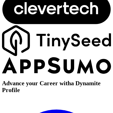
Advance your Career with
a Dynamite
Profile