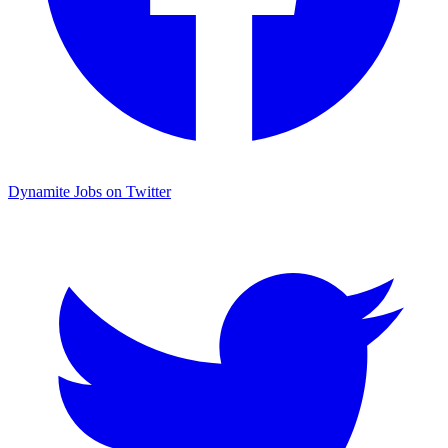
Dynamite Jobs on Twitter