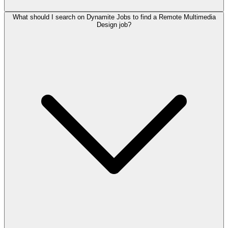
What should I search on Dynamite Jobs to find a Remote Multimedia
Design job?