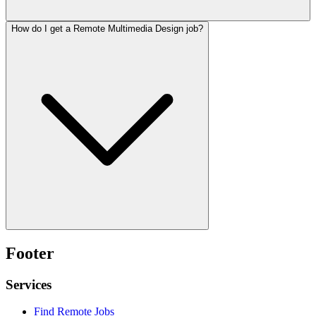
How do I get a Remote Multimedia Design job?
Footer
Services
Find Remote Jobs