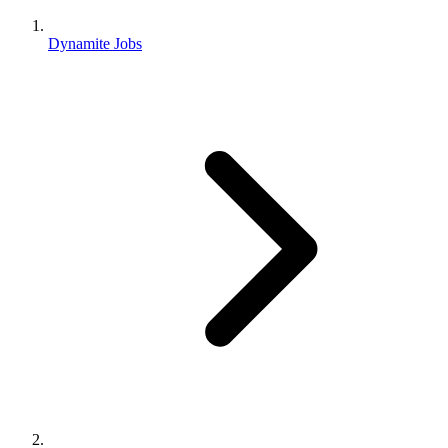
Dynamite Jobs