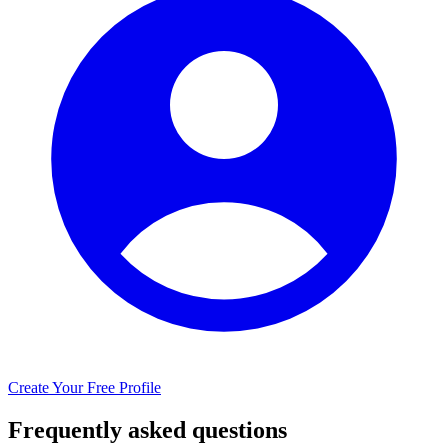
Create Your Free Profile
Frequently asked questions