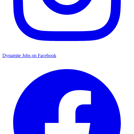
Dynamite Jobs on Facebook