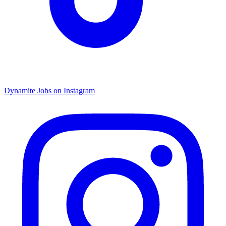
Dynamite Jobs on Instagram