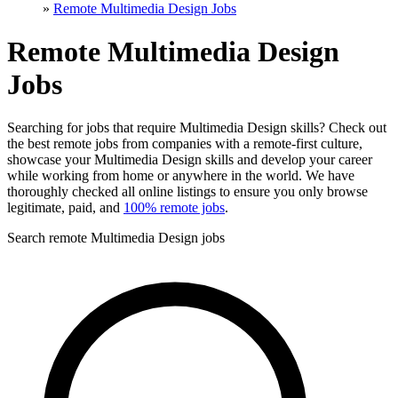
»
Remote Multimedia Design Jobs
Remote Multimedia Design
Jobs
Searching for jobs that require Multimedia Design skills? Check out
the best remote jobs from companies with a remote-first culture,
showcase your Multimedia Design skills and develop your career
while working from home or anywhere in the world. We have
thoroughly checked all online listings to ensure you only browse
legitimate, paid, and
100% remote jobs
.
Search remote Multimedia Design jobs