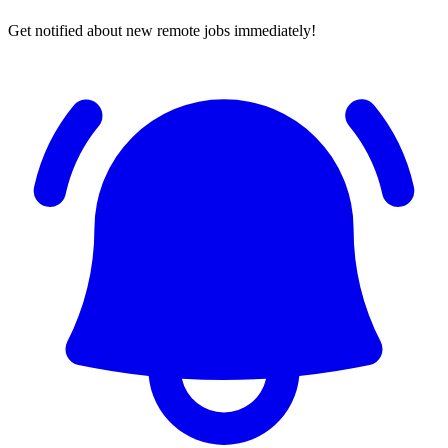
Get notified about new remote jobs immediately!