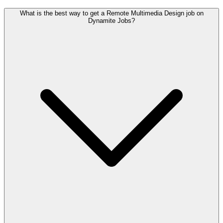
What is the best way to get a Remote Multimedia Design job on
Dynamite Jobs?