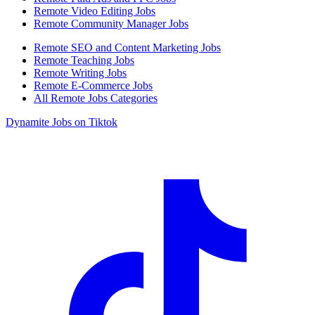
Remote Video Editing Jobs
Remote Community Manager Jobs
Remote SEO and Content Marketing Jobs
Remote Teaching Jobs
Remote Writing Jobs
Remote E-Commerce Jobs
All Remote Jobs Categories
Dynamite Jobs on Tiktok