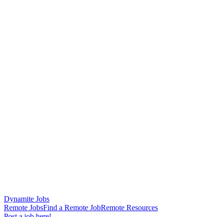
Dynamite Jobs
Remote Jobs
Find a Remote Job
Remote Resources
Post a job here!