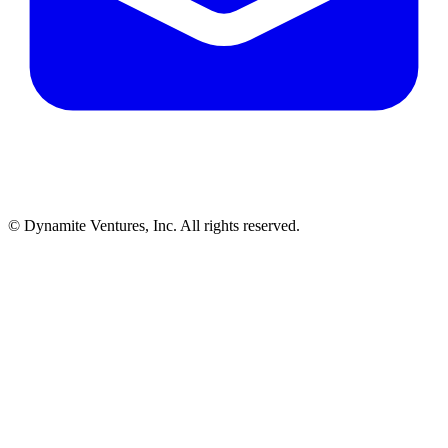
© Dynamite Ventures, Inc. All rights reserved.