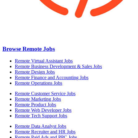
Browse Remote Jobs
Remote Virtual Assistant Jobs
Remote Business Development & Sales Jobs
Remote Design Jobs
Remote Finance and Accounting Jobs
Remote Operations Jobs
Remote Customer Service Jobs
Remote Marketing Jobs
Remote Product Jobs
Remote Web Developer Jobs
Remote Tech Support Jobs
Remote Data Analyst Jobs
Remote Recruiter and HR Jobs
Remote Paid Ads and PPC Jobs