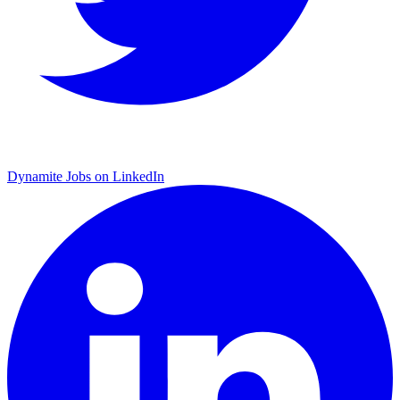
Dynamite Jobs on LinkedIn