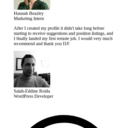
Hannah Beazley
Marketing Intern
After I created my profile it didn't take long before
starting to receive suggestions and position listings, and
I finally landed my first remote job. I would very much
recommend and thank you DJ!
Salah-Eddine Roida
WordPress Developer