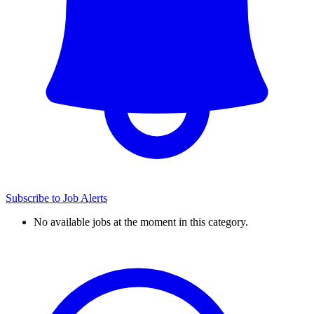
Subscribe to Job Alerts
No available jobs at the moment in this category.