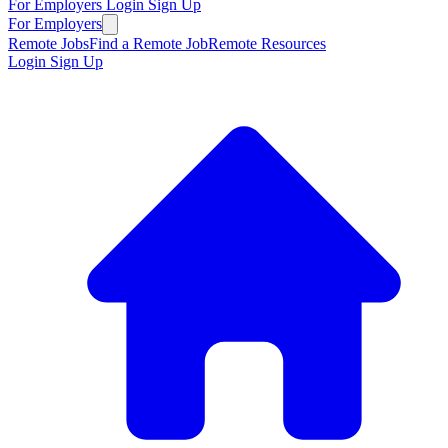
For Employers
Login
Sign Up
For Employers
Remote Jobs
Find a Remote Job
Remote Resources
Login
Sign Up