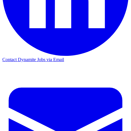
Contact Dynamite Jobs via Email