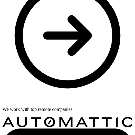
We work with top remote companies: