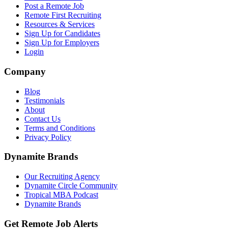
Post a Remote Job
Remote First Recruiting
Resources & Services
Sign Up for Candidates
Sign Up for Employers
Login
Company
Blog
Testimonials
About
Contact Us
Terms and Conditions
Privacy Policy
Dynamite Brands
Our Recruiting Agency
Dynamite Circle Community
Tropical MBA Podcast
Dynamite Brands
Get Remote Job Alerts