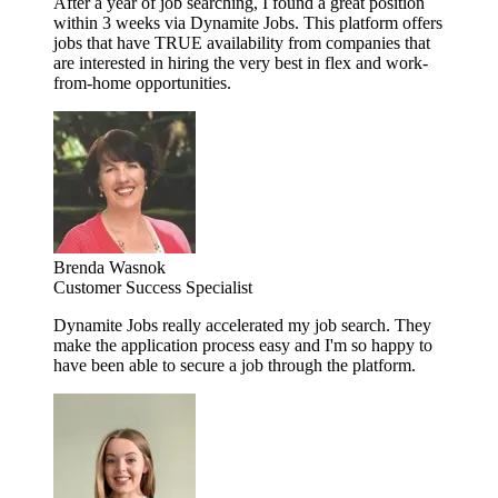
After a year of job searching, I found a great position
within 3 weeks via Dynamite Jobs. This platform offers
jobs that have TRUE availability from companies that
are interested in hiring the very best in flex and work-
from-home opportunities.
Brenda Wasnok
Customer Success Specialist
Dynamite Jobs really accelerated my job search. They
make the application process easy and I'm so happy to
have been able to secure a job through the platform.