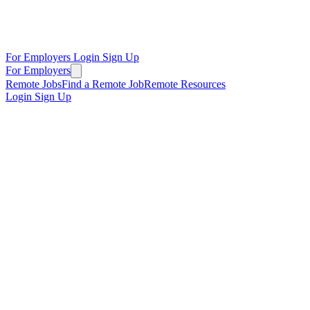
For Employers
Login
Sign Up
For Employers
Remote Jobs
Find a Remote Job
Remote Resources
Login
Sign Up