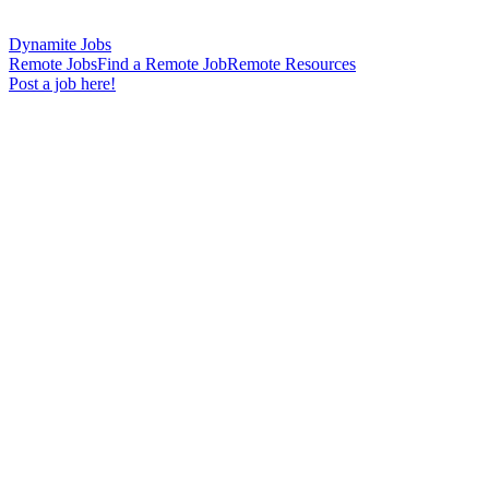
Dynamite Jobs
Remote Jobs
Find a Remote Job
Remote Resources
Post a job here!