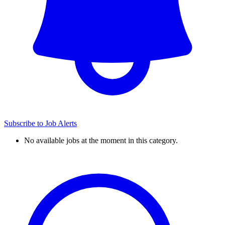
Subscribe to Job Alerts
No available jobs at the moment in this category.