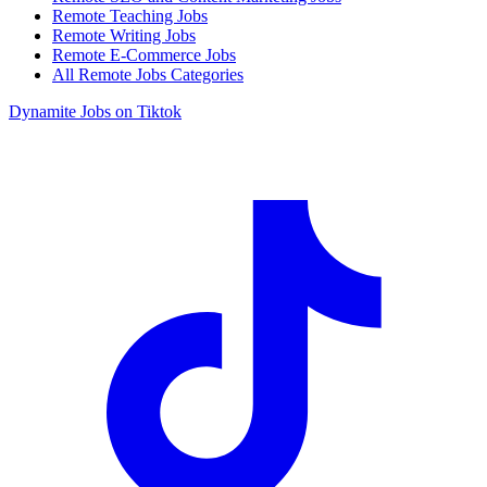
Remote Teaching Jobs
Remote Writing Jobs
Remote E-Commerce Jobs
All Remote Jobs Categories
Dynamite Jobs on Tiktok