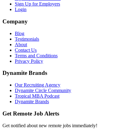
Sign Up for Employers
Login
Company
Blog
Testimonials
About
Contact Us
Terms and Conditions
Privacy Policy
Dynamite Brands
Our Recruiting Agency
Dynamite Circle Community
Tropical MBA Podcast
Dynamite Brands
Get Remote Job Alerts
Get notified about new remote jobs immediately!