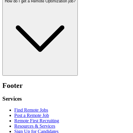
How do I get a Remote Optimization job?
Footer
Services
Find Remote Jobs
Post a Remote Job
Remote First Recruiting
Resources & Services
Sign Up for Candidates