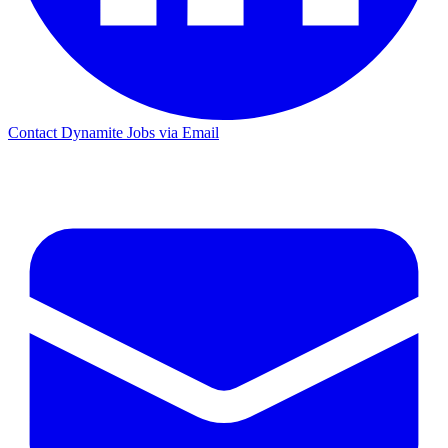
Contact Dynamite Jobs via Email