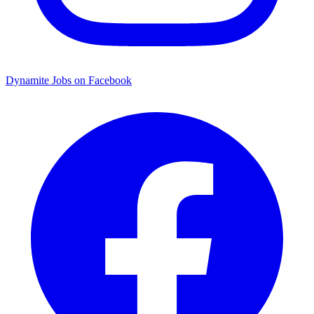
Dynamite Jobs on Facebook