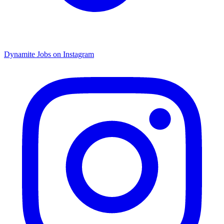
Dynamite Jobs on Instagram