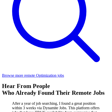
Browse more remote Optimization jobs
Hear From People
Who Already Found Their Remote Jobs
After a year of job searching, I found a great position
within 3 weeks via Dynamite Jobs. This platform offers