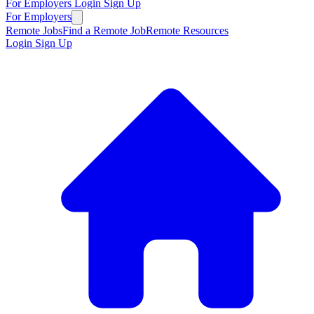
For Employers
Login
Sign Up
For Employers
Remote Jobs
Find a Remote Job
Remote Resources
Login
Sign Up