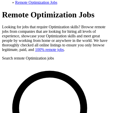
»
Remote Optimization Jobs
Remote Optimization Jobs
Looking for jobs that require Optimization skills? Browse remote
jobs from companies that are looking for hiring all levels of
experience, showcase your Optimization skills and meet great
people by working from home or anywhere in the world. We have
thoroughly checked all online listings to ensure you only browse
legitimate, paid, and
100% remote jobs
.
Search remote Optimization jobs