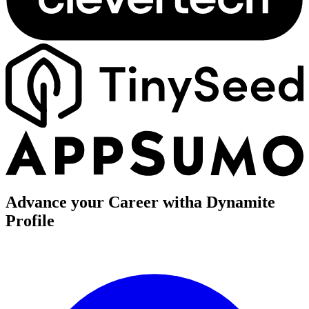
Advance your Career with
a Dynamite
Profile