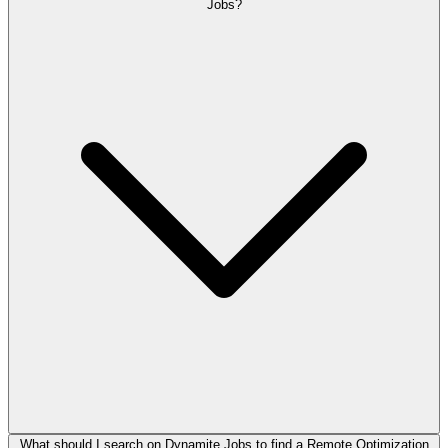
Jobs?
What should I search on Dynamite Jobs to find a Remote Optimization