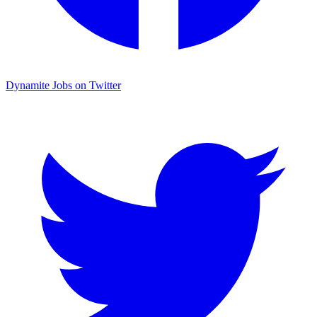
Dynamite Jobs on Twitter