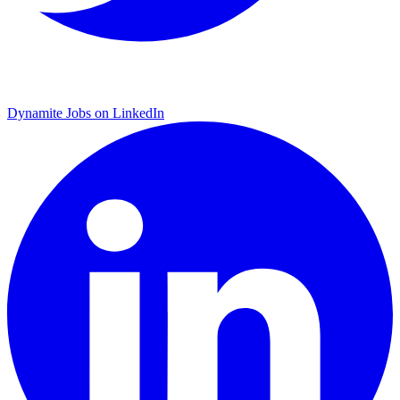
Dynamite Jobs on LinkedIn