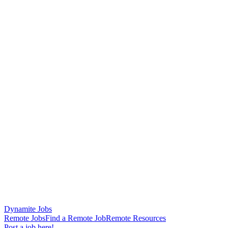
Dynamite Jobs
Remote Jobs
Find a Remote Job
Remote Resources
Post a job here!