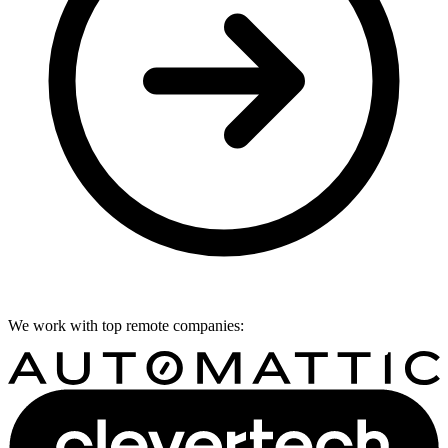
We work with top remote companies: