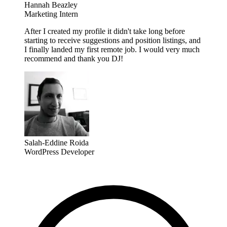
Hannah Beazley
Marketing Intern
After I created my profile it didn't take long before
starting to receive suggestions and position listings, and
I finally landed my first remote job. I would very much
recommend and thank you DJ!
Salah-Eddine Roida
WordPress Developer