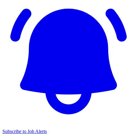
Subscribe to Job Alerts