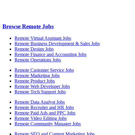
Browse Remote Jobs
Remote Virtual Assistant Jobs
Remote Business Development & Sales Jobs
Remote Design Jobs
Remote Finance and Accounting Jobs
Remote Operations Jobs
Remote Customer Service Jobs
Remote Marketing Jobs
Remote Product Jobs
Remote Web Developer Jobs
Remote Tech Support Jobs
Remote Data Analyst Jobs
Remote Recruiter and HR Jobs
Remote Paid Ads and PPC Jobs
Remote Video Editing Jobs
Remote Community Manager Jobs
Remote SEO and Content Marketing Jobs