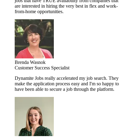
jobs that have TRUE availability from companies that
are interested in hiring the very best in flex and work-
from-home opportunities.
Brenda Wasnok
Customer Success Specialist
Dynamite Jobs really accelerated my job search. They
make the application process easy and I'm so happy to
have been able to secure a job through the platform.