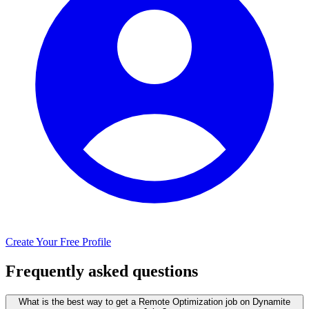
Create Your Free Profile
Frequently asked questions
What is the best way to get a Remote Optimization job on Dynamite