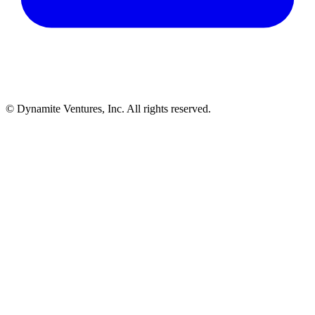
© Dynamite Ventures, Inc. All rights reserved.