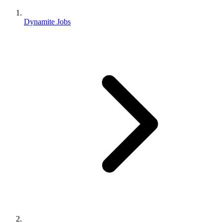
Dynamite Jobs