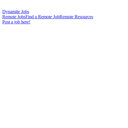
Dynamite Jobs
Remote Jobs
Find a Remote Job
Remote Resources
Post a job here!