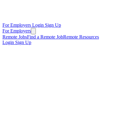
For Employers
Login
Sign Up
For Employers
Remote Jobs
Find a Remote Job
Remote Resources
Login
Sign Up