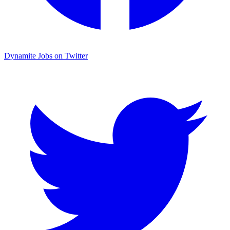
Dynamite Jobs on Twitter