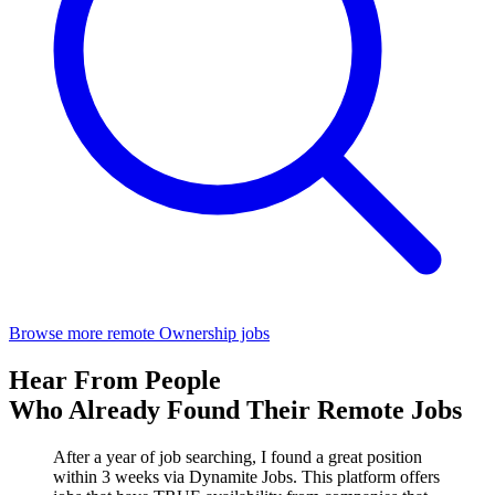
Browse more remote Ownership jobs
Hear From People
Who Already Found Their Remote Jobs
After a year of job searching, I found a great position
within 3 weeks via Dynamite Jobs. This platform offers