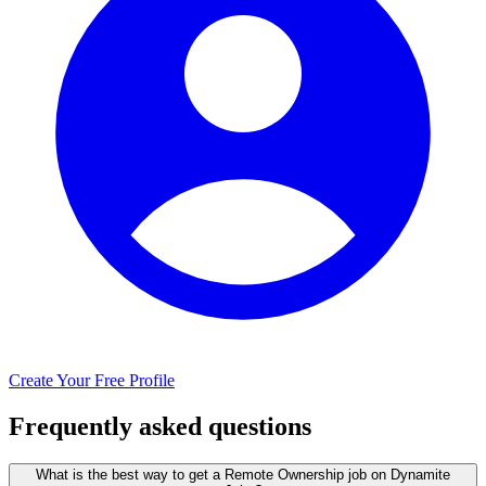
Create Your Free Profile
Frequently asked questions
What is the best way to get a Remote Ownership job on Dynamite