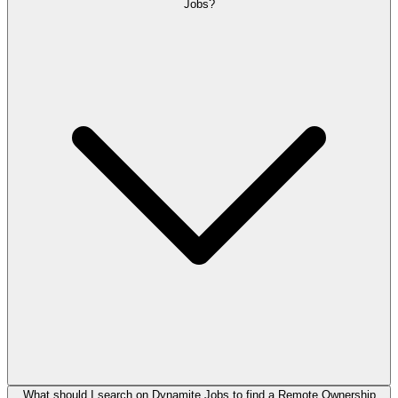
Jobs?
What should I search on Dynamite Jobs to find a Remote Ownership