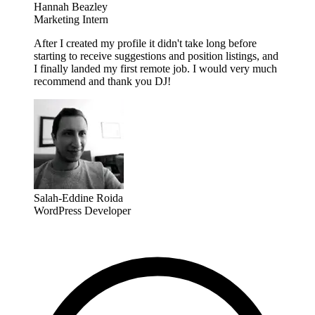
Hannah Beazley
Marketing Intern
After I created my profile it didn't take long before
starting to receive suggestions and position listings, and
I finally landed my first remote job. I would very much
recommend and thank you DJ!
Salah-Eddine Roida
WordPress Developer