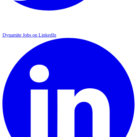
Dynamite Jobs on LinkedIn