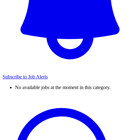
Subscribe to Job Alerts
No available jobs at the moment in this category.