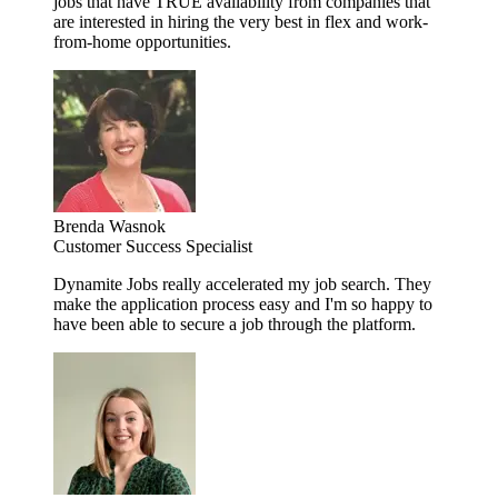
jobs that have TRUE availability from companies that
are interested in hiring the very best in flex and work-
from-home opportunities.
Brenda Wasnok
Customer Success Specialist
Dynamite Jobs really accelerated my job search. They
make the application process easy and I'm so happy to
have been able to secure a job through the platform.