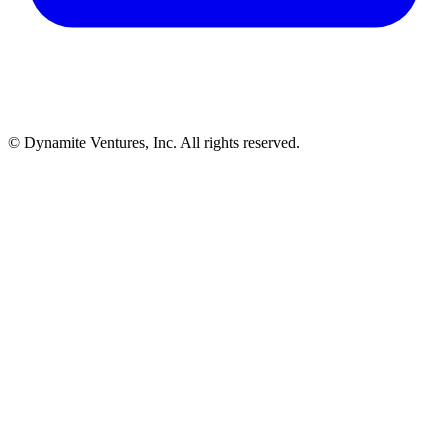
© Dynamite Ventures, Inc. All rights reserved.