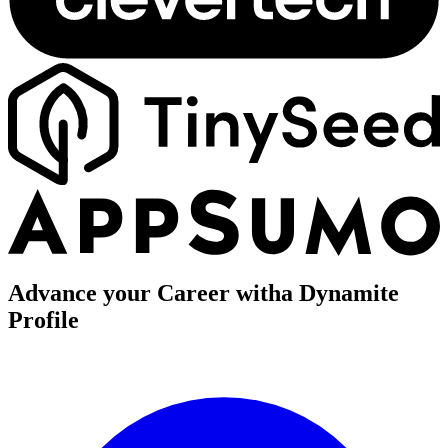
Advance your Career with
a Dynamite
Profile