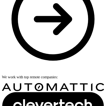
We work with top remote companies: