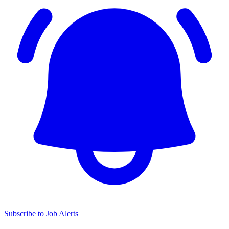
Subscribe to Job Alerts