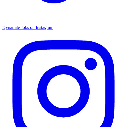
Dynamite Jobs on Instagram