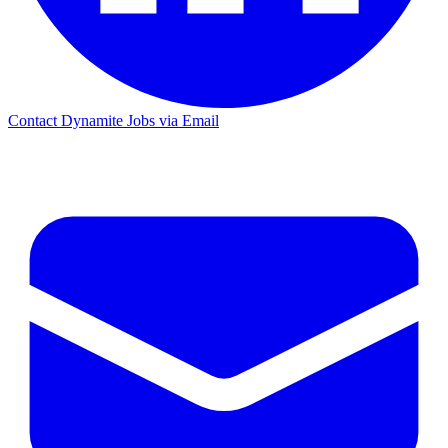
Contact Dynamite Jobs via Email