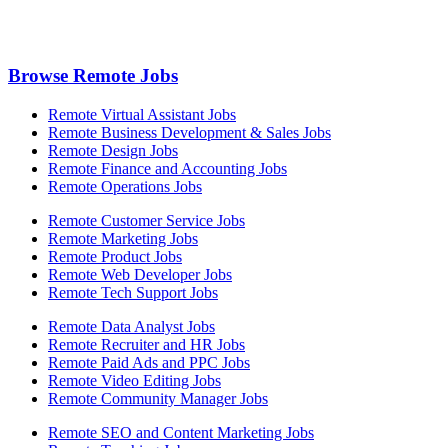
Browse Remote Jobs
Remote Virtual Assistant Jobs
Remote Business Development & Sales Jobs
Remote Design Jobs
Remote Finance and Accounting Jobs
Remote Operations Jobs
Remote Customer Service Jobs
Remote Marketing Jobs
Remote Product Jobs
Remote Web Developer Jobs
Remote Tech Support Jobs
Remote Data Analyst Jobs
Remote Recruiter and HR Jobs
Remote Paid Ads and PPC Jobs
Remote Video Editing Jobs
Remote Community Manager Jobs
Remote SEO and Content Marketing Jobs