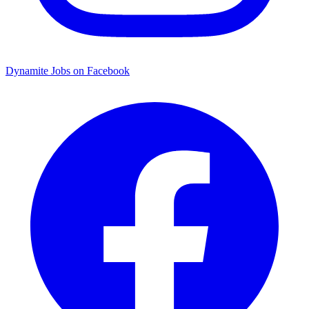
Dynamite Jobs on Facebook