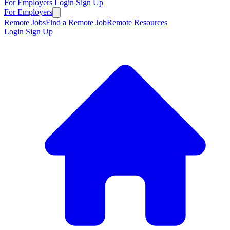
For Employers
Login
Sign Up
For Employers
Remote Jobs
Find a Remote Job
Remote Resources
Login
Sign Up