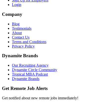
Sign Up for Employers
Login
Company
Blog
Testimonials
About
Contact Us
Terms and Conditions
Privacy Policy
Dynamite Brands
Our Recruiting Agency
Dynamite Circle Community
Tropical MBA Podcast
Dynamite Brands
Get Remote Job Alerts
Get notified about new remote jobs immediately!