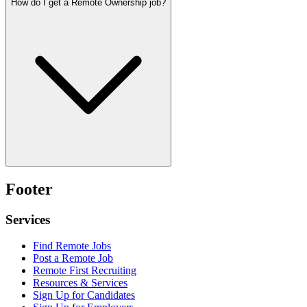
How do I get a Remote Ownership job?
Footer
Services
Find Remote Jobs
Post a Remote Job
Remote First Recruiting
Resources & Services
Sign Up for Candidates