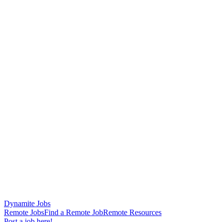
Dynamite Jobs
Remote Jobs
Find a Remote Job
Remote Resources
Post a job here!