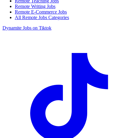
Remote Teaching Jobs
Remote Writing Jobs
Remote E-Commerce Jobs
All Remote Jobs Categories
Dynamite Jobs on Tiktok