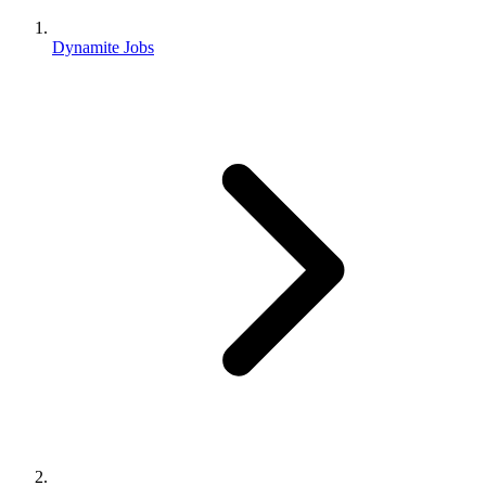
Dynamite Jobs