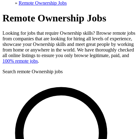
»
Remote Ownership Jobs
Remote Ownership Jobs
Looking for jobs that require Ownership skills? Browse remote jobs
from companies that are looking for hiring all levels of experience,
showcase your Ownership skills and meet great people by working
from home or anywhere in the world. We have thoroughly checked
all online listings to ensure you only browse legitimate, paid, and
100% remote jobs
.
Search remote Ownership jobs