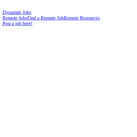
Dynamite Jobs
Remote Jobs
Find a Remote Job
Remote Resources
Post a job here!