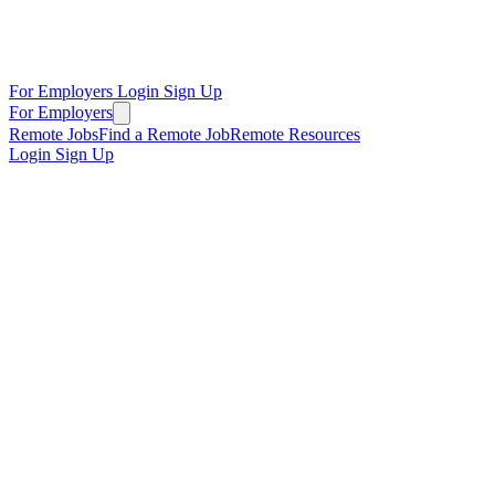
For Employers
Login
Sign Up
For Employers
Remote Jobs
Find a Remote Job
Remote Resources
Login
Sign Up