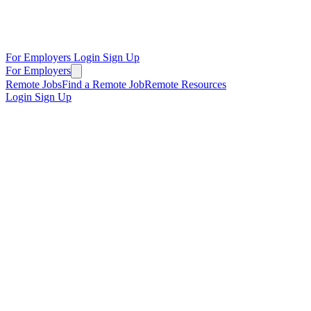
For Employers
Login
Sign Up
For Employers
Remote Jobs
Find a Remote Job
Remote Resources
Login
Sign Up