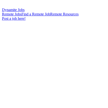
Dynamite Jobs
Remote Jobs
Find a Remote Job
Remote Resources
Post a job here!