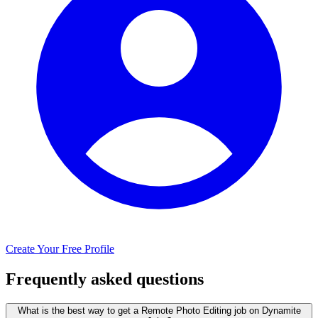
Create Your Free Profile
Frequently asked questions
What is the best way to get a Remote Photo Editing job on Dynamite