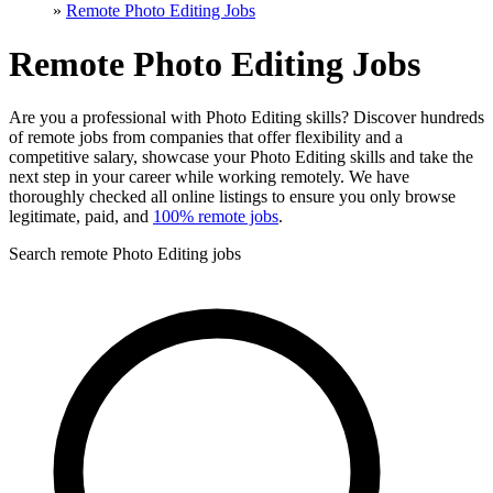
»
Remote Photo Editing Jobs
Remote Photo Editing Jobs
Are you a professional with Photo Editing skills? Discover hundreds
of remote jobs from companies that offer flexibility and a
competitive salary, showcase your Photo Editing skills and take the
next step in your career while working remotely. We have
thoroughly checked all online listings to ensure you only browse
legitimate, paid, and
100% remote jobs
.
Search remote Photo Editing jobs