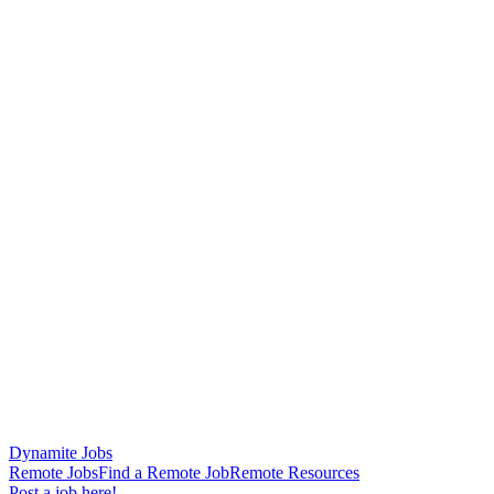
Dynamite Jobs
Remote Jobs
Find a Remote Job
Remote Resources
Post a job here!