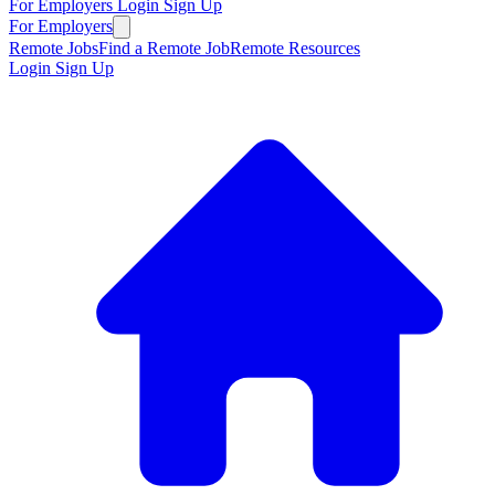
For Employers
Login
Sign Up
For Employers
Remote Jobs
Find a Remote Job
Remote Resources
Login
Sign Up