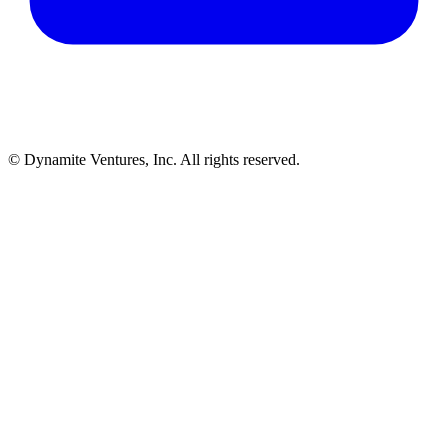
© Dynamite Ventures, Inc. All rights reserved.