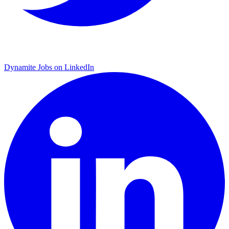
Dynamite Jobs on LinkedIn