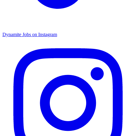
Dynamite Jobs on Instagram