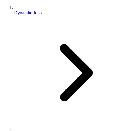
Dynamite Jobs