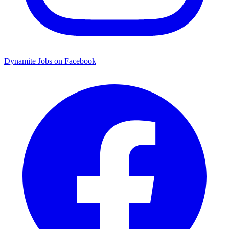
Dynamite Jobs on Facebook