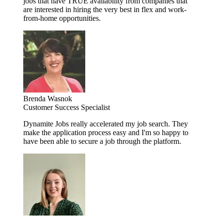
jobs that have TRUE availability from companies that
are interested in hiring the very best in flex and work-
from-home opportunities.
Brenda Wasnok
Customer Success Specialist
Dynamite Jobs really accelerated my job search. They
make the application process easy and I'm so happy to
have been able to secure a job through the platform.