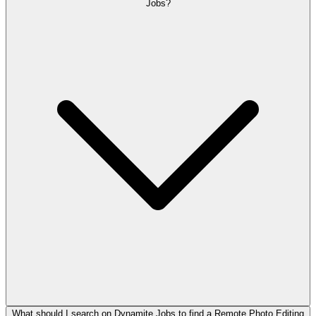
Jobs?
What should I search on Dynamite Jobs to find a Remote Photo Editing