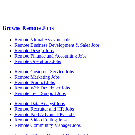
Browse Remote Jobs
Remote Virtual Assistant Jobs
Remote Business Development & Sales Jobs
Remote Design Jobs
Remote Finance and Accounting Jobs
Remote Operations Jobs
Remote Customer Service Jobs
Remote Marketing Jobs
Remote Product Jobs
Remote Web Developer Jobs
Remote Tech Support Jobs
Remote Data Analyst Jobs
Remote Recruiter and HR Jobs
Remote Paid Ads and PPC Jobs
Remote Video Editing Jobs
Remote Community Manager Jobs