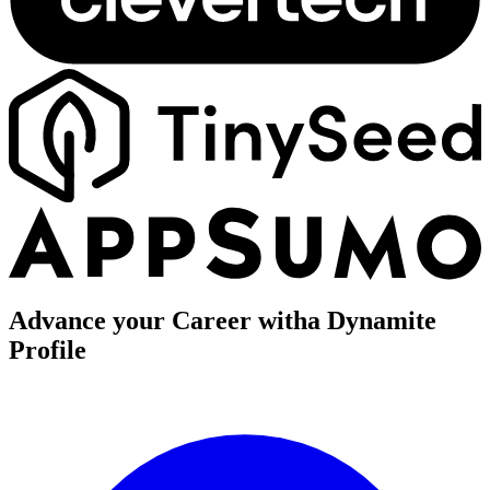
Advance your Career with
a Dynamite
Profile