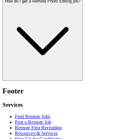
How do I get a Remote Photo Editing job?
Footer
Services
Find Remote Jobs
Post a Remote Job
Remote First Recruiting
Resources & Services
Sign Up for Candidates