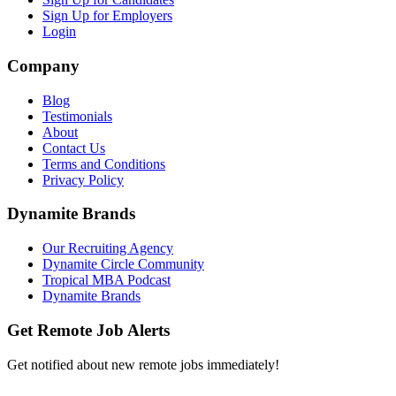
Sign Up for Employers
Login
Company
Blog
Testimonials
About
Contact Us
Terms and Conditions
Privacy Policy
Dynamite Brands
Our Recruiting Agency
Dynamite Circle Community
Tropical MBA Podcast
Dynamite Brands
Get Remote Job Alerts
Get notified about new remote jobs immediately!