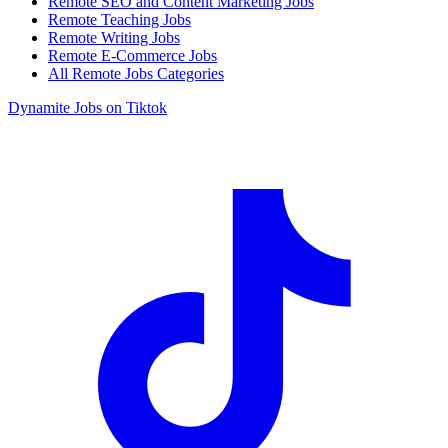
Remote SEO and Content Marketing Jobs
Remote Teaching Jobs
Remote Writing Jobs
Remote E-Commerce Jobs
All Remote Jobs Categories
Dynamite Jobs on Tiktok