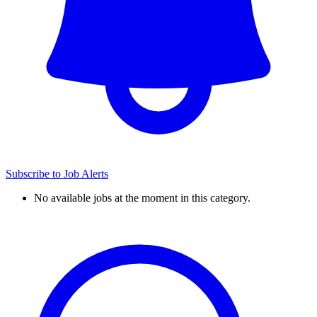
Subscribe to Job Alerts
No available jobs at the moment in this category.