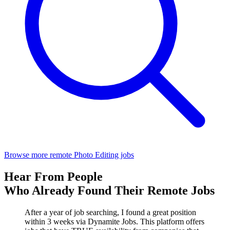
Browse more remote Photo Editing jobs
Hear From People
Who Already Found Their Remote Jobs
After a year of job searching, I found a great position
within 3 weeks via Dynamite Jobs. This platform offers