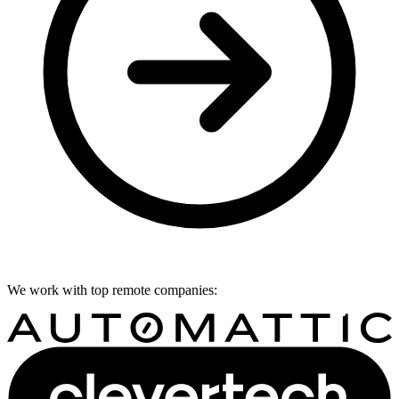
We work with top remote companies: