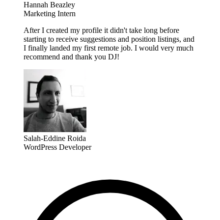
Hannah Beazley
Marketing Intern
After I created my profile it didn't take long before
starting to receive suggestions and position listings, and
I finally landed my first remote job. I would very much
recommend and thank you DJ!
Salah-Eddine Roida
WordPress Developer