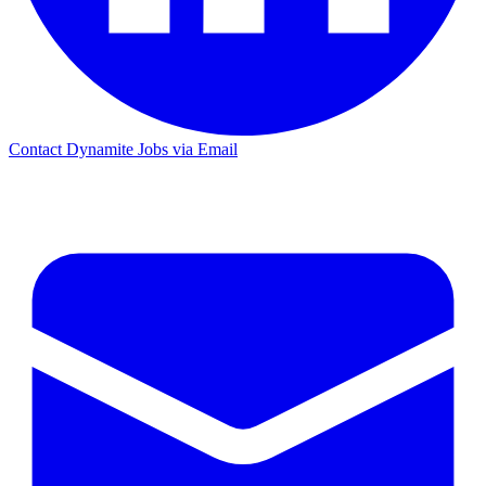
Contact Dynamite Jobs via Email