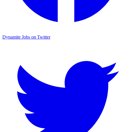
Dynamite Jobs on Twitter