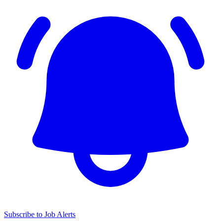
Subscribe to Job Alerts