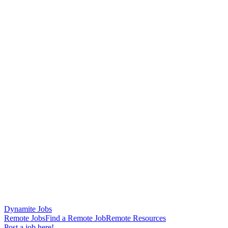
Dynamite Jobs
Remote Jobs
Find a Remote Job
Remote Resources
Post a job here!