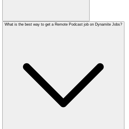
What is the best way to get a Remote Podcast job on Dynamite Jobs?