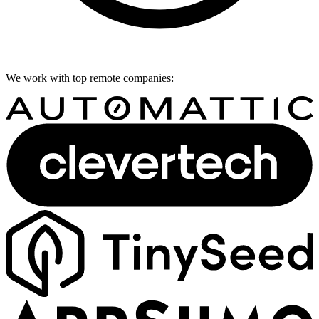
We work with top remote companies: