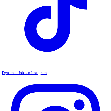
Dynamite Jobs on Instagram