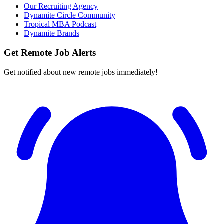
Our Recruiting Agency
Dynamite Circle Community
Tropical MBA Podcast
Dynamite Brands
Get Remote Job Alerts
Get notified about new remote jobs immediately!