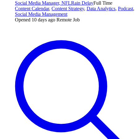
Social Media Manager, NFL
Rain Delay
Full Time
Content Calendar
,
Content Strategy
,
Data Analytics
,
Podcast
,
Social Media Management
Opened 10 days ago
Remote Job