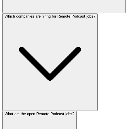
Which companies are hiring for Remote Podcast jobs?
What are the open Remote Podcast jobs?