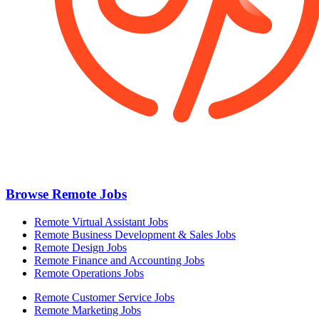
Browse Remote Jobs
Remote Virtual Assistant Jobs
Remote Business Development & Sales Jobs
Remote Design Jobs
Remote Finance and Accounting Jobs
Remote Operations Jobs
Remote Customer Service Jobs
Remote Marketing Jobs