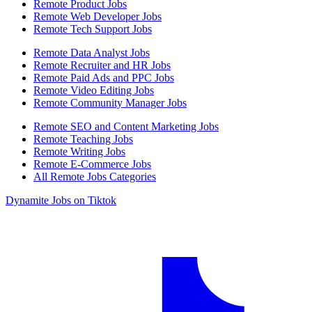
Remote Product Jobs
Remote Web Developer Jobs
Remote Tech Support Jobs
Remote Data Analyst Jobs
Remote Recruiter and HR Jobs
Remote Paid Ads and PPC Jobs
Remote Video Editing Jobs
Remote Community Manager Jobs
Remote SEO and Content Marketing Jobs
Remote Teaching Jobs
Remote Writing Jobs
Remote E-Commerce Jobs
All Remote Jobs Categories
Dynamite Jobs on Tiktok