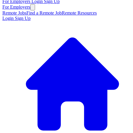
For Employers
Login
Sign Up
For Employers
Remote Jobs
Find a Remote Job
Remote Resources
Login
Sign Up