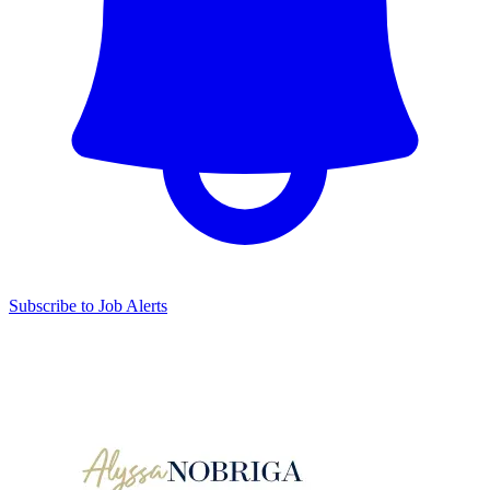
Subscribe to Job Alerts