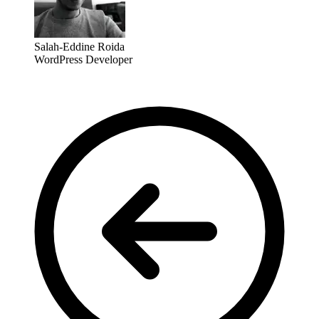
Salah-Eddine Roida
WordPress Developer