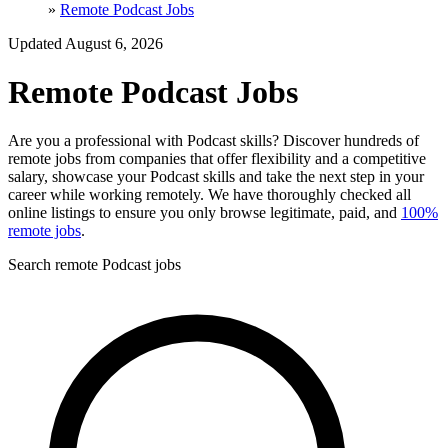
»
Remote Podcast Jobs
Updated August 6, 2026
Remote Podcast Jobs
Are you a professional with Podcast skills? Discover hundreds of
remote jobs from companies that offer flexibility and a competitive
salary, showcase your Podcast skills and take the next step in your
career while working remotely. We have thoroughly checked all
online listings to ensure you only browse legitimate, paid, and
100%
remote jobs
.
Search remote Podcast jobs