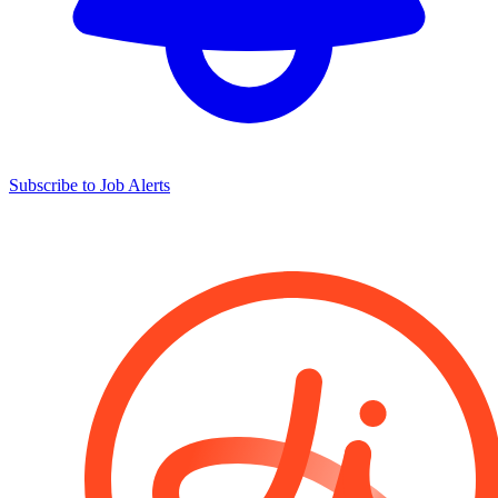
Subscribe to Job Alerts