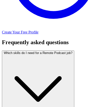
Create Your Free Profile
Frequently asked questions
Which skills do I need for a Remote Podcast job?