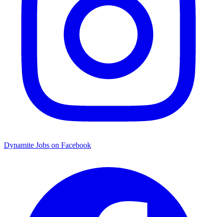
Dynamite Jobs on Facebook