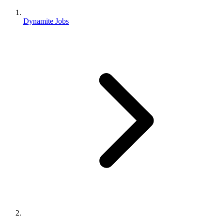
Dynamite Jobs