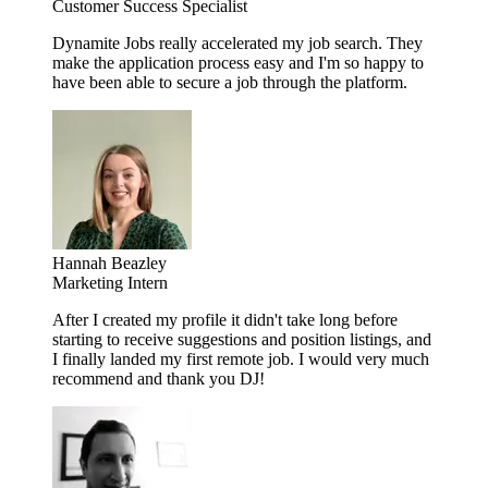
Customer Success Specialist
Dynamite Jobs really accelerated my job search. They
make the application process easy and I'm so happy to
have been able to secure a job through the platform.
Hannah Beazley
Marketing Intern
After I created my profile it didn't take long before
starting to receive suggestions and position listings, and
I finally landed my first remote job. I would very much
recommend and thank you DJ!