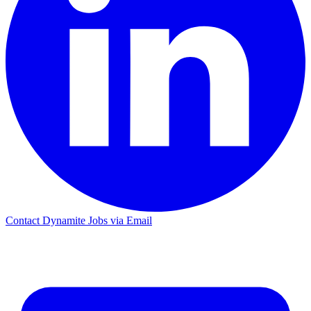
Contact Dynamite Jobs via Email