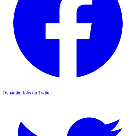
Dynamite Jobs on Twitter