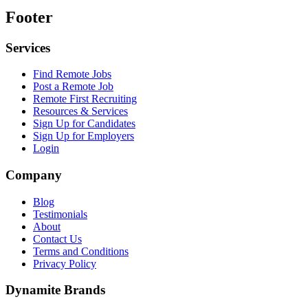
Footer
Services
Find Remote Jobs
Post a Remote Job
Remote First Recruiting
Resources & Services
Sign Up for Candidates
Sign Up for Employers
Login
Company
Blog
Testimonials
About
Contact Us
Terms and Conditions
Privacy Policy
Dynamite Brands