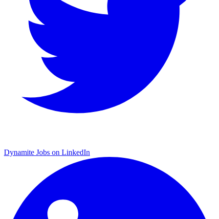
Dynamite Jobs on LinkedIn