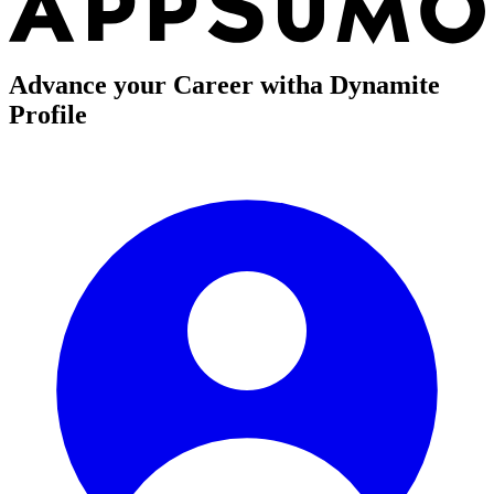
Advance your Career with
a Dynamite
Profile