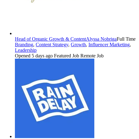
Head of Organic Growth & Content
Alyssa Nobriga
Full Time
Branding
,
Content Strategy
,
Growth
,
Influencer Marketing
,
Leadership
Opened 5 days ago
Featured Job
Remote Job