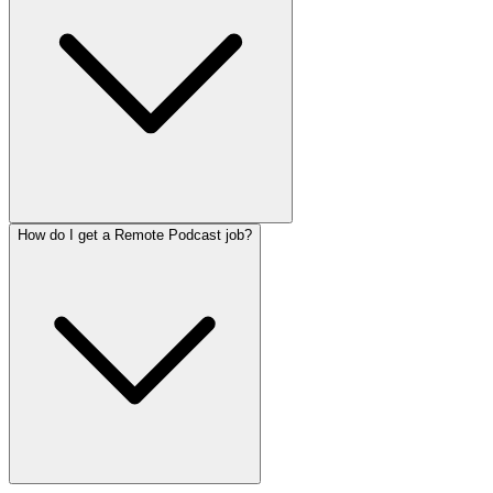
How do I get a Remote Podcast job?