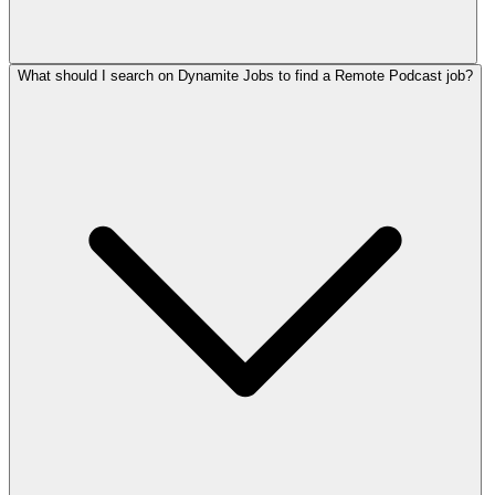
What should I search on Dynamite Jobs to find a Remote Podcast job?