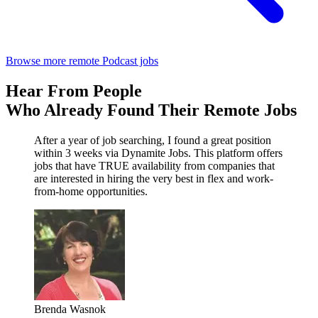
Browse more remote Podcast jobs
Hear From People
Who Already Found Their Remote Jobs
After a year of job searching, I found a great position
within 3 weeks via Dynamite Jobs. This platform offers
jobs that have TRUE availability from companies that
are interested in hiring the very best in flex and work-
from-home opportunities.
Brenda Wasnok