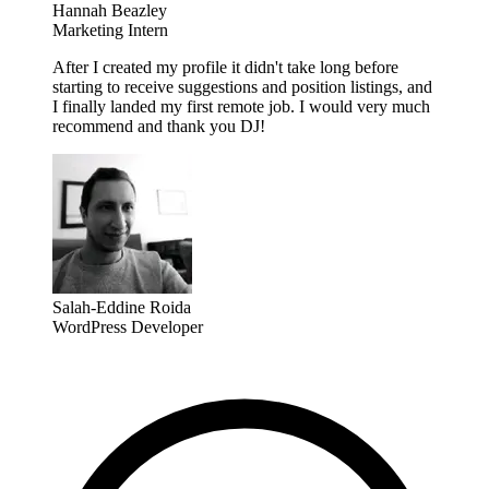
Hannah Beazley
Marketing Intern
After I created my profile it didn't take long before
starting to receive suggestions and position listings, and
I finally landed my first remote job. I would very much
recommend and thank you DJ!
Salah-Eddine Roida
WordPress Developer