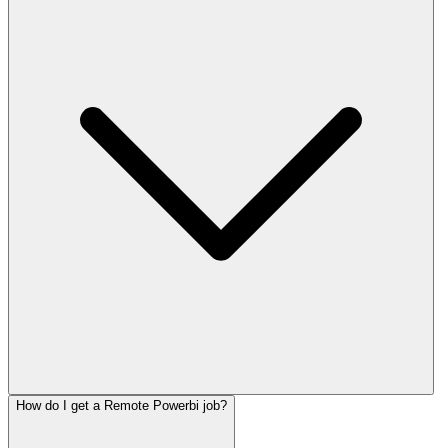
How do I get a Remote Powerbi job?