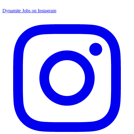
Dynamite Jobs on Instagram