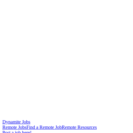
Dynamite Jobs
Remote Jobs
Find a Remote Job
Remote Resources
Post a job here!