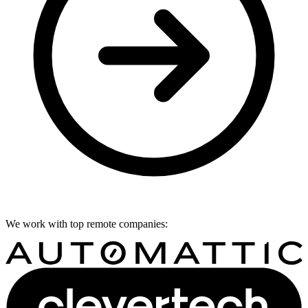
We work with top remote companies: