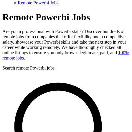
»
Remote Powerbi Jobs
Remote Powerbi Jobs
Are you a professional with Powerbi skills? Discover hundreds of
remote jobs from companies that offer flexibility and a competitive
salary, showcase your Powerbi skills and take the next step in your
career while working remotely. We have thoroughly checked all
online listings to ensure you only browse legitimate, paid, and
100%
remote jobs
.
Search remote Powerbi jobs