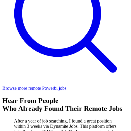
Browse more remote Powerbi jobs
Hear From People
Who Already Found Their Remote Jobs
After a year of job searching, I found a great position
within 3 weeks via Dynamite Jobs. This platform offers