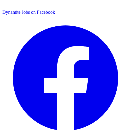
Dynamite Jobs on Facebook