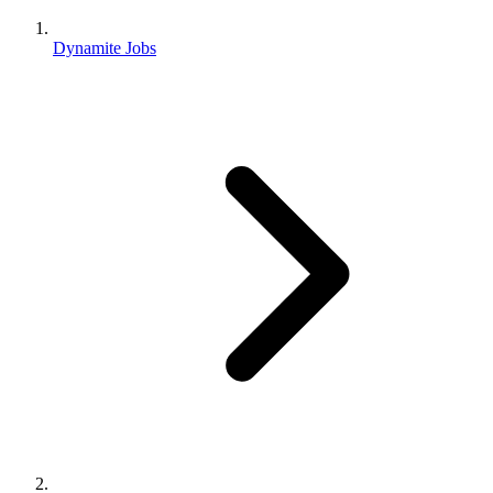
Dynamite Jobs