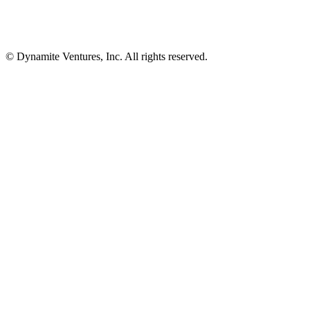
© Dynamite Ventures, Inc. All rights reserved.