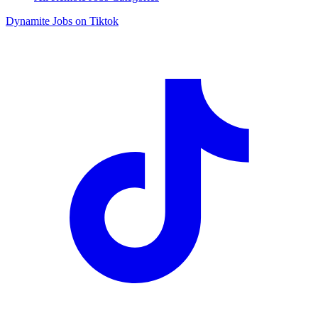
Dynamite Jobs on Tiktok