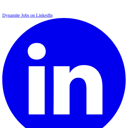
Dynamite Jobs on LinkedIn