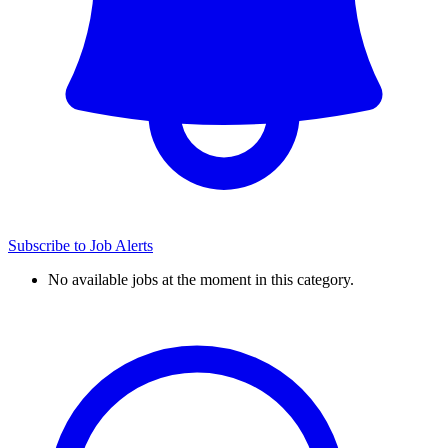
Subscribe to Job Alerts
No available jobs at the moment in this category.