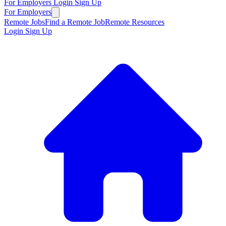
For Employers
Login
Sign Up
For Employers
Remote Jobs
Find a Remote Job
Remote Resources
Login
Sign Up