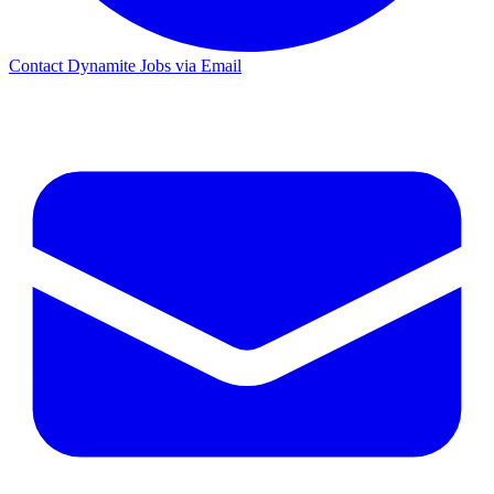
Contact Dynamite Jobs via Email