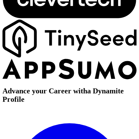
Advance your Career with
a Dynamite
Profile