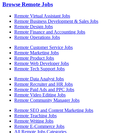
Browse Remote Jobs
Remote Virtual Assistant Jobs
Remote Business Development & Sales Jobs
Remote Design Jobs
Remote Finance and Accounting Jobs
Remote Operations Jobs
Remote Customer Service Jobs
Remote Marketing Jobs
Remote Product Jobs
Remote Web Developer Jobs
Remote Tech Support Jobs
Remote Data Analyst Jobs
Remote Recruiter and HR Jobs
Remote Paid Ads and PPC Jobs
Remote Video Editing Jobs
Remote Community Manager Jobs
Remote SEO and Content Marketing Jobs
Remote Teaching Jobs
Remote Writing Jobs
Remote E-Commerce Jobs
All Remote Jobs Categories