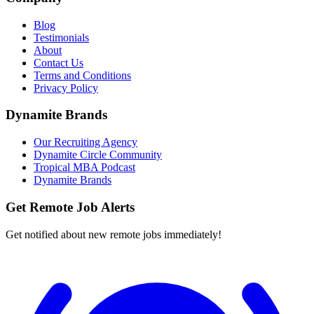
Blog
Testimonials
About
Contact Us
Terms and Conditions
Privacy Policy
Dynamite Brands
Our Recruiting Agency
Dynamite Circle Community
Tropical MBA Podcast
Dynamite Brands
Get Remote Job Alerts
Get notified about new remote jobs immediately!