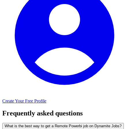
Create Your Free Profile
Frequently asked questions
What is the best way to get a Remote Powerbi job on Dynamite Jobs?