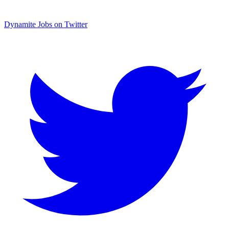
Dynamite Jobs on Twitter