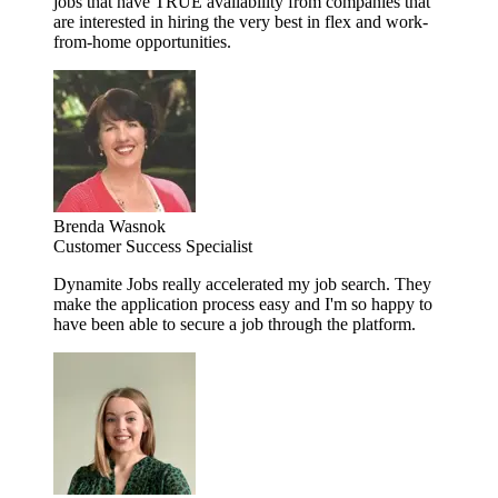
jobs that have TRUE availability from companies that
are interested in hiring the very best in flex and work-
from-home opportunities.
Brenda Wasnok
Customer Success Specialist
Dynamite Jobs really accelerated my job search. They
make the application process easy and I'm so happy to
have been able to secure a job through the platform.