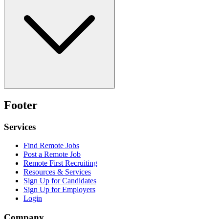
Footer
Services
Find Remote Jobs
Post a Remote Job
Remote First Recruiting
Resources & Services
Sign Up for Candidates
Sign Up for Employers
Login
Company