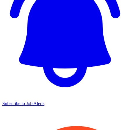
Subscribe to Job Alerts