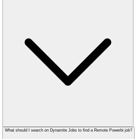
What should I search on Dynamite Jobs to find a Remote Powerbi job?