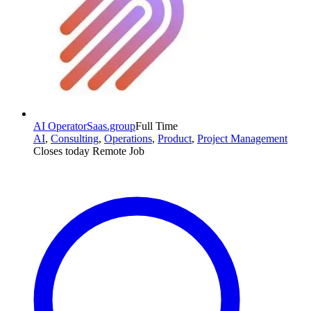
AI Operator
Saas.group
Full Time
AI
,
Consulting
,
Operations
,
Product
,
Project Management
Closes today
Remote Job