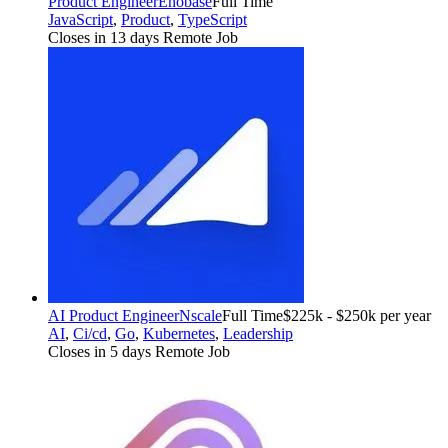
Product Engineer
Enobase
Full Time
JavaScript
,
Product
,
TypeScript
Closes in 13 days
Remote Job
AI Product Engineer
Nscale
Full Time
$225k - $250k per year
AI
,
Ci/cd
,
Go
,
Kubernetes
,
Leadership
Closes in 5 days
Remote Job