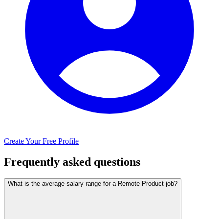
Create Your Free Profile
Frequently asked questions
What is the average salary range for a Remote Product job?