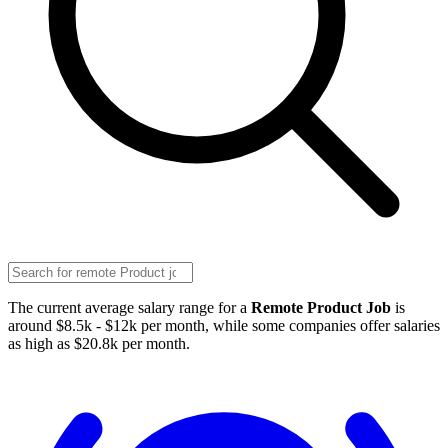
The current average salary range for a
Remote Product Job
is
around $8.5k - $12k per month, while some companies offer salaries
as high as $20.8k per month.