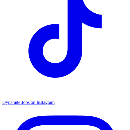
Dynamite Jobs on Instagram