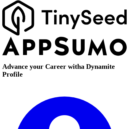
Advance your Career with
a Dynamite
Profile