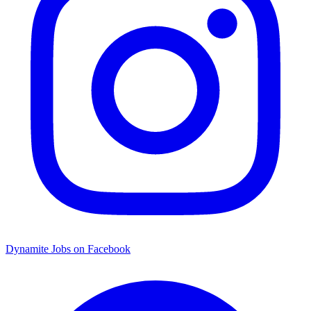
Dynamite Jobs on Facebook