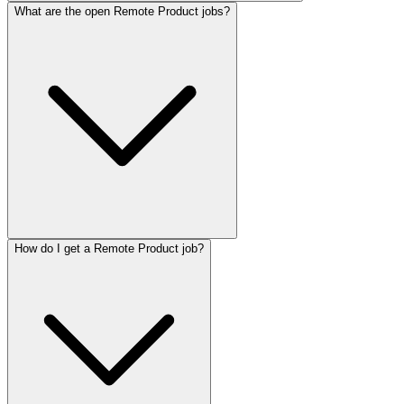
What are the open Remote Product jobs?
How do I get a Remote Product job?