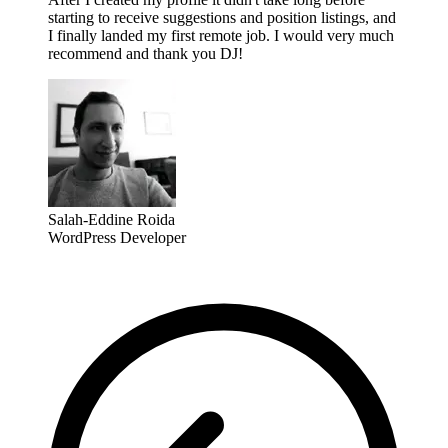
starting to receive suggestions and position listings, and
I finally landed my first remote job. I would very much
recommend and thank you DJ!
Salah-Eddine Roida
WordPress Developer