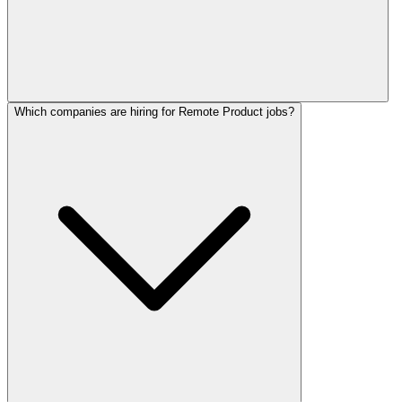
Which companies are hiring for Remote Product jobs?