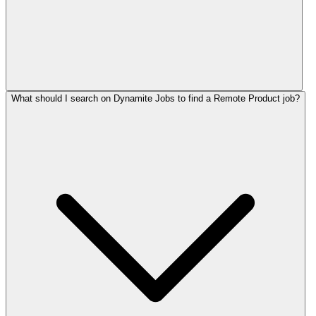
What should I search on Dynamite Jobs to find a Remote Product job?