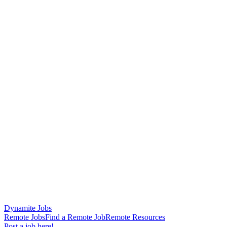
Dynamite Jobs
Remote Jobs
Find a Remote Job
Remote Resources
Post a job here!