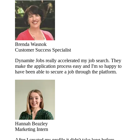
Brenda Wasnok
Customer Success Specialist
Dynamite Jobs really accelerated my job search. They
make the application process easy and I'm so happy to
have been able to secure a job through the platform.
Hannah Beazley
Marketing Intern
After I created my profile it didn't take long before