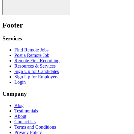
Footer
Services
Find Remote Jobs
Post a Remote Job
Remote First Recruiting
Resources & Services
Sign Up for Candidates
Sign Up for Employers
Login
Company
Blog
Testimonials
About
Contact Us
Terms and Conditions
Privacy Policy