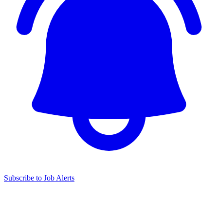
Subscribe to Job Alerts