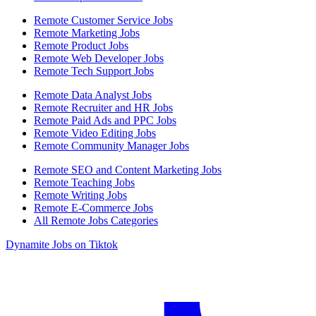
Remote Customer Service Jobs
Remote Marketing Jobs
Remote Product Jobs
Remote Web Developer Jobs
Remote Tech Support Jobs
Remote Data Analyst Jobs
Remote Recruiter and HR Jobs
Remote Paid Ads and PPC Jobs
Remote Video Editing Jobs
Remote Community Manager Jobs
Remote SEO and Content Marketing Jobs
Remote Teaching Jobs
Remote Writing Jobs
Remote E-Commerce Jobs
All Remote Jobs Categories
Dynamite Jobs on Tiktok