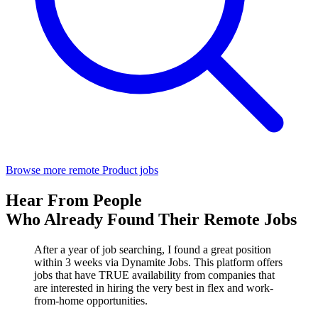
Browse more remote Product jobs
Hear From People
Who Already Found Their Remote Jobs
After a year of job searching, I found a great position
within 3 weeks via Dynamite Jobs. This platform offers
jobs that have TRUE availability from companies that
are interested in hiring the very best in flex and work-
from-home opportunities.