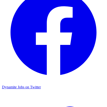
Dynamite Jobs on Twitter