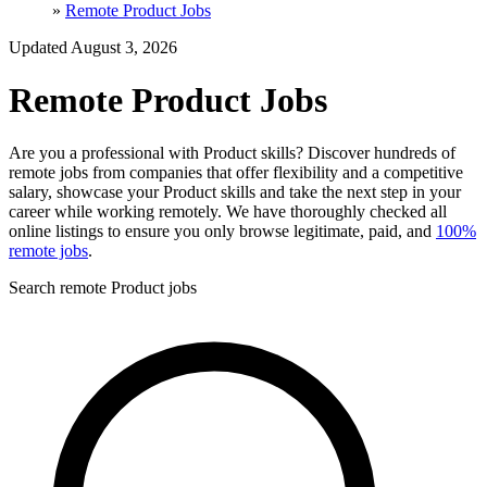
»
Remote Product Jobs
Updated August 3, 2026
Remote Product Jobs
Are you a professional with Product skills? Discover hundreds of
remote jobs from companies that offer flexibility and a competitive
salary, showcase your Product skills and take the next step in your
career while working remotely. We have thoroughly checked all
online listings to ensure you only browse legitimate, paid, and
100%
remote jobs
.
Search remote Product jobs