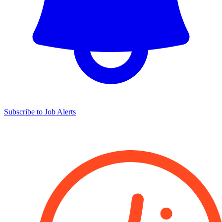
Subscribe to Job Alerts