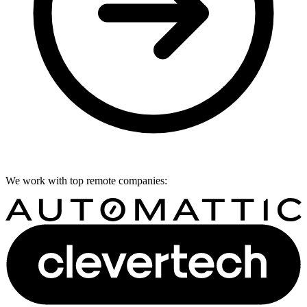
We work with top remote companies: