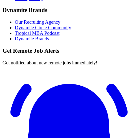
Dynamite Brands
Our Recruiting Agency
Dynamite Circle Community
Tropical MBA Podcast
Dynamite Brands
Get Remote Job Alerts
Get notified about new remote jobs immediately!