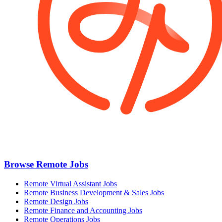
Browse Remote Jobs
Remote Virtual Assistant Jobs
Remote Business Development & Sales Jobs
Remote Design Jobs
Remote Finance and Accounting Jobs
Remote Operations Jobs