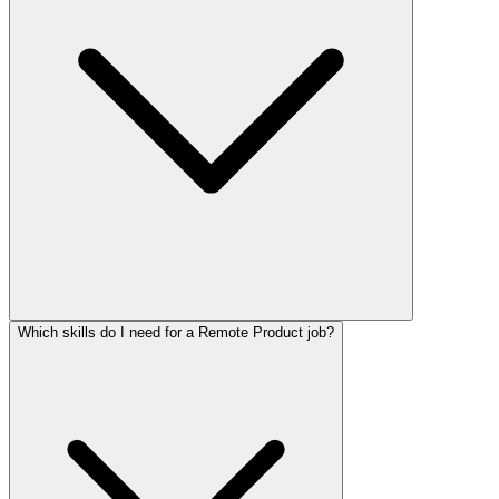
Which skills do I need for a Remote Product job?