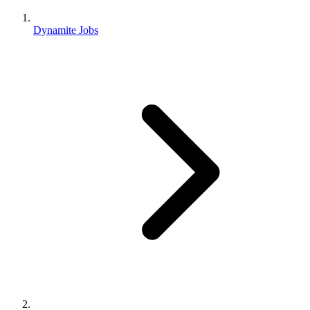
Dynamite Jobs