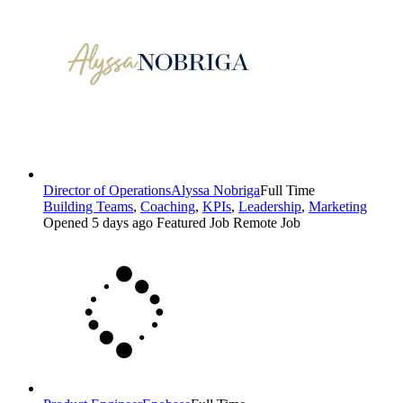
Director of Operations
Alyssa Nobriga
Full Time
Building Teams
,
Coaching
,
KPIs
,
Leadership
,
Marketing
Opened 5 days ago
Featured Job
Remote Job