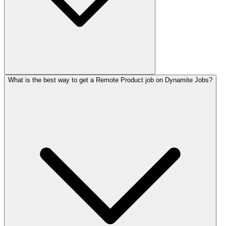
What is the best way to get a Remote Product job on Dynamite Jobs?