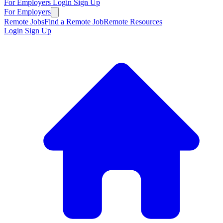
For Employers
Login
Sign Up
For Employers
Remote Jobs
Find a Remote Job
Remote Resources
Login
Sign Up