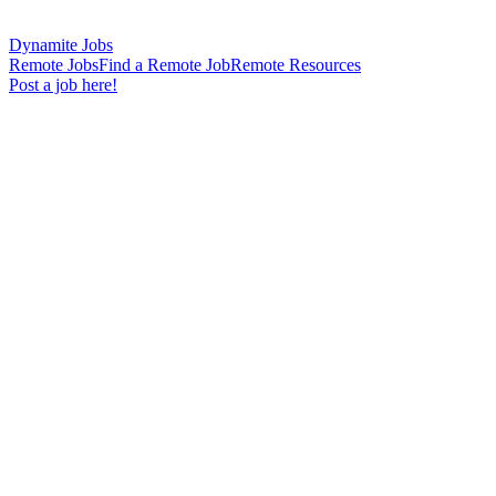
Dynamite Jobs
Remote Jobs
Find a Remote Job
Remote Resources
Post a job here!