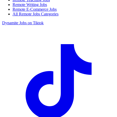
Remote Writing Jobs
Remote E-Commerce Jobs
All Remote Jobs Categories
Dynamite Jobs on Tiktok