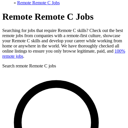
»
Remote Remote C Jobs
Remote Remote C Jobs
Searching for jobs that require Remote C skills? Check out the best
remote jobs from companies with a remote-first culture, showcase
your Remote C skills and develop your career while working from
home or anywhere in the world. We have thoroughly checked all
online listings to ensure you only browse legitimate, paid, and
100%
remote jobs
.
Search remote Remote C jobs