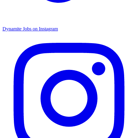
Dynamite Jobs on Instagram