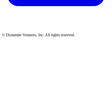
© Dynamite Ventures, Inc. All rights reserved.