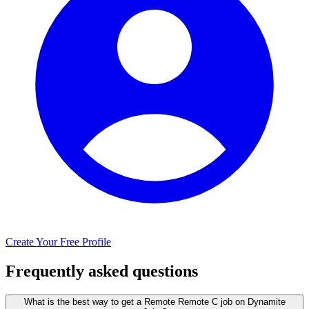
Create Your Free Profile
Frequently asked questions
What is the best way to get a Remote Remote C job on Dynamite