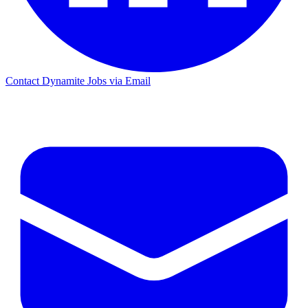
Contact Dynamite Jobs via Email