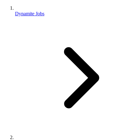
Dynamite Jobs