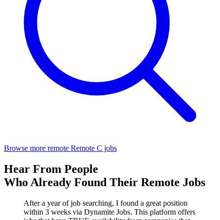
Browse more remote Remote C jobs
Hear From People
Who Already Found Their Remote Jobs
After a year of job searching, I found a great position
within 3 weeks via Dynamite Jobs. This platform offers