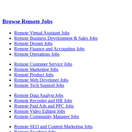
Browse Remote Jobs
Remote Virtual Assistant Jobs
Remote Business Development & Sales Jobs
Remote Design Jobs
Remote Finance and Accounting Jobs
Remote Operations Jobs
Remote Customer Service Jobs
Remote Marketing Jobs
Remote Product Jobs
Remote Web Developer Jobs
Remote Tech Support Jobs
Remote Data Analyst Jobs
Remote Recruiter and HR Jobs
Remote Paid Ads and PPC Jobs
Remote Video Editing Jobs
Remote Community Manager Jobs
Remote SEO and Content Marketing Jobs
Remote Teaching Jobs