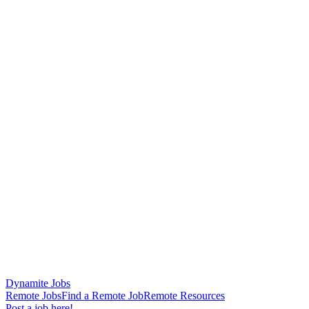
Dynamite Jobs
Remote Jobs
Find a Remote Job
Remote Resources
Post a job here!