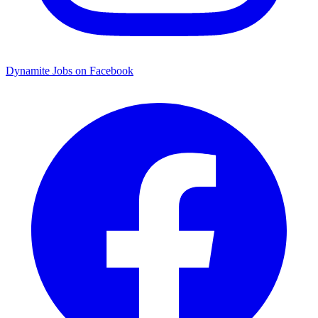
Dynamite Jobs on Facebook