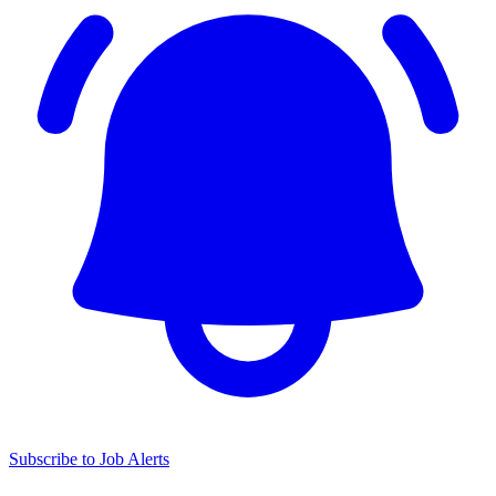
Subscribe to Job Alerts