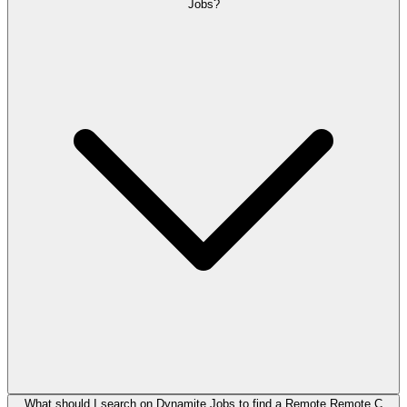
Jobs?
What should I search on Dynamite Jobs to find a Remote Remote C