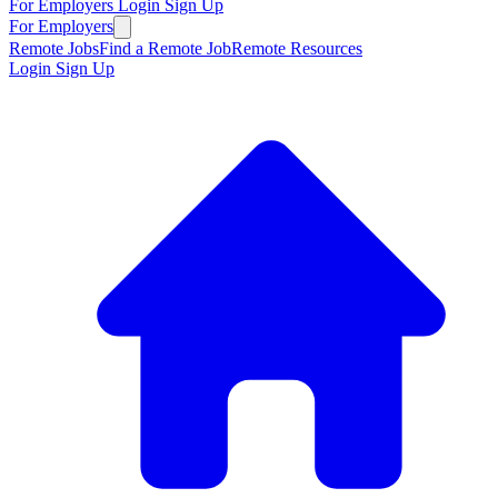
For Employers
Login
Sign Up
For Employers
Remote Jobs
Find a Remote Job
Remote Resources
Login
Sign Up