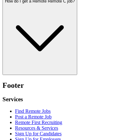
How do I get a Remote Remote C job?
Footer
Services
Find Remote Jobs
Post a Remote Job
Remote First Recruiting
Resources & Services
Sign Up for Candidates
Sign Up for Employers