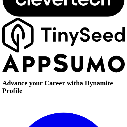
Advance your Career with
a Dynamite
Profile