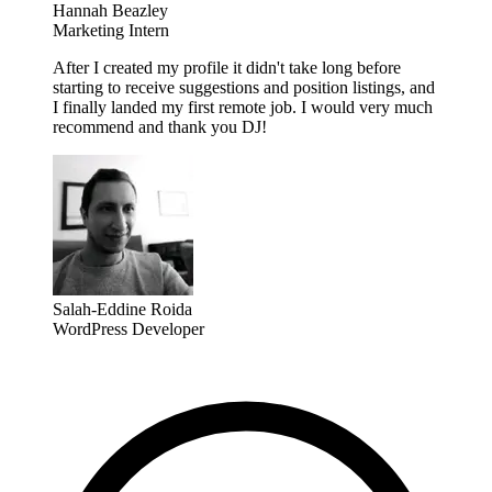
Hannah Beazley
Marketing Intern
After I created my profile it didn't take long before
starting to receive suggestions and position listings, and
I finally landed my first remote job. I would very much
recommend and thank you DJ!
Salah-Eddine Roida
WordPress Developer