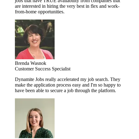
jobs that have TRUE availability from companies that
are interested in hiring the very best in flex and work-
from-home opportunities.
Brenda Wasnok
Customer Success Specialist
Dynamite Jobs really accelerated my job search. They
make the application process easy and I'm so happy to
have been able to secure a job through the platform.