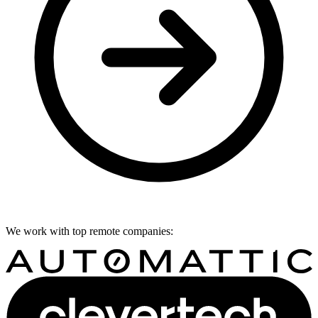
We work with top remote companies: