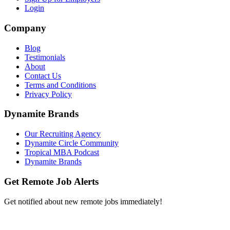
Login
Company
Blog
Testimonials
About
Contact Us
Terms and Conditions
Privacy Policy
Dynamite Brands
Our Recruiting Agency
Dynamite Circle Community
Tropical MBA Podcast
Dynamite Brands
Get Remote Job Alerts
Get notified about new remote jobs immediately!