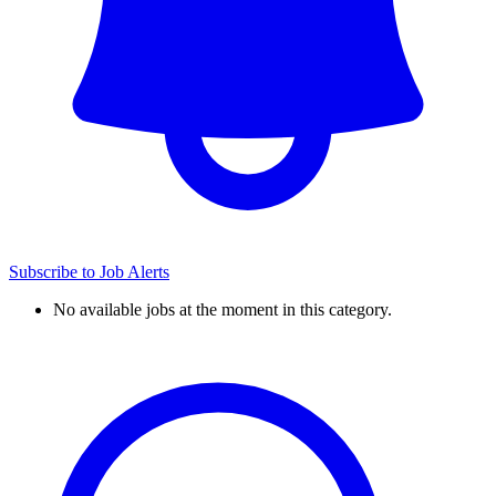
Subscribe to Job Alerts
No available jobs at the moment in this category.