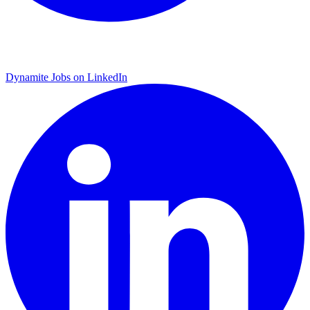
Dynamite Jobs on LinkedIn