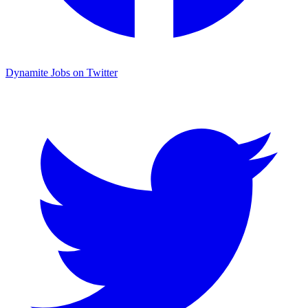
Dynamite Jobs on Twitter