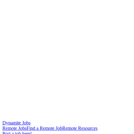
Dynamite Jobs
Remote Jobs
Find a Remote Job
Remote Resources
Post a job here!