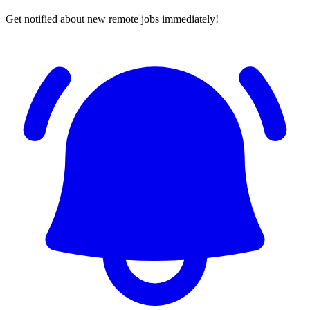
Get notified about new remote jobs immediately!