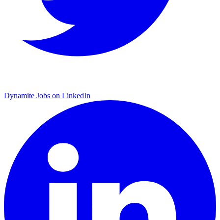
Dynamite Jobs on LinkedIn