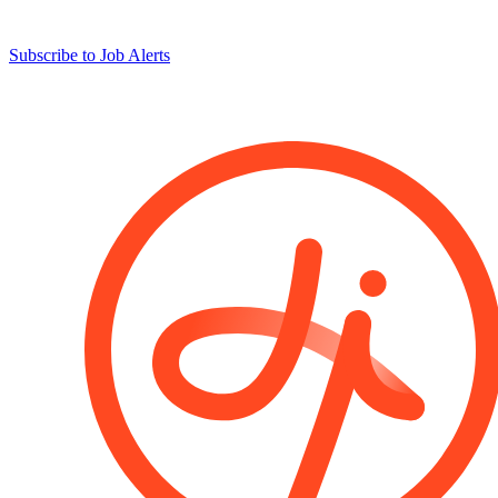
Subscribe to Job Alerts