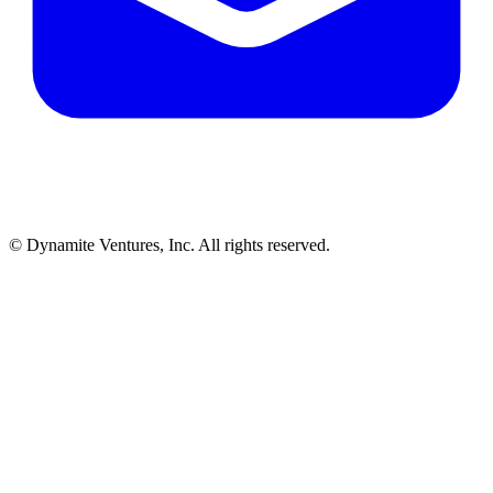
© Dynamite Ventures, Inc. All rights reserved.