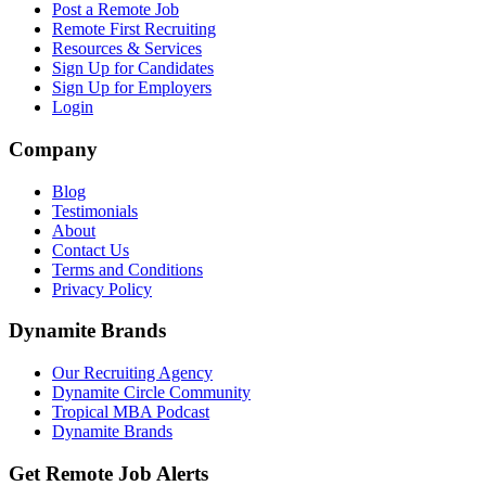
Post a Remote Job
Remote First Recruiting
Resources & Services
Sign Up for Candidates
Sign Up for Employers
Login
Company
Blog
Testimonials
About
Contact Us
Terms and Conditions
Privacy Policy
Dynamite Brands
Our Recruiting Agency
Dynamite Circle Community
Tropical MBA Podcast
Dynamite Brands
Get Remote Job Alerts