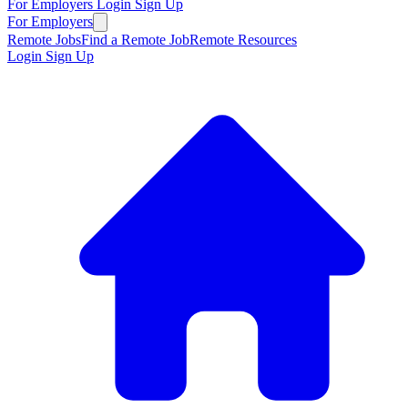
For Employers
Login
Sign Up
For Employers
Remote Jobs
Find a Remote Job
Remote Resources
Login
Sign Up