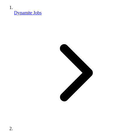
Dynamite Jobs