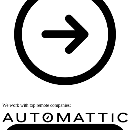
We work with top remote companies: