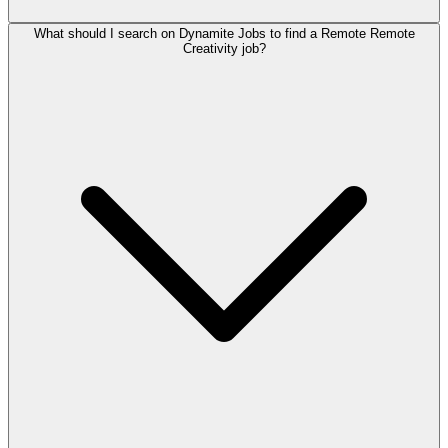
What should I search on Dynamite Jobs to find a Remote Remote
Creativity job?