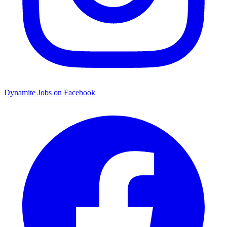
Dynamite Jobs on Facebook