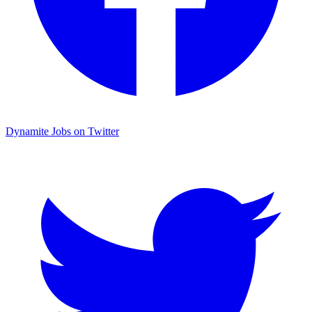
Dynamite Jobs on Twitter