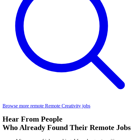
Browse more remote Remote Creativity jobs
Hear From People
Who Already Found Their Remote Jobs