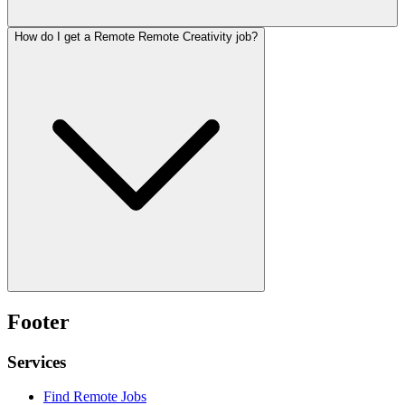
How do I get a Remote Remote Creativity job?
Footer
Services
Find Remote Jobs