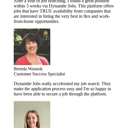
After a year of job searching, I found a great position
within 3 weeks via Dynamite Jobs. This platform offers
jobs that have TRUE availability from companies that
are interested in hiring the very best in flex and work-
from-home opportunities.
Brenda Wasnok
Customer Success Specialist
Dynamite Jobs really accelerated my job search. They
make the application process easy and I'm so happy to
have been able to secure a job through the platform.