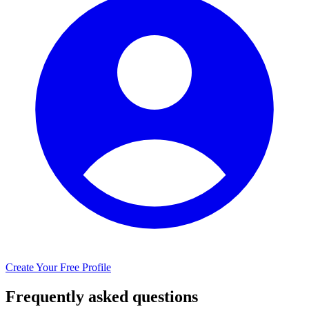
Create Your Free Profile
Frequently asked questions