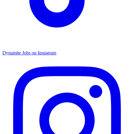
Dynamite Jobs on Instagram