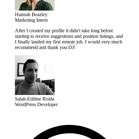
Hannah Beazley
Marketing Intern
After I created my profile it didn't take long before
starting to receive suggestions and position listings, and
I finally landed my first remote job. I would very much
recommend and thank you DJ!
Salah-Eddine Roida
WordPress Developer