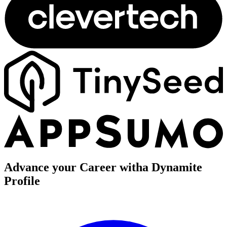
Advance your Career with
a Dynamite
Profile