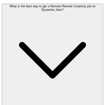
What is the best way to get a Remote Remote Creativity job on
Dynamite Jobs?