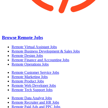
Browse Remote Jobs
Remote Virtual Assistant Jobs
Remote Business Development & Sales Jobs
Remote Design Jobs
Remote Finance and Accounting Jobs
Remote Operations Jobs
Remote Customer Service Jobs
Remote Marketing Jobs
Remote Product Jobs
Remote Web Developer Jobs
Remote Tech Support Jobs
Remote Data Analyst Jobs
Remote Recruiter and HR Jobs
Remote Paid Ads and PPC Jobs