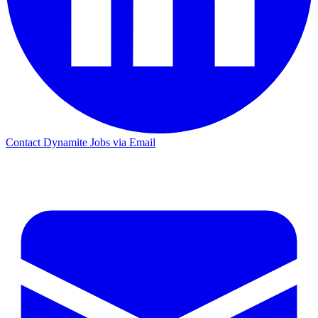
Contact Dynamite Jobs via Email