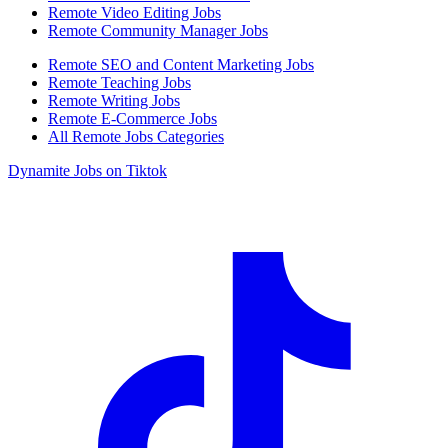
Remote Video Editing Jobs
Remote Community Manager Jobs
Remote SEO and Content Marketing Jobs
Remote Teaching Jobs
Remote Writing Jobs
Remote E-Commerce Jobs
All Remote Jobs Categories
Dynamite Jobs on Tiktok