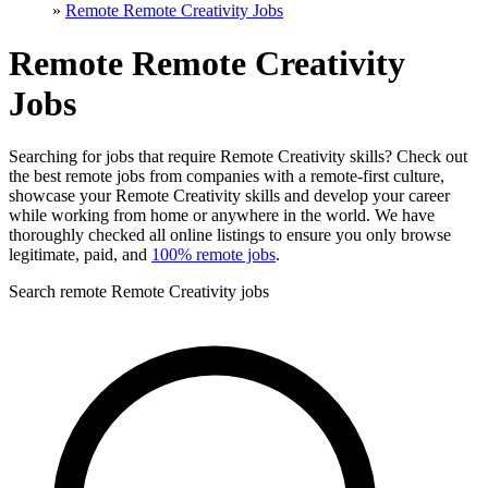
»
Remote Remote Creativity Jobs
Remote Remote Creativity
Jobs
Searching for jobs that require Remote Creativity skills? Check out
the best remote jobs from companies with a remote-first culture,
showcase your Remote Creativity skills and develop your career
while working from home or anywhere in the world. We have
thoroughly checked all online listings to ensure you only browse
legitimate, paid, and
100% remote jobs
.
Search remote Remote Creativity jobs