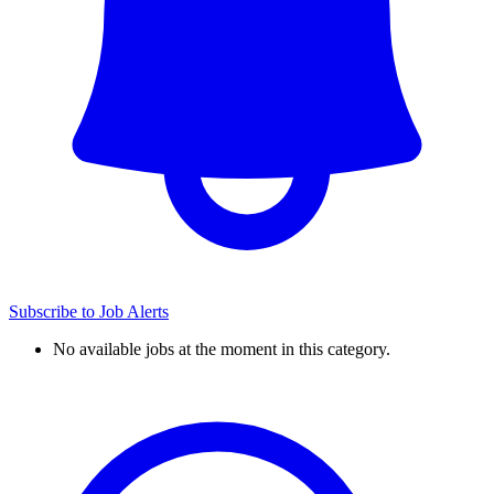
Subscribe to Job Alerts
No available jobs at the moment in this category.