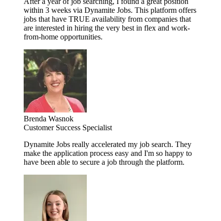
After a year of job searching, I found a great position
within 3 weeks via Dynamite Jobs. This platform offers
jobs that have TRUE availability from companies that
are interested in hiring the very best in flex and work-
from-home opportunities.
Brenda Wasnok
Customer Success Specialist
Dynamite Jobs really accelerated my job search. They
make the application process easy and I'm so happy to
have been able to secure a job through the platform.