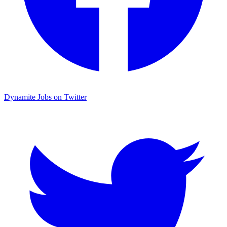
Dynamite Jobs on Twitter