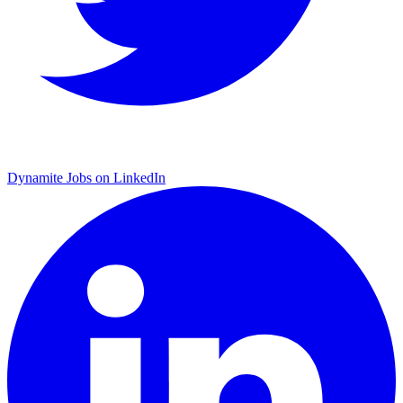
Dynamite Jobs on LinkedIn