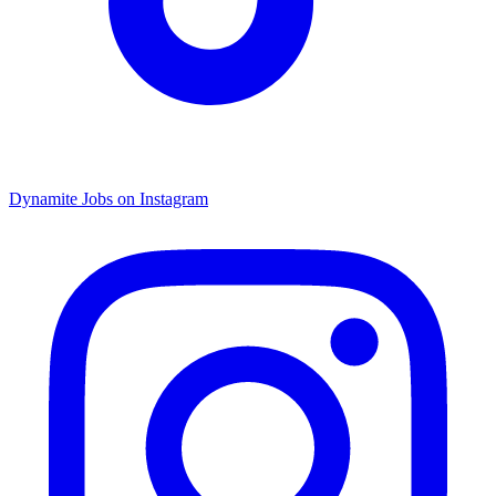
Dynamite Jobs on Instagram