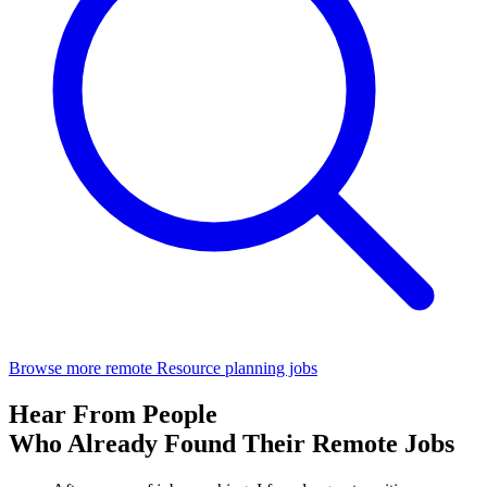
Browse more remote Resource planning jobs
Hear From People
Who Already Found Their Remote Jobs