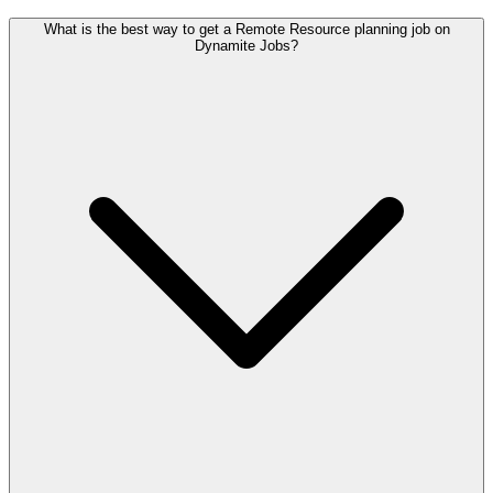
What is the best way to get a Remote Resource planning job on
Dynamite Jobs?