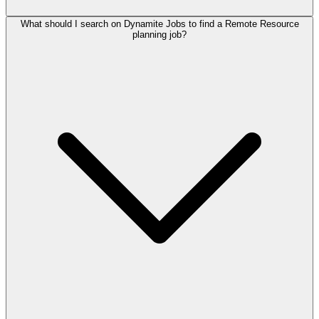
What should I search on Dynamite Jobs to find a Remote Resource
planning job?