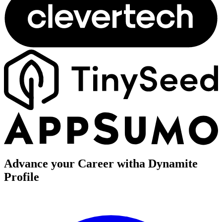
Advance your Career with
a Dynamite
Profile