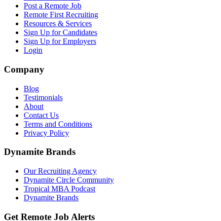
Post a Remote Job
Remote First Recruiting
Resources & Services
Sign Up for Candidates
Sign Up for Employers
Login
Company
Blog
Testimonials
About
Contact Us
Terms and Conditions
Privacy Policy
Dynamite Brands
Our Recruiting Agency
Dynamite Circle Community
Tropical MBA Podcast
Dynamite Brands
Get Remote Job Alerts