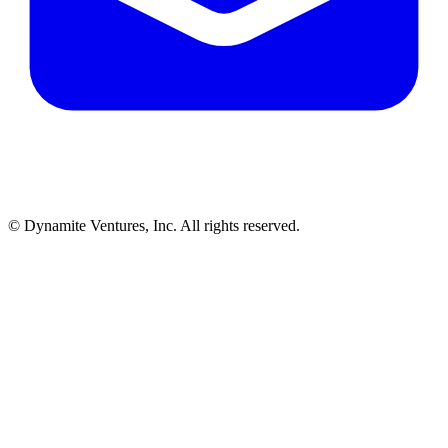
© Dynamite Ventures, Inc. All rights reserved.