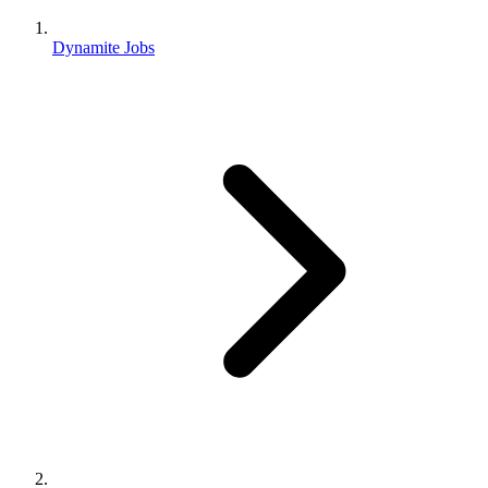
Dynamite Jobs