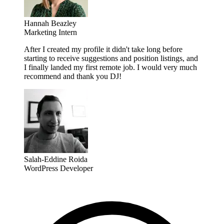
Hannah Beazley
Marketing Intern
After I created my profile it didn't take long before
starting to receive suggestions and position listings, and
I finally landed my first remote job. I would very much
recommend and thank you DJ!
Salah-Eddine Roida
WordPress Developer