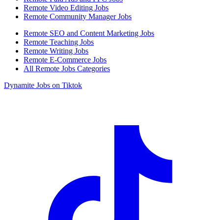
Remote Video Editing Jobs
Remote Community Manager Jobs
Remote SEO and Content Marketing Jobs
Remote Teaching Jobs
Remote Writing Jobs
Remote E-Commerce Jobs
All Remote Jobs Categories
Dynamite Jobs on Tiktok