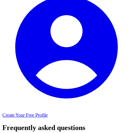
Create Your Free Profile
Frequently asked questions