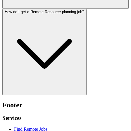
How do I get a Remote Resource planning job?
Footer
Services
Find Remote Jobs