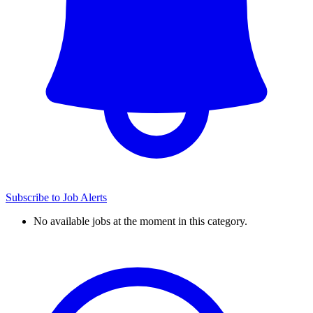
Subscribe to Job Alerts
No available jobs at the moment in this category.