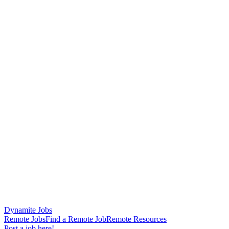
Dynamite Jobs
Remote Jobs
Find a Remote Job
Remote Resources
Post a job here!