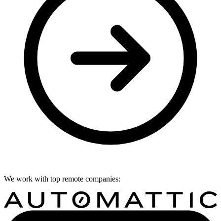
We work with top remote companies: