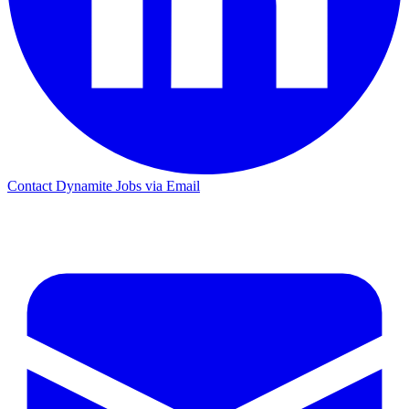
Contact Dynamite Jobs via Email