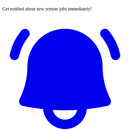
Get notified about new remote jobs immediately!