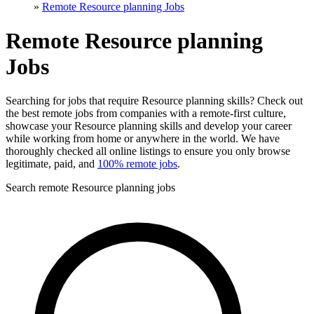
»
Remote Resource planning Jobs
Remote Resource planning
Jobs
Searching for jobs that require Resource planning skills? Check out
the best remote jobs from companies with a remote-first culture,
showcase your Resource planning skills and develop your career
while working from home or anywhere in the world. We have
thoroughly checked all online listings to ensure you only browse
legitimate, paid, and
100% remote jobs
.
Search remote Resource planning jobs