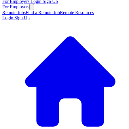
For Employers
Login
Sign Up
For Employers
Remote Jobs
Find a Remote Job
Remote Resources
Login
Sign Up