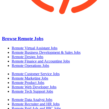
Browse Remote Jobs
Remote Virtual Assistant Jobs
Remote Business Development & Sales Jobs
Remote Design Jobs
Remote Finance and Accounting Jobs
Remote Operations Jobs
Remote Customer Service Jobs
Remote Marketing Jobs
Remote Product Jobs
Remote Web Developer Jobs
Remote Tech Support Jobs
Remote Data Analyst Jobs
Remote Recruiter and HR Jobs
Remote Paid Ads and PPC Jobs