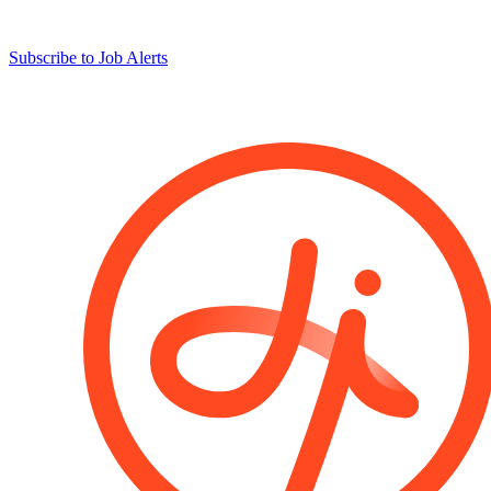
Subscribe to Job Alerts