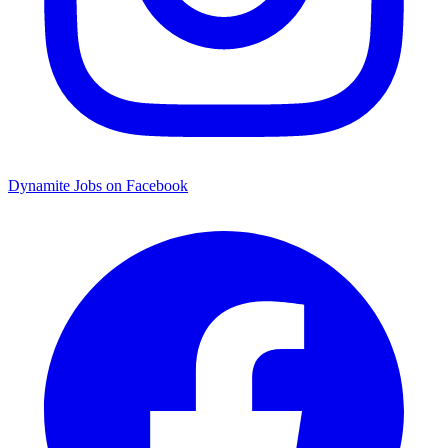
Dynamite Jobs on Facebook