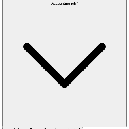
Accounting job?