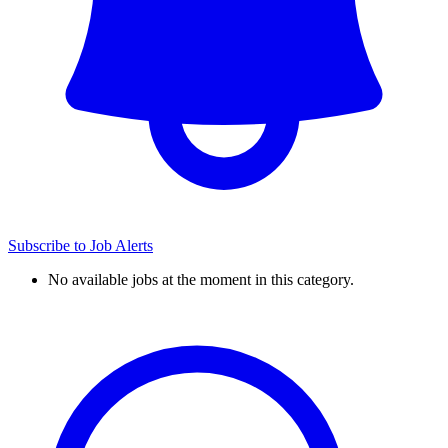
Subscribe to Job Alerts
No available jobs at the moment in this category.