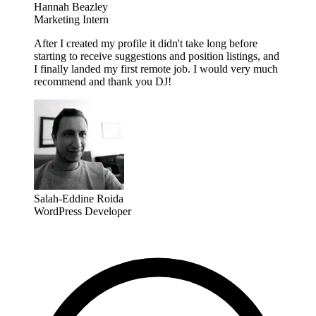
Hannah Beazley
Marketing Intern
After I created my profile it didn't take long before
starting to receive suggestions and position listings, and
I finally landed my first remote job. I would very much
recommend and thank you DJ!
Salah-Eddine Roida
WordPress Developer