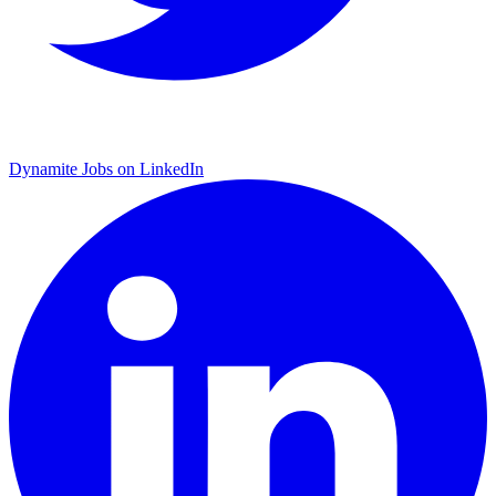
Dynamite Jobs on LinkedIn