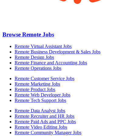
Browse Remote Jobs
Remote Virtual Assistant Jobs
Remote Business Development & Sales Jobs
Remote Design Jobs
Remote Finance and Accounting Jobs
Remote Operations Jobs
Remote Customer Service Jobs
Remote Marketing Jobs
Remote Product Jobs
Remote Web Developer Jobs
Remote Tech Support Jobs
Remote Data Analyst Jobs
Remote Recruiter and HR Jobs
Remote Paid Ads and PPC Jobs
Remote Video Editing Jobs
Remote Community Manager Jobs