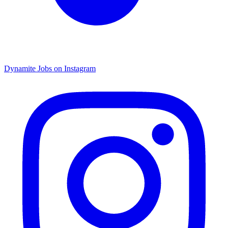
Dynamite Jobs on Instagram