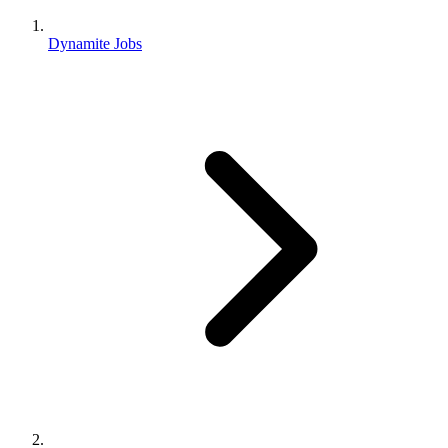
Dynamite Jobs