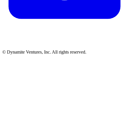
© Dynamite Ventures, Inc. All rights reserved.