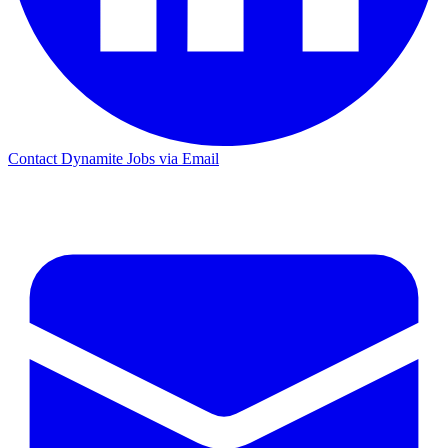
Contact Dynamite Jobs via Email