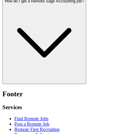
How do I get a Remote Sage Accounting job?
Footer
Services
Find Remote Jobs
Post a Remote Job
Remote First Recruiting