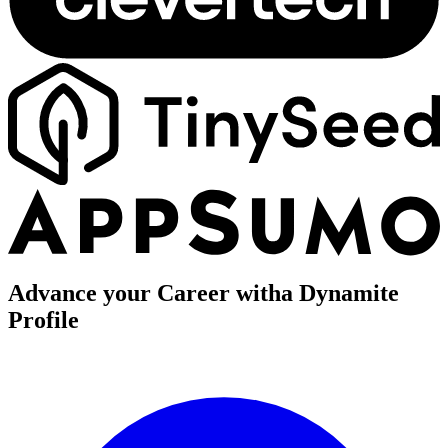
Advance your Career with
a Dynamite
Profile