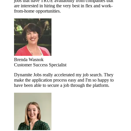
jobs that have TRUE availability from companies that
are interested in hiring the very best in flex and work-
from-home opportunities.
Brenda Wasnok
Customer Success Specialist
Dynamite Jobs really accelerated my job search. They
make the application process easy and I'm so happy to
have been able to secure a job through the platform.