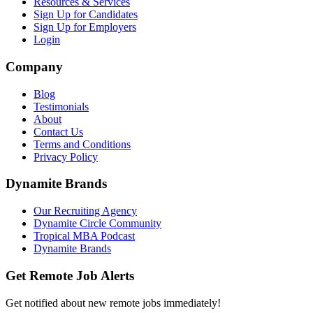
Resources & Services
Sign Up for Candidates
Sign Up for Employers
Login
Company
Blog
Testimonials
About
Contact Us
Terms and Conditions
Privacy Policy
Dynamite Brands
Our Recruiting Agency
Dynamite Circle Community
Tropical MBA Podcast
Dynamite Brands
Get Remote Job Alerts
Get notified about new remote jobs immediately!