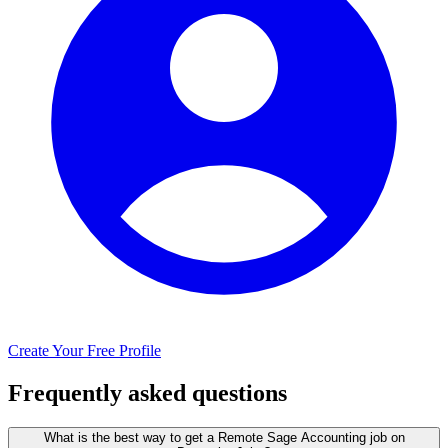
Create Your Free Profile
Frequently asked questions
What is the best way to get a Remote Sage Accounting job on