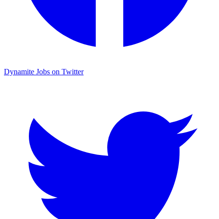
Dynamite Jobs on Twitter