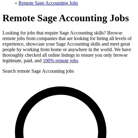
»
Remote Sage Accounting Jobs
Remote Sage Accounting Jobs
Looking for jobs that require Sage Accounting skills? Browse
remote jobs from companies that are looking for hiring all levels of
experience, showcase your Sage Accounting skills and meet great
people by working from home or anywhere in the world. We have
thoroughly checked all online listings to ensure you only browse
legitimate, paid, and
100% remote jobs
.
Search remote Sage Accounting jobs