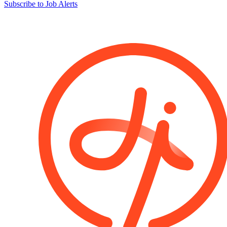
Subscribe to Job Alerts