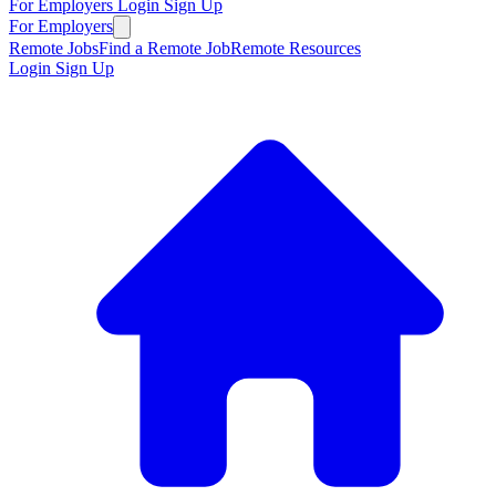
For Employers
Login
Sign Up
For Employers
Remote Jobs
Find a Remote Job
Remote Resources
Login
Sign Up