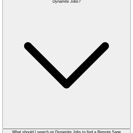
Dynamite Jobs?
What should I search on Dynamite Jobs to find a Remote Sage