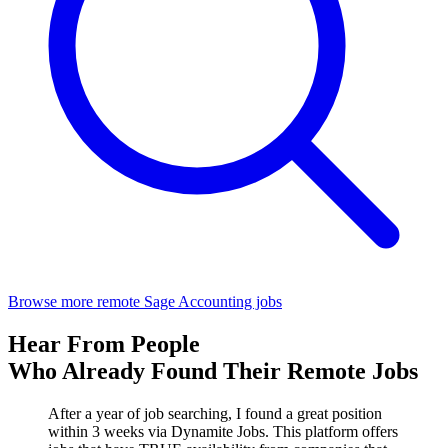
Browse more remote Sage Accounting jobs
Hear From People
Who Already Found Their Remote Jobs
After a year of job searching, I found a great position
within 3 weeks via Dynamite Jobs. This platform offers