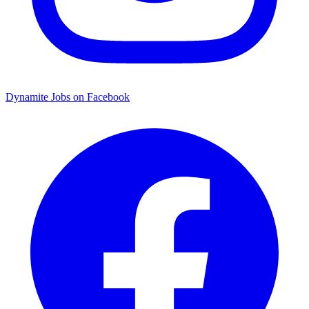
Dynamite Jobs on Facebook