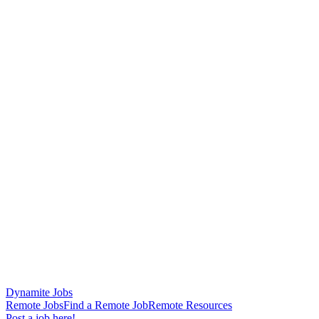
Dynamite Jobs
Remote Jobs
Find a Remote Job
Remote Resources
Post a job here!