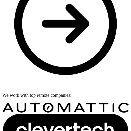
We work with top remote companies: