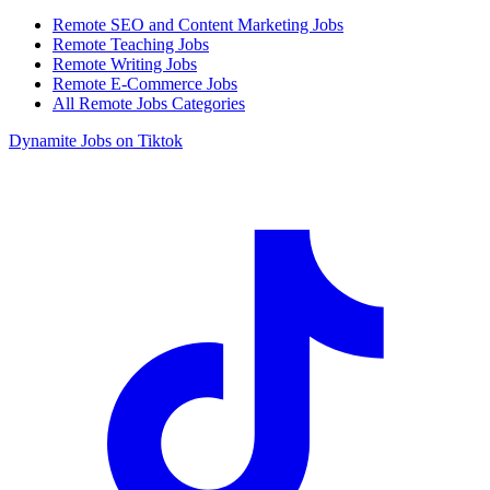
Remote SEO and Content Marketing Jobs
Remote Teaching Jobs
Remote Writing Jobs
Remote E-Commerce Jobs
All Remote Jobs Categories
Dynamite Jobs on Tiktok