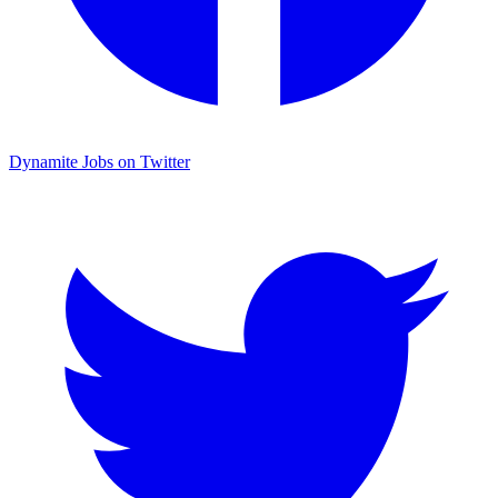
Dynamite Jobs on Twitter