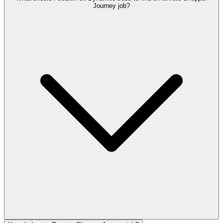
Journey job?