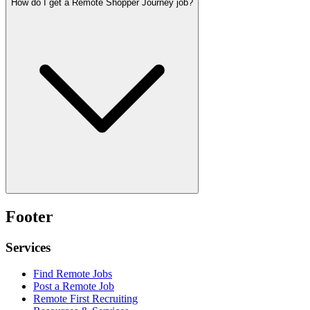
How do I get a Remote Shopper Journey job?
Footer
Services
Find Remote Jobs
Post a Remote Job
Remote First Recruiting