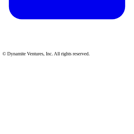
© Dynamite Ventures, Inc. All rights reserved.