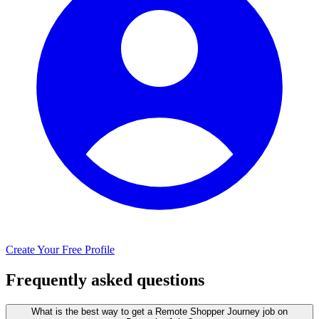
Create Your Free Profile
Frequently asked questions
What is the best way to get a Remote Shopper Journey job on