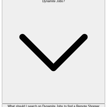
Dynamite Jobs?
What should I search on Dynamite Jobs to find a Remote Shopper