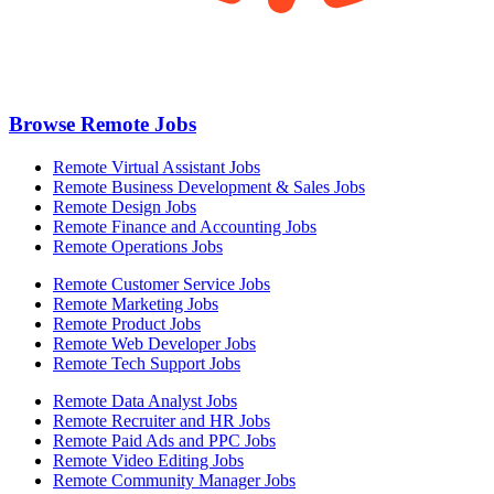
Browse Remote Jobs
Remote Virtual Assistant Jobs
Remote Business Development & Sales Jobs
Remote Design Jobs
Remote Finance and Accounting Jobs
Remote Operations Jobs
Remote Customer Service Jobs
Remote Marketing Jobs
Remote Product Jobs
Remote Web Developer Jobs
Remote Tech Support Jobs
Remote Data Analyst Jobs
Remote Recruiter and HR Jobs
Remote Paid Ads and PPC Jobs
Remote Video Editing Jobs
Remote Community Manager Jobs