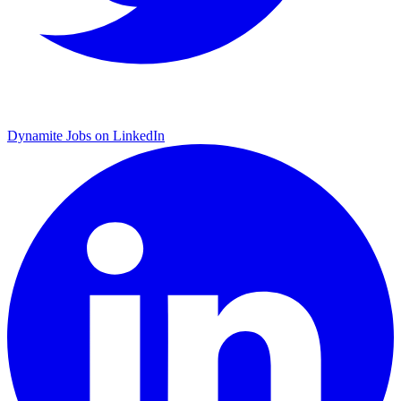
Dynamite Jobs on LinkedIn