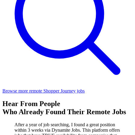
Browse more remote Shopper Journey jobs
Hear From People
Who Already Found Their Remote Jobs
After a year of job searching, I found a great position
within 3 weeks via Dynamite Jobs. This platform offers