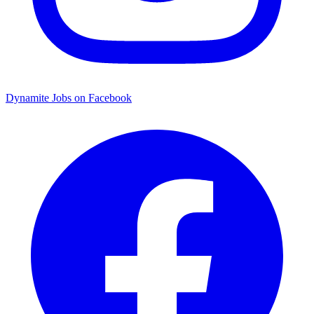
Dynamite Jobs on Facebook