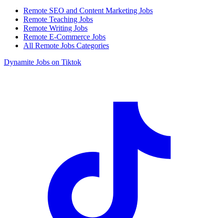
Remote SEO and Content Marketing Jobs
Remote Teaching Jobs
Remote Writing Jobs
Remote E-Commerce Jobs
All Remote Jobs Categories
Dynamite Jobs on Tiktok