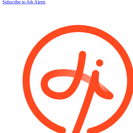
Subscribe to Job Alerts