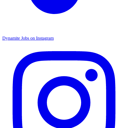
Dynamite Jobs on Instagram