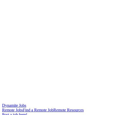
Dynamite Jobs
Remote Jobs
Find a Remote Job
Remote Resources
Post a job here!