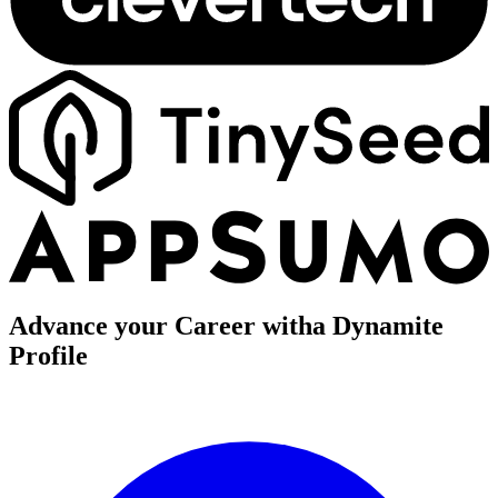
Advance your Career with
a Dynamite
Profile