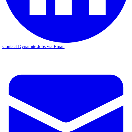
Contact Dynamite Jobs via Email