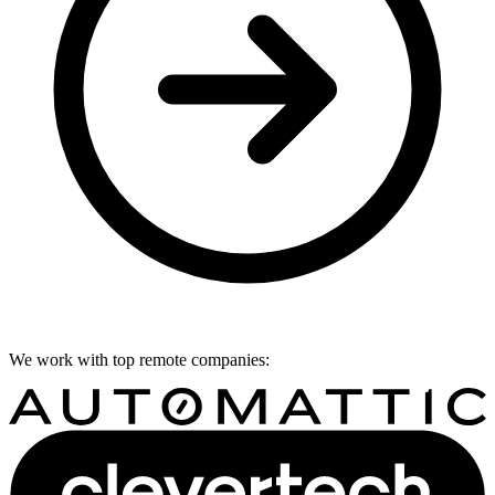
We work with top remote companies: