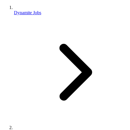
Dynamite Jobs