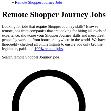
»
Remote Shopper Journey Jobs
Remote Shopper Journey Jobs
Looking for jobs that require Shopper Journey skills? Browse
remote jobs from companies that are looking for hiring all levels of
experience, showcase your Shopper Journey skills and meet great
people by working from home or anywhere in the world. We have
thoroughly checked all online listings to ensure you only browse
legitimate, paid, and
100% remote jobs
.
Search remote Shopper Journey jobs