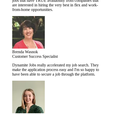
jobs that have TRUE availability from companies that
are interested in hiring the very best in flex and work-
from-home opportunities.
Brenda Wasnok
Customer Success Specialist
Dynamite Jobs really accelerated my job search. They
make the application process easy and I'm so happy to
have been able to secure a job through the platform.