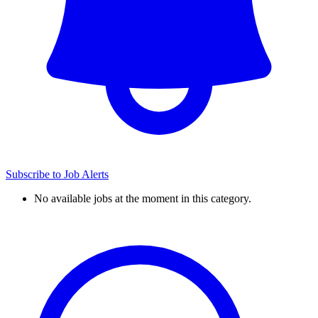
Subscribe to Job Alerts
No available jobs at the moment in this category.