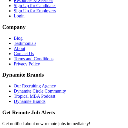
Resources & Services
Sign Up for Candidates
Sign Up for Employers
Login
Company
Blog
Testimonials
About
Contact Us
Terms and Conditions
Privacy Policy
Dynamite Brands
Our Recruiting Agency
Dynamite Circle Community
Tropical MBA Podcast
Dynamite Brands
Get Remote Job Alerts
Get notified about new remote jobs immediately!