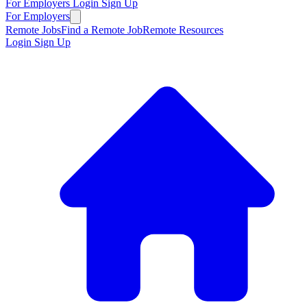
For Employers
Login
Sign Up
For Employers
Remote Jobs
Find a Remote Job
Remote Resources
Login
Sign Up