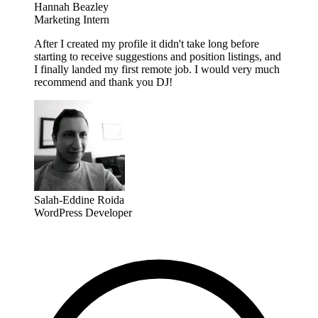
Hannah Beazley
Marketing Intern
After I created my profile it didn't take long before
starting to receive suggestions and position listings, and
I finally landed my first remote job. I would very much
recommend and thank you DJ!
Salah-Eddine Roida
WordPress Developer