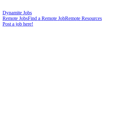
Dynamite Jobs
Remote Jobs
Find a Remote Job
Remote Resources
Post a job here!