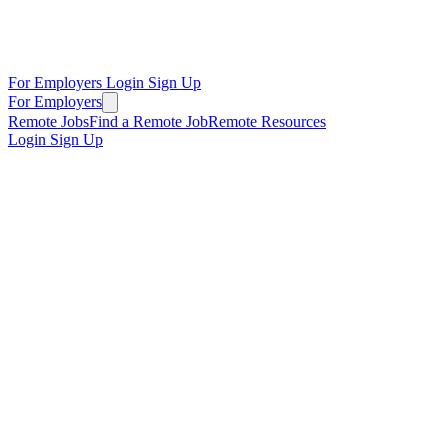
For Employers
Login
Sign Up
For Employers
Remote Jobs
Find a Remote Job
Remote Resources
Login
Sign Up