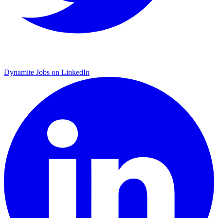
Dynamite Jobs on LinkedIn