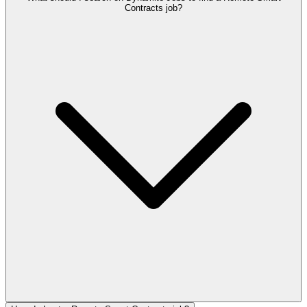
Contracts job?