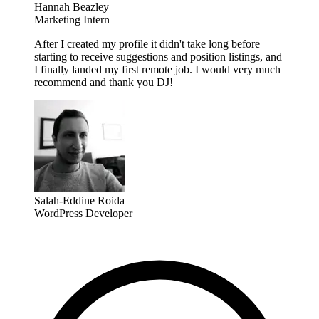
Hannah Beazley
Marketing Intern
After I created my profile it didn't take long before
starting to receive suggestions and position listings, and
I finally landed my first remote job. I would very much
recommend and thank you DJ!
Salah-Eddine Roida
WordPress Developer