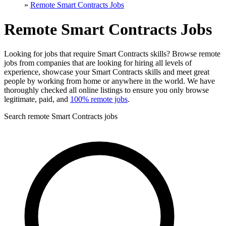
»
Remote Smart Contracts Jobs
Remote Smart Contracts Jobs
Looking for jobs that require Smart Contracts skills? Browse remote
jobs from companies that are looking for hiring all levels of
experience, showcase your Smart Contracts skills and meet great
people by working from home or anywhere in the world. We have
thoroughly checked all online listings to ensure you only browse
legitimate, paid, and
100% remote jobs
.
Search remote Smart Contracts jobs