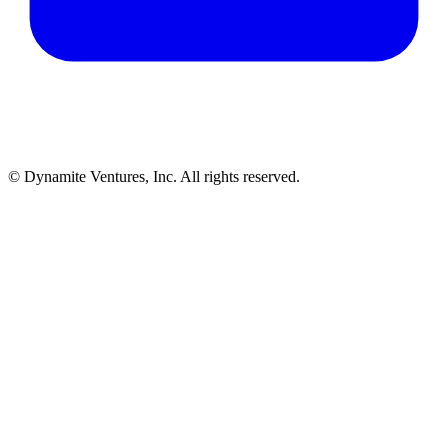
© Dynamite Ventures, Inc. All rights reserved.