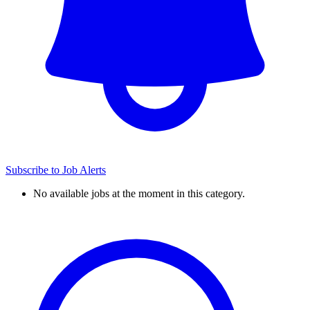
Subscribe to Job Alerts
No available jobs at the moment in this category.