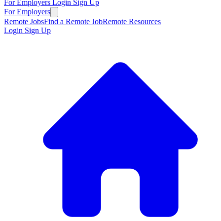
For Employers
Login
Sign Up
For Employers
Remote Jobs
Find a Remote Job
Remote Resources
Login
Sign Up