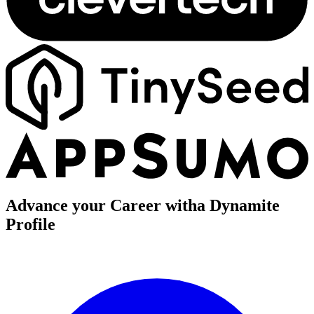
Advance your Career with
a Dynamite
Profile