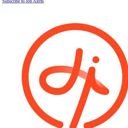
Subscribe to Job Alerts