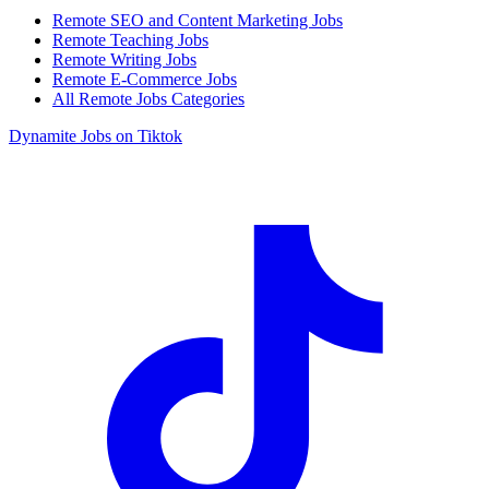
Remote SEO and Content Marketing Jobs
Remote Teaching Jobs
Remote Writing Jobs
Remote E-Commerce Jobs
All Remote Jobs Categories
Dynamite Jobs on Tiktok