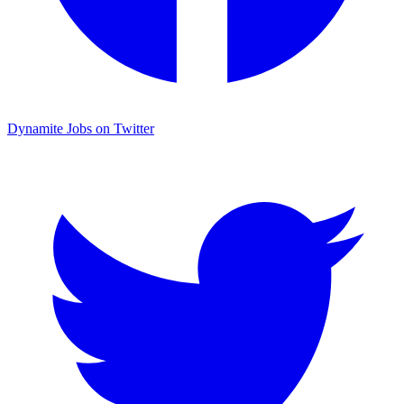
Dynamite Jobs on Twitter