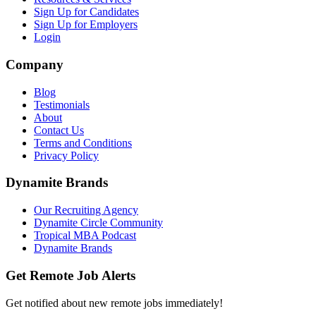
Sign Up for Candidates
Sign Up for Employers
Login
Company
Blog
Testimonials
About
Contact Us
Terms and Conditions
Privacy Policy
Dynamite Brands
Our Recruiting Agency
Dynamite Circle Community
Tropical MBA Podcast
Dynamite Brands
Get Remote Job Alerts
Get notified about new remote jobs immediately!