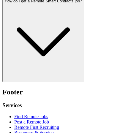
How do I get a Remote Smart Contracts job?
Footer
Services
Find Remote Jobs
Post a Remote Job
Remote First Recruiting
Resources & Services