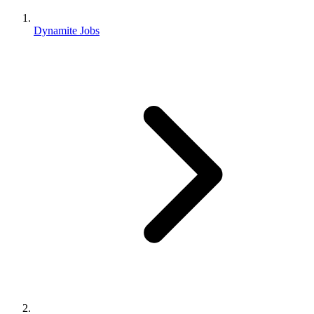
Dynamite Jobs