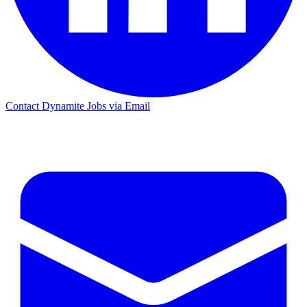
Contact Dynamite Jobs via Email