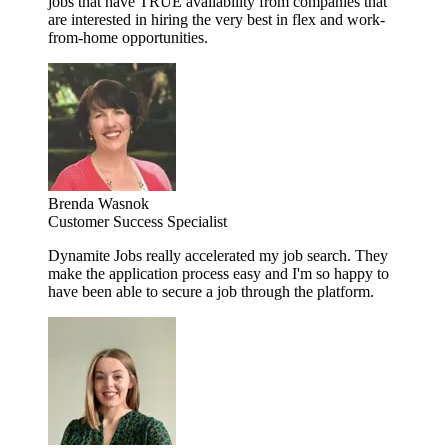
jobs that have TRUE availability from companies that
are interested in hiring the very best in flex and work-
from-home opportunities.
Brenda Wasnok
Customer Success Specialist
Dynamite Jobs really accelerated my job search. They
make the application process easy and I'm so happy to
have been able to secure a job through the platform.