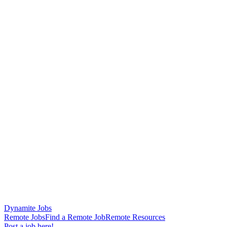
Dynamite Jobs
Remote Jobs
Find a Remote Job
Remote Resources
Post a job here!