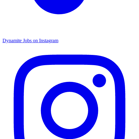
Dynamite Jobs on Instagram