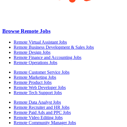
Browse Remote Jobs
Remote Virtual Assistant Jobs
Remote Business Development & Sales Jobs
Remote Design Jobs
Remote Finance and Accounting Jobs
Remote Operations Jobs
Remote Customer Service Jobs
Remote Marketing Jobs
Remote Product Jobs
Remote Web Developer Jobs
Remote Tech Support Jobs
Remote Data Analyst Jobs
Remote Recruiter and HR Jobs
Remote Paid Ads and PPC Jobs
Remote Video Editing Jobs
Remote Community Manager Jobs