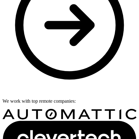
We work with top remote companies: