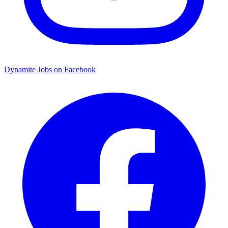
Dynamite Jobs on Facebook