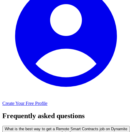
Create Your Free Profile
Frequently asked questions
What is the best way to get a Remote Smart Contracts job on Dynamite