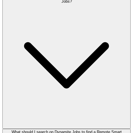
Jobs?
What should I search on Dynamite Jobs to find a Remote Smart