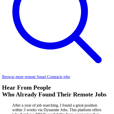
Browse more remote Smart Contracts jobs
Hear From People
Who Already Found Their Remote Jobs
After a year of job searching, I found a great position
within 3 weeks via Dynamite Jobs. This platform offers