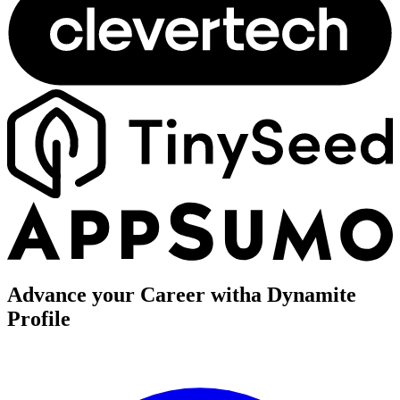
Advance your Career with
a Dynamite
Profile