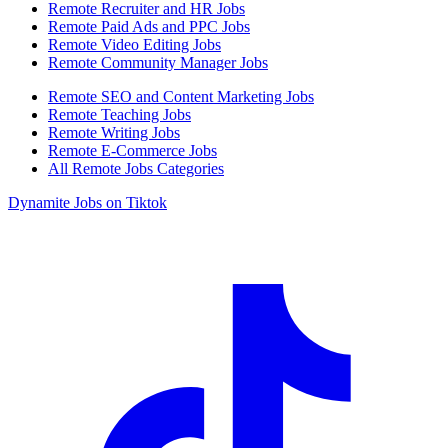
Remote Recruiter and HR Jobs
Remote Paid Ads and PPC Jobs
Remote Video Editing Jobs
Remote Community Manager Jobs
Remote SEO and Content Marketing Jobs
Remote Teaching Jobs
Remote Writing Jobs
Remote E-Commerce Jobs
All Remote Jobs Categories
Dynamite Jobs on Tiktok