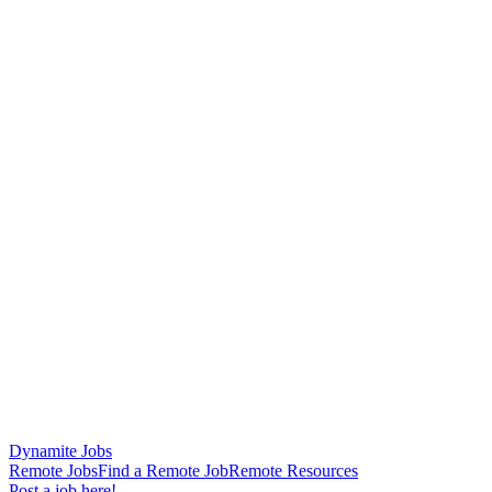
Dynamite Jobs
Remote Jobs
Find a Remote Job
Remote Resources
Post a job here!