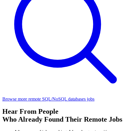
Browse more remote SQL/NoSQL databases jobs
Hear From People
Who Already Found Their Remote Jobs