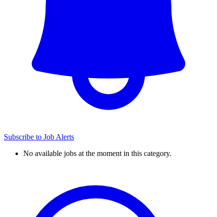
Subscribe to Job Alerts
No available jobs at the moment in this category.