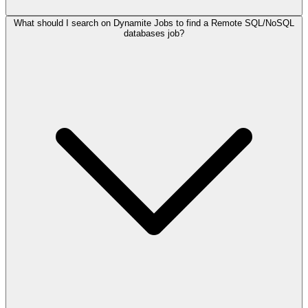
What should I search on Dynamite Jobs to find a Remote SQL/NoSQL
databases job?