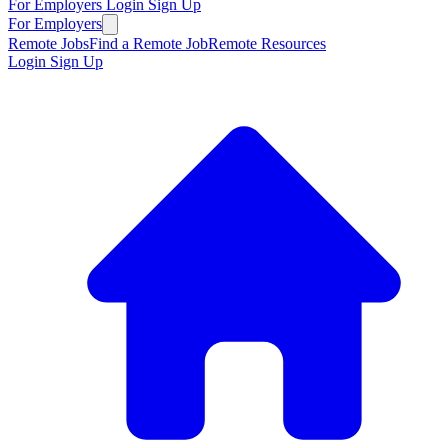
For Employers
Login
Sign Up
For Employers
Remote Jobs
Find a Remote Job
Remote Resources
Login
Sign Up