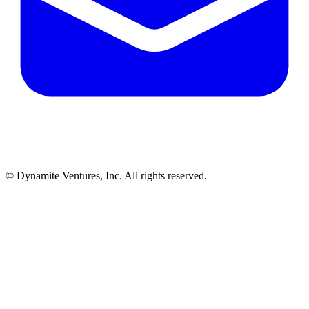
© Dynamite Ventures, Inc. All rights reserved.