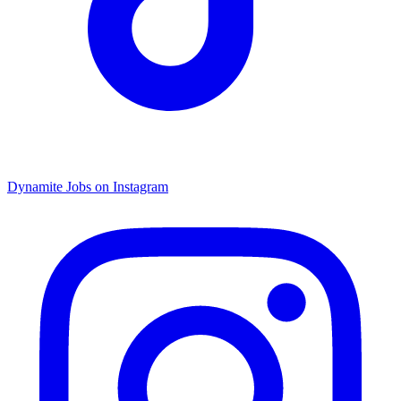
Dynamite Jobs on Instagram