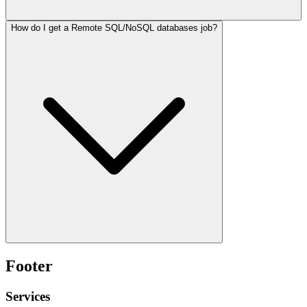
How do I get a Remote SQL/NoSQL databases job?
Footer
Services