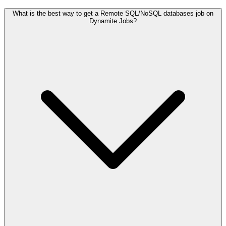
What is the best way to get a Remote SQL/NoSQL databases job on
Dynamite Jobs?