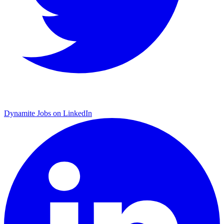
Dynamite Jobs on LinkedIn