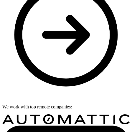
We work with top remote companies: