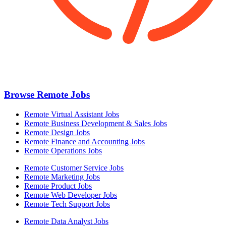
Browse Remote Jobs
Remote Virtual Assistant Jobs
Remote Business Development & Sales Jobs
Remote Design Jobs
Remote Finance and Accounting Jobs
Remote Operations Jobs
Remote Customer Service Jobs
Remote Marketing Jobs
Remote Product Jobs
Remote Web Developer Jobs
Remote Tech Support Jobs
Remote Data Analyst Jobs