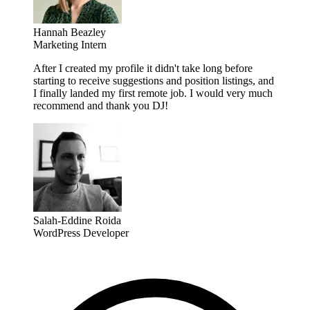
Hannah Beazley
Marketing Intern
After I created my profile it didn't take long before
starting to receive suggestions and position listings, and
I finally landed my first remote job. I would very much
recommend and thank you DJ!
Salah-Eddine Roida
WordPress Developer