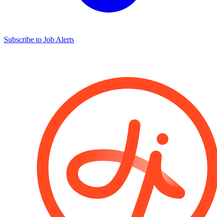
Subscribe to Job Alerts