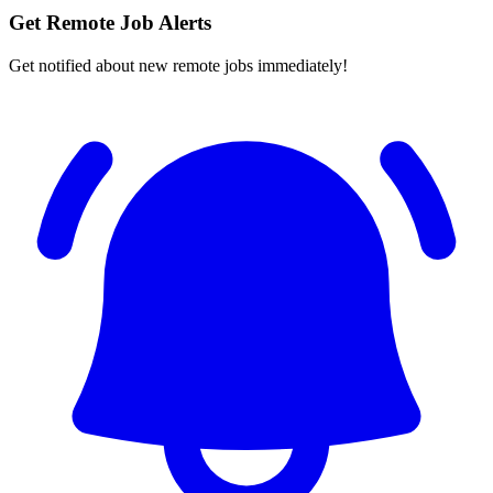
Get Remote Job Alerts
Get notified about new remote jobs immediately!