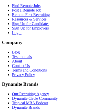
Find Remote Jobs
Post a Remote Job
Remote First Recruiting
Resources & Services
Sign Up for Candidates
Sign Up for Employers
Login
Company
Blog
Testimonials
About
Contact Us
Terms and Conditions
Privacy Policy
Dynamite Brands
Our Recruiting Agency
Dynamite Circle Community
Tropical MBA Podcast
Dynamite Brands