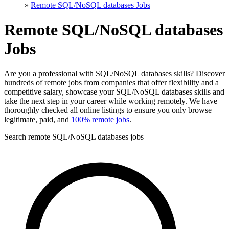
»
Remote SQL/NoSQL databases Jobs
Remote SQL/NoSQL databases
Jobs
Are you a professional with SQL/NoSQL databases skills? Discover
hundreds of remote jobs from companies that offer flexibility and a
competitive salary, showcase your SQL/NoSQL databases skills and
take the next step in your career while working remotely. We have
thoroughly checked all online listings to ensure you only browse
legitimate, paid, and
100% remote jobs
.
Search remote SQL/NoSQL databases jobs