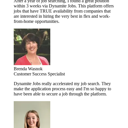
After a year of job searching, I found a great position
within 3 weeks via Dynamite Jobs. This platform offers
jobs that have TRUE availability from companies that
are interested in hiring the very best in flex and work-
from-home opportunities.
Brenda Wasnok
Customer Success Specialist
Dynamite Jobs really accelerated my job search. They
make the application process easy and I'm so happy to
have been able to secure a job through the platform.