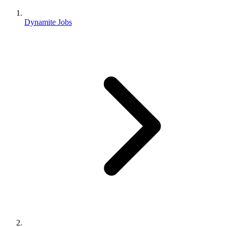
Dynamite Jobs