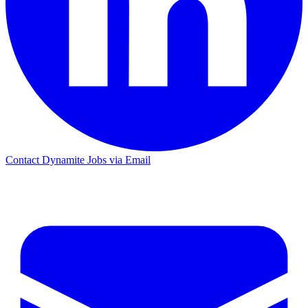
Contact Dynamite Jobs via Email