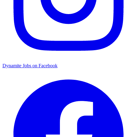
Dynamite Jobs on Facebook