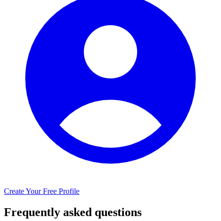
Create Your Free Profile
Frequently asked questions