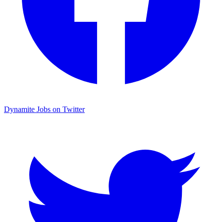
Dynamite Jobs on Twitter