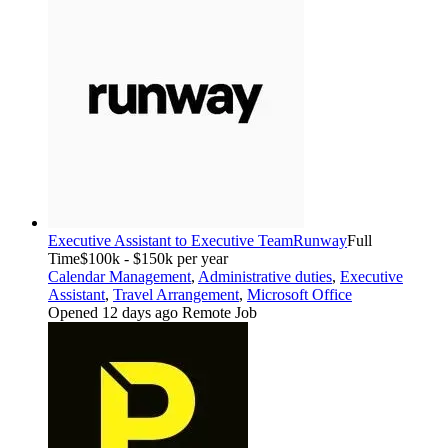
Executive Assistant to Executive Team
Runway
Full
Time
$100k - $150k per year
Calendar Management
,
Administrative duties
,
Executive
Assistant
,
Travel Arrangement
,
Microsoft Office
Opened 12 days ago
Remote Job