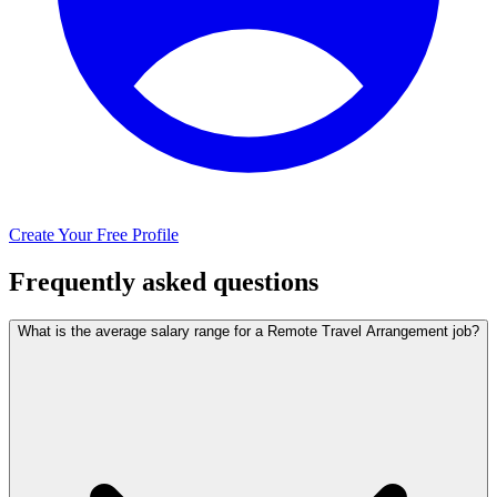
Create Your Free Profile
Frequently asked questions
What is the average salary range for a Remote Travel Arrangement job?