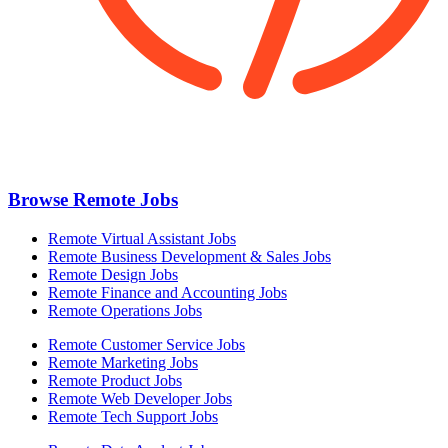
Browse Remote Jobs
Remote Virtual Assistant Jobs
Remote Business Development & Sales Jobs
Remote Design Jobs
Remote Finance and Accounting Jobs
Remote Operations Jobs
Remote Customer Service Jobs
Remote Marketing Jobs
Remote Product Jobs
Remote Web Developer Jobs
Remote Tech Support Jobs