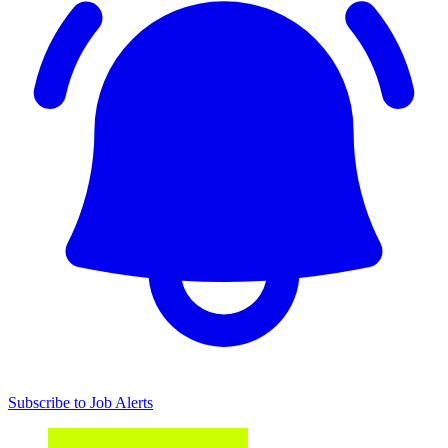
Subscribe to Job Alerts