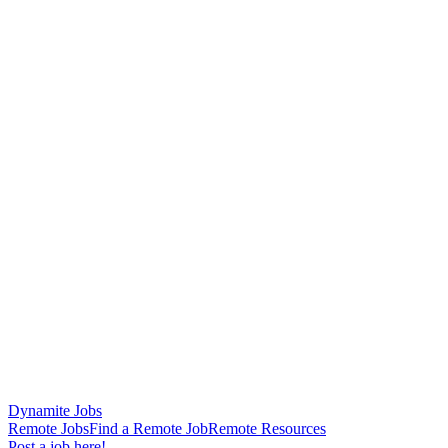
Dynamite Jobs
Remote Jobs
Find a Remote Job
Remote Resources
Post a job here!