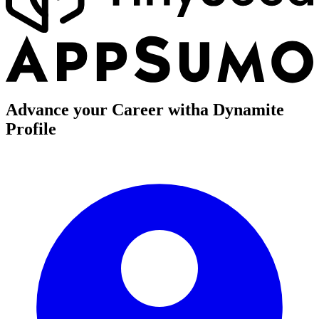
Advance your Career with
a Dynamite
Profile