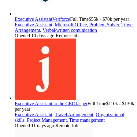
Executive Assistant
Veriforce
Full Time
$55k - $70k per year
Executive Assistant
,
Microsoft Office
,
Problem Solver
,
Travel
Arrangement
,
Verbal/written comunication
Opened 10 days ago
Remote Job
Executive Assistant to the CEO
Jasper
Full Time
$110k - $130k
per year
Executive Assistant
,
Travel Arrangement
,
Organizational
skills
,
Project Management
,
Time management
Opened 11 days ago
Remote Job