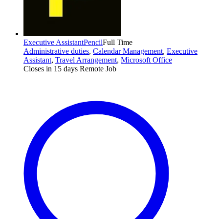
Executive Assistant
Pencil
Full Time
Administrative duties
,
Calendar Management
,
Executive
Assistant
,
Travel Arrangement
,
Microsoft Office
Closes in 15 days
Remote Job