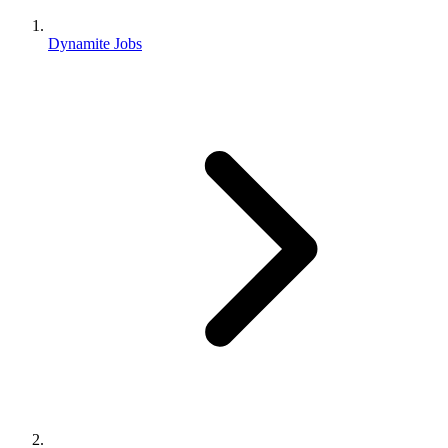
Dynamite Jobs