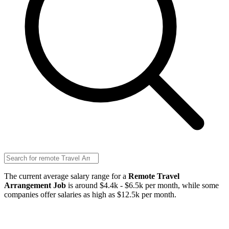
The current average salary range for a
Remote Travel
Arrangement Job
is around $4.4k - $6.5k per month, while some
companies offer salaries as high as $12.5k per month.