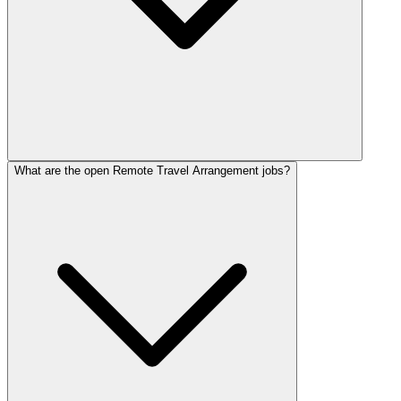
What are the open Remote Travel Arrangement jobs?