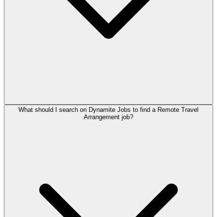
What should I search on Dynamite Jobs to find a Remote Travel
Arrangement job?