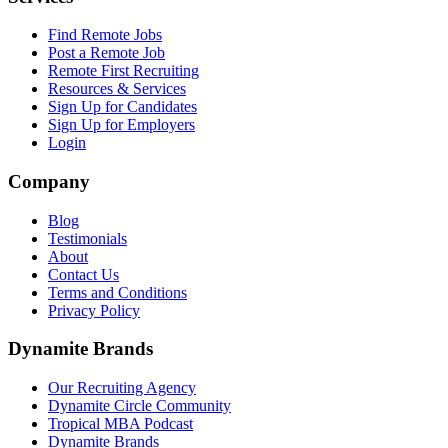
Find Remote Jobs
Post a Remote Job
Remote First Recruiting
Resources & Services
Sign Up for Candidates
Sign Up for Employers
Login
Company
Blog
Testimonials
About
Contact Us
Terms and Conditions
Privacy Policy
Dynamite Brands
Our Recruiting Agency
Dynamite Circle Community
Tropical MBA Podcast
Dynamite Brands