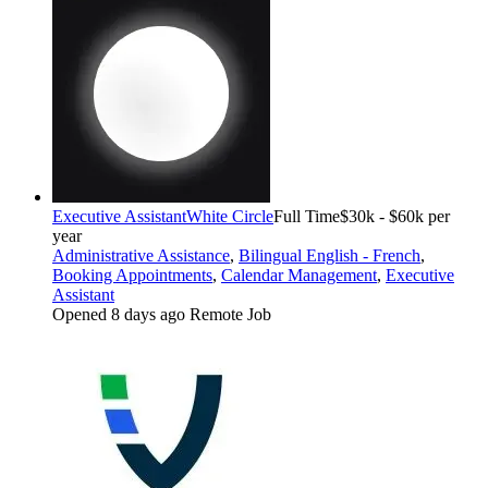
Executive Assistant
White Circle
Full Time
$30k - $60k per
year
Administrative Assistance
,
Bilingual English - French
,
Booking Appointments
,
Calendar Management
,
Executive
Assistant
Opened 8 days ago
Remote Job