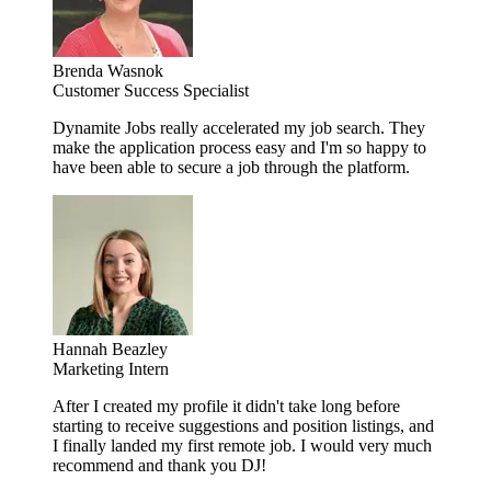
Brenda Wasnok
Customer Success Specialist
Dynamite Jobs really accelerated my job search. They
make the application process easy and I'm so happy to
have been able to secure a job through the platform.
Hannah Beazley
Marketing Intern
After I created my profile it didn't take long before
starting to receive suggestions and position listings, and
I finally landed my first remote job. I would very much
recommend and thank you DJ!