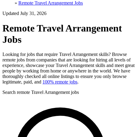
»
Remote Travel Arrangement Jobs
Updated July 31, 2026
Remote Travel Arrangement
Jobs
Looking for jobs that require Travel Arrangement skills? Browse
remote jobs from companies that are looking for hiring all levels of
experience, showcase your Travel Arrangement skills and meet great
people by working from home or anywhere in the world. We have
thoroughly checked all online listings to ensure you only browse
legitimate, paid, and
100% remote jobs
.
Search remote Travel Arrangement jobs