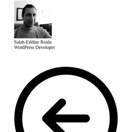
Salah-Eddine Roida
WordPress Developer