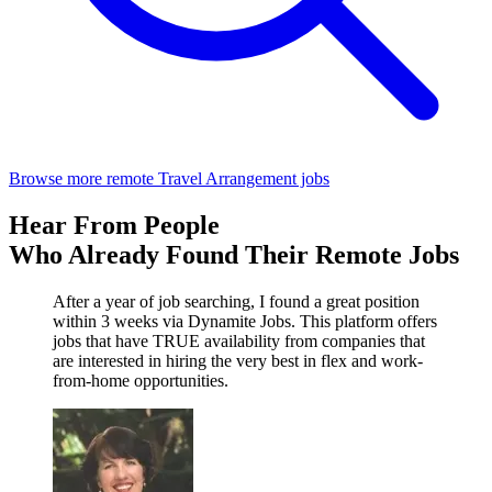
Browse more remote Travel Arrangement jobs
Hear From People
Who Already Found Their Remote Jobs
After a year of job searching, I found a great position
within 3 weeks via Dynamite Jobs. This platform offers
jobs that have TRUE availability from companies that
are interested in hiring the very best in flex and work-
from-home opportunities.