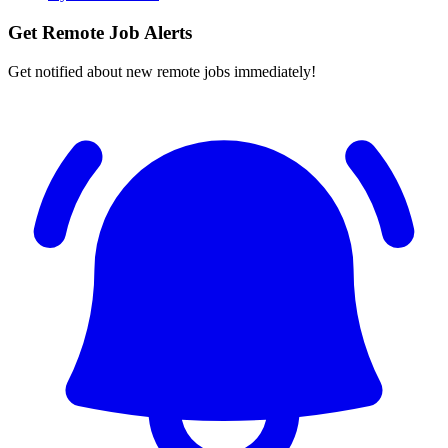
Get Remote Job Alerts
Get notified about new remote jobs immediately!