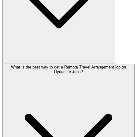
What is the best way to get a Remote Travel Arrangement job on
Dynamite Jobs?