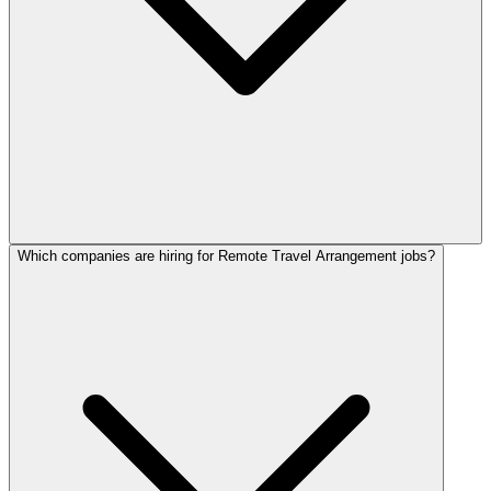
Which companies are hiring for Remote Travel Arrangement jobs?