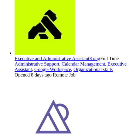
Executive and Administrative Assistant
Kong
Full Time
Administrative Support
,
Calendar Management
,
Executive
Assistant
,
Google Workspace
,
Organizational skills
Opened 8 days ago
Remote Job