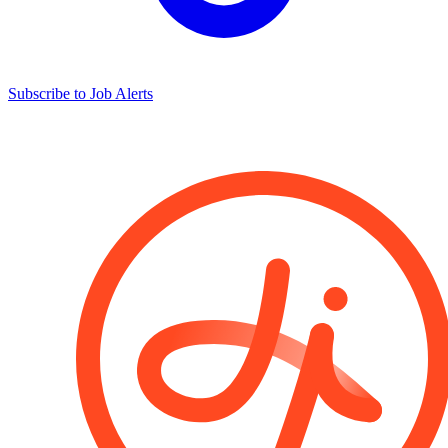
Subscribe to Job Alerts