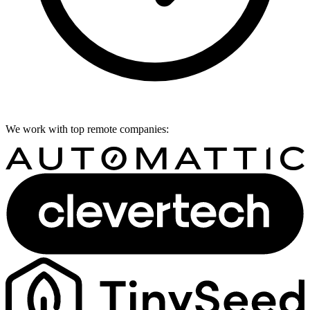
We work with top remote companies: