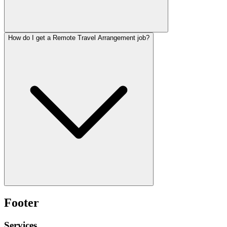
How do I get a Remote Travel Arrangement job?
Footer
Services