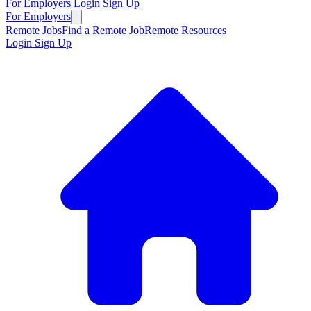
For Employers
Login
Sign Up
For Employers
Remote Jobs
Find a Remote Job
Remote Resources
Login
Sign Up