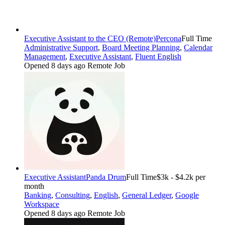
Executive Assistant to the CEO (Remote)
Percona
Full Time
Administrative Support
,
Board Meeting Planning
,
Calendar
Management
,
Executive Assistant
,
Fluent English
Opened 8 days ago
Remote Job
Executive Assistant
Panda Drum
Full Time
$3k - $4.2k per
month
Banking
,
Consulting
,
English
,
General Ledger
,
Google
Workspace
Opened 8 days ago
Remote Job