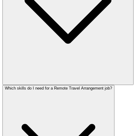
Which skills do I need for a Remote Travel Arrangement job?