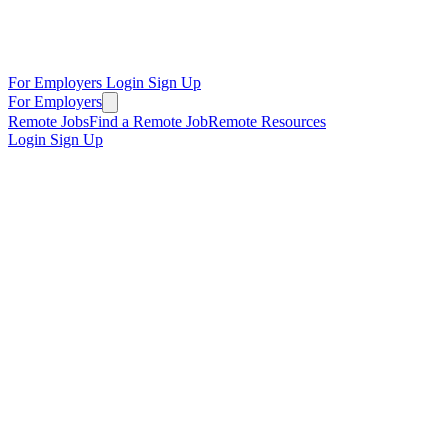
For Employers
Login
Sign Up
For Employers
Remote Jobs
Find a Remote Job
Remote Resources
Login
Sign Up