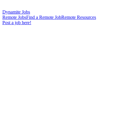
Dynamite Jobs
Remote Jobs
Find a Remote Job
Remote Resources
Post a job here!