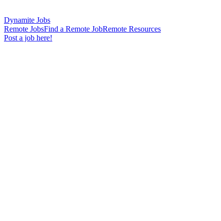
Dynamite Jobs
Remote Jobs
Find a Remote Job
Remote Resources
Post a job here!