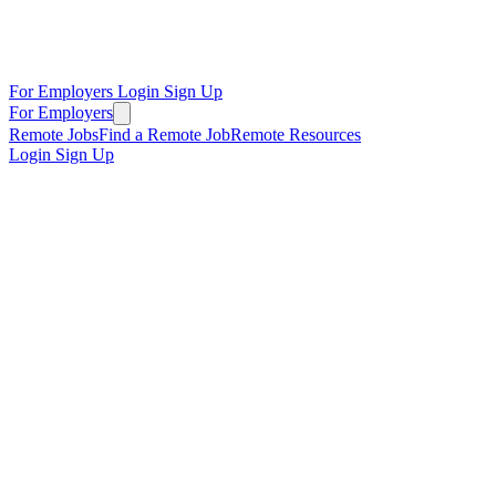
For Employers
Login
Sign Up
For Employers
Remote Jobs
Find a Remote Job
Remote Resources
Login
Sign Up